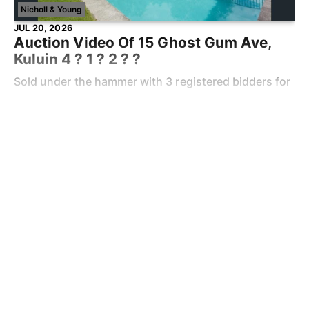
Nicholl & Young
JUL 20, 2026
Auction Video Of 15 Ghost Gum Ave,
Kuluin 4 ? 1 ? 2 ? ?
Sold under the hammer with 3 registered bidders for
$1,141,000 Keen to know the value of your property?
Contact Ben Young on 0438 608 986 When we met
Read more
Ben, he was really calm and
Market