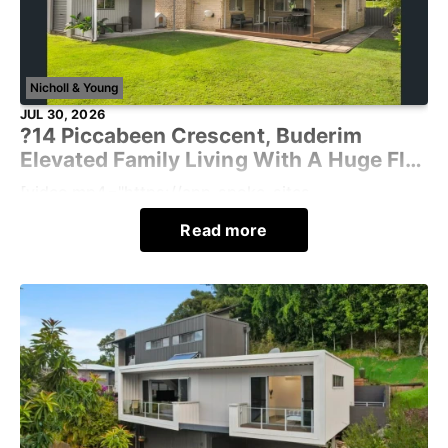
Nicholl & Young
JUL 30, 2026
?14 Piccabeen Crescent, Buderim
Elevated Family Living With A Huge Flat
Yard
[video mp4="https://app-spoke-sites-
au.s3.amazonaws.com/uploads/sites/430/2026/07/
Read more
-WdgvYprxxWPA4-TUKKUw.mp4"][/vide