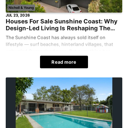
Nicholl & Young
JUL 23, 2026
Houses For Sale Sunshine Coast: Why
Design-Led Living Is Reshaping The
Region
The Sunshine Coast has always sold itself on
lifestyle — surf beaches, hinterland villages, that
unhurried Queensland pace. But something has
shifted in what buyers now expect from a home
Read more
here. Scroll