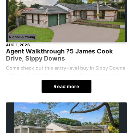
Nicholl & Young
AUG 1, 2026
Agent Walkthrough ?5 James Cook
Drive, Sippy Downs
Come check out this entry-level buy in Sippy Downs
with me. Out the front, you'll notice the extra parking
space, perfect for a jet ski, trailer, or additional
Read more
vehicle. Step through to the