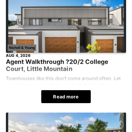
Nicholl & Young
AUG 4, 2026
Agent Walkthrough ?20/2 College
Court, Little Mountain
Townhouses like this don't come around often. Let
me show you why. Welcome to Unit 20 at the
Serenity Residences.Step into the light-filled, open-
Read more
plan kitchen, living, and dining area, whi