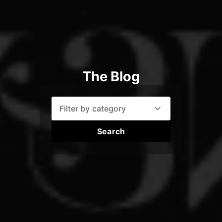
The Blog
Filter by category
Search