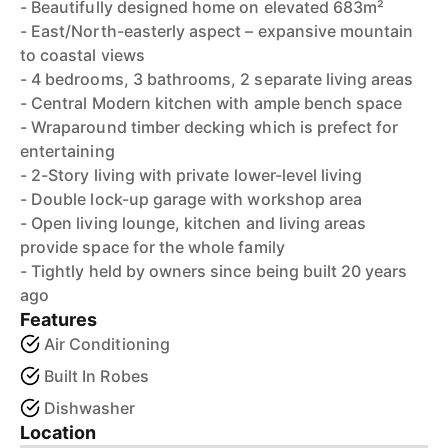
- Beautifully designed home on elevated 683m²
- East/North-easterly aspect – expansive mountain
to coastal views
- 4 bedrooms, 3 bathrooms, 2 separate living areas
- Central Modern kitchen with ample bench space
- Wraparound timber decking which is prefect for
entertaining
- 2-Story living with private lower-level living
- Double lock-up garage with workshop area
- Open living lounge, kitchen and living areas
provide space for the whole family
- Tightly held by owners since being built 20 years
ago
Features
Air Conditioning
Built In Robes
Dishwasher
Location