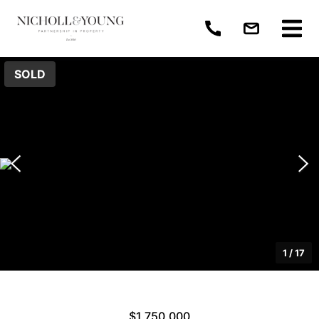
SOLD
1
/
17
$1,750,000