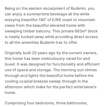
Being on the eastern escarpment of Buderim, you
can enjoy a summertime beverage all the while
enjoying beautiful 180˚ of E/NE coast to mountain
views from the beautiful elevated home with
sweeping timber balcony. This private 683m² block
is neatly tucked away while providing direct access
to all the amenities Buderim has to offer.
Originally built 20 years ago by the current owners,
this home has been meticulously cared for and
loved. It was designed for functionality and efficient
use of space and storage. The morning sun shines
through and lights the beautiful home before the
cooling coastal breezes sweep through in the
afternoon which make for the perfect entertainer’s
home.
Comprising four bedrooms, three bathrooms,