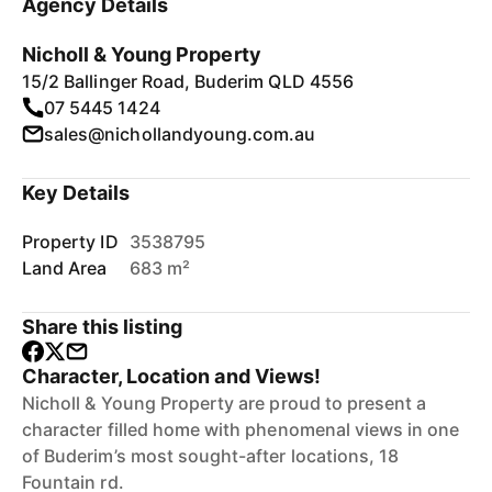
Agency Details
Nicholl & Young Property
15/2 Ballinger Road, Buderim QLD 4556
07 5445 1424
sales@nichollandyoung.com.au
Key Details
Property ID
3538795
Land Area
683 m²
Share this listing
Character, Location and Views!
Nicholl & Young Property are proud to present a
character filled home with phenomenal views in one
of Buderim’s most sought-after locations, 18
Fountain rd.