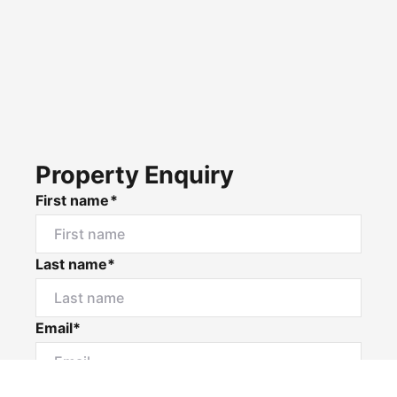
Property Enquiry
First name*
Last name*
Email*
Home number