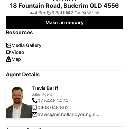
18 Fountain Road, Buderim QLD 4556
4 Bed
3 Bath
2 Car
683 m²
Make an enquiry
Resources
Media Gallery
Video
Map
Agent Details
Travis Barff
Sales Agent
07 5445 1424
0403 048 862
travis@nichollandyoung.com.au