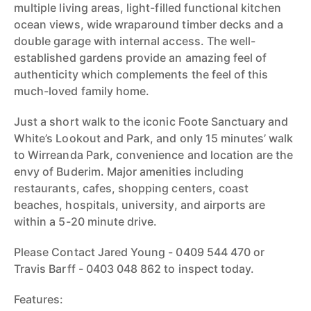
multiple living areas, light-filled functional kitchen
ocean views, wide wraparound timber decks and a
double garage with internal access. The well-
established gardens provide an amazing feel of
authenticity which complements the feel of this
much-loved family home.
Just a short walk to the iconic Foote Sanctuary and
White’s Lookout and Park, and only 15 minutes’ walk
to Wirreanda Park, convenience and location are the
envy of Buderim. Major amenities including
restaurants, cafes, shopping centers, coast
beaches, hospitals, university, and airports are
within a 5-20 minute drive.
Please Contact Jared Young - 0409 544 470 or
Travis Barff - 0403 048 862 to inspect today.
Features: