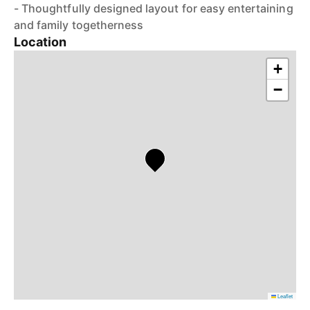
- Thoughtfully designed layout for easy entertaining
and family togetherness
Location
+
−
Leaflet