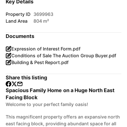
Key Details
Property ID
3699963
Land Area
804 m²
Documents
Expression of Interest Form.pdf
Conditions of Sale The Auction Group Buyer.pdf
Building & Pest Report.pdf
Share this listing
Spacious Family Home on a Huge North East
Facing Block
Welcome to your perfect family oasis!
This magnificent property offers an expansive north
east facing block, providing abundant space for all