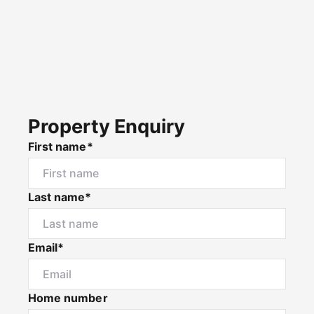
Property Enquiry
First name*
Last name*
Email*
Home number