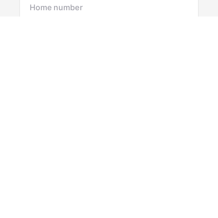
Mobile number
I would like to
Message*
Submit