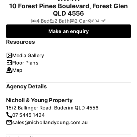
10 Forest Pines Boulevard, Forest Glen
QLD 4556
4 Bed
2 Bath
2 Car
804 m²
Make an enquiry
Resources
Media Gallery
Floor Plans
Map
Agency Details
Nicholl & Young Property
15/2 Ballinger Road, Buderim QLD 4556
07 5445 1424
sales@nichollandyoung.com.au