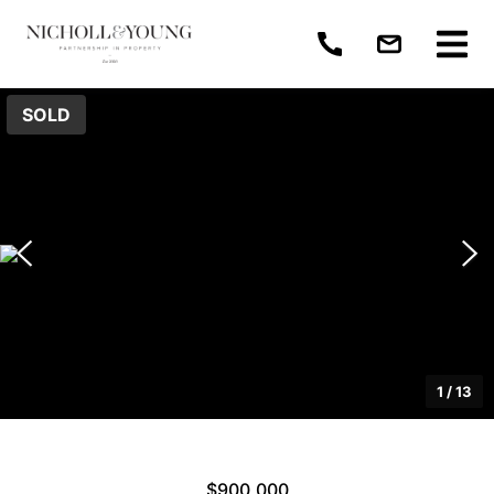
SOLD
1
/
13
$900,000