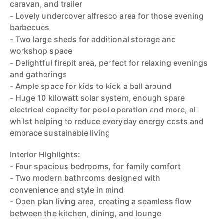
caravan, and trailer
- Lovely undercover alfresco area for those evening
barbecues
- Two large sheds for additional storage and
workshop space
- Delightful firepit area, perfect for relaxing evenings
and gatherings
- Ample space for kids to kick a ball around
- Huge 10 kilowatt solar system, enough spare
electrical capacity for pool operation and more, all
whilst helping to reduce everyday energy costs and
embrace sustainable living
Interior Highlights:
- Four spacious bedrooms, for family comfort
- Two modern bathrooms designed with
convenience and style in mind
- Open plan living area, creating a seamless flow
between the kitchen, dining, and lounge