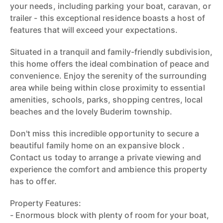
your needs, including parking your boat, caravan, or
trailer - this exceptional residence boasts a host of
features that will exceed your expectations.
Situated in a tranquil and family-friendly subdivision,
this home offers the ideal combination of peace and
convenience. Enjoy the serenity of the surrounding
area while being within close proximity to essential
amenities, schools, parks, shopping centres, local
beaches and the lovely Buderim township.
Don't miss this incredible opportunity to secure a
beautiful family home on an expansive block .
Contact us today to arrange a private viewing and
experience the comfort and ambience this property
has to offer.
Property Features:
- Enormous block with plenty of room for your boat,