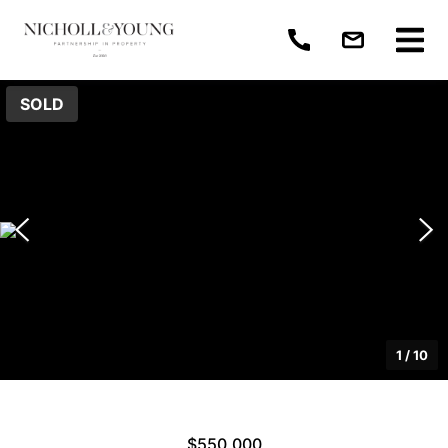
SOLD
1
/
10
$550,000