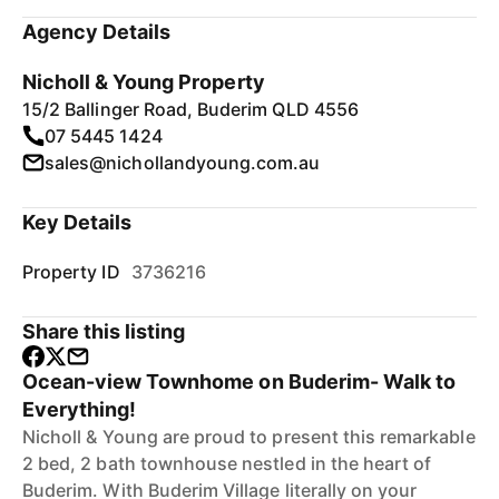
Agency Details
Nicholl & Young Property
15/2 Ballinger Road, Buderim QLD 4556
07 5445 1424
sales@nichollandyoung.com.au
Key Details
Property ID
3736216
Share this listing
Ocean-view Townhome on Buderim- Walk to
Everything!
Nicholl & Young are proud to present this remarkable
2 bed, 2 bath townhouse nestled in the heart of
Buderim. With Buderim Village literally on your