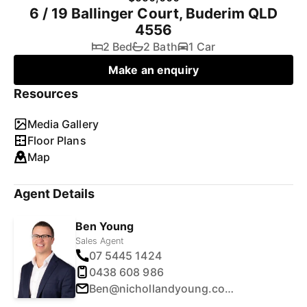
6 / 19 Ballinger Court, Buderim QLD
4556
2 Bed
2 Bath
1 Car
Make an enquiry
Resources
Media Gallery
Floor Plans
Map
Agent Details
Ben Young
Sales Agent
07 5445 1424
0438 608 986
Ben@nichollandyoung.com.au