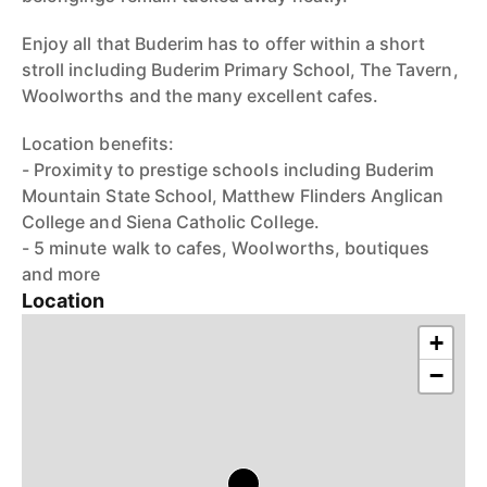
Enjoy all that Buderim has to offer within a short
stroll including Buderim Primary School, The Tavern,
Woolworths and the many excellent cafes.
Location benefits:
- Proximity to prestige schools including Buderim
Mountain State School, Matthew Flinders Anglican
College and Siena Catholic College.
- 5 minute walk to cafes, Woolworths, boutiques
and more
Location
+
−