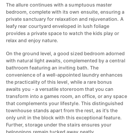
The allure continues with a sumptuous master
bedroom, complete with its own ensuite, ensuring a
private sanctuary for relaxation and rejuvenation. A
leafy rear courtyard enveloped in lush foliage
provides a private space to watch the kids play or
relax and enjoy nature.
On the ground level, a good sized bedroom adorned
with natural light awaits, complemented by a central
bathroom featuring an inviting bath. The
convenience of a well-appointed laundry enhances
the practicality of this level, while a rare bonus
awaits you - a versatile storeroom that you can
transform into a games room, an office, or any space
that complements your lifestyle. This distinguished
townhouse stands apart from the rest, as it's the
only unit in the block with this exceptional feature.
Further, storage under the stairs ensures your
belongings remain tucked away neatly.