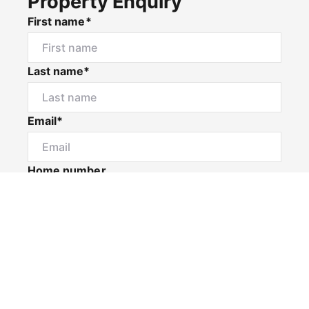
Property Enquiry
First name*
Last name*
Email*
Home number
Mobile number
I would like to