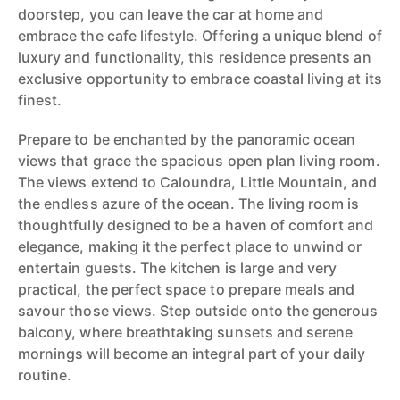
doorstep, you can leave the car at home and
embrace the cafe lifestyle. Offering a unique blend of
luxury and functionality, this residence presents an
exclusive opportunity to embrace coastal living at its
finest.
Prepare to be enchanted by the panoramic ocean
views that grace the spacious open plan living room.
The views extend to Caloundra, Little Mountain, and
the endless azure of the ocean. The living room is
thoughtfully designed to be a haven of comfort and
elegance, making it the perfect place to unwind or
entertain guests. The kitchen is large and very
practical, the perfect space to prepare meals and
savour those views. Step outside onto the generous
balcony, where breathtaking sunsets and serene
mornings will become an integral part of your daily
routine.