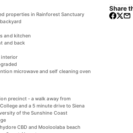
Share th
ed properties in Rainforest Sanctuary
e backyard
s and kitchen
ont and back
 interior
upgraded
ention microwave and self cleaning oven
tion precinct - a walk away from
College and a 5 minute drive to Siena
iversity of the Sunshine Coast
age
ochydore CBD and Mooloolaba beach