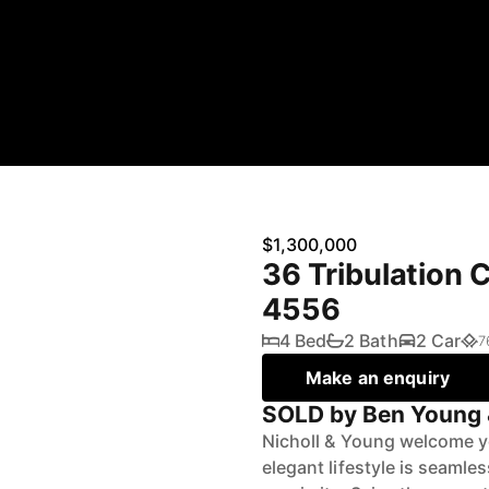
$1,300,000
36 Tribulation 
4556
4 Bed
2 Bath
2 Car
7
Make an enquiry
SOLD by Ben Young 
Nicholl & Young welcome yo
elegant lifestyle is seaml