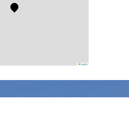
Leaflet