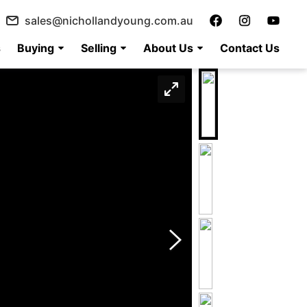
sales@nichollandyoung.com.au
s
Buying
Selling
About Us
Contact Us