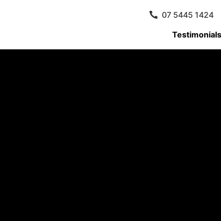
07 5445 1424
Testimonial