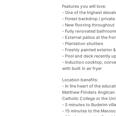
Features you will love:
- One of the highest elevat
- Forest backdrop / privat
- New flooring throughout
- Fully renovated bathroom
- External patios at the fr
- Plantation shutters
- Freshly painted exterior &
- Pool and deck recently 
- Induction cooktop, conv
with built in air fryer
Location benefits:
- In the heart of the educa
Matthew Flinders Anglican 
Catholic College or the Un
- 5 minutes to Buderim vill
- 15 minutes to the Maro