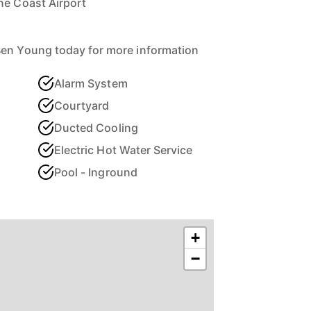
ne Coast Airport
Ben Young today for more information
Alarm System
Courtyard
Ducted Cooling
Electric Hot Water Service
Pool - Inground
+
−