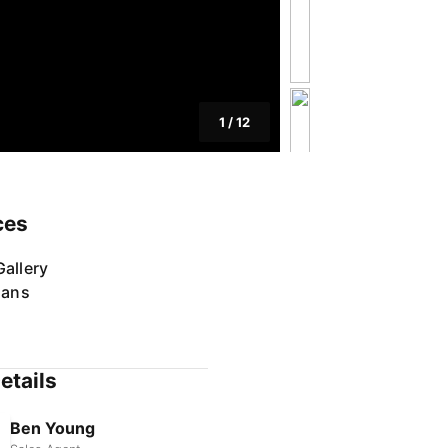
1
/
12
ces
allery
lans
etails
Ben Young