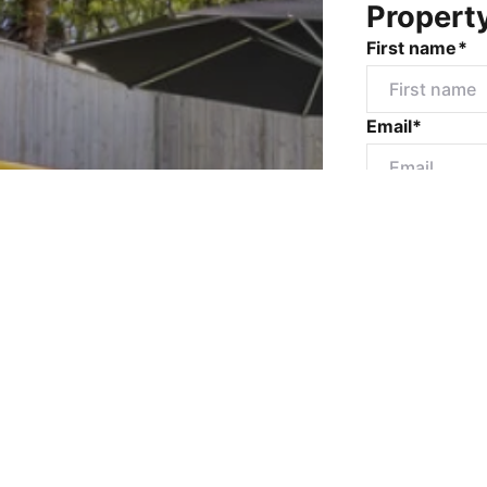
Propert
First name*
Email*
Mobile numbe
Message*