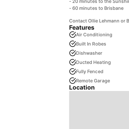
- 20 minutes to the Sunshi
- 60 minutes to Brisbane
Contact Ollie Lehmann or 
Features
Air Conditioning
Built In Robes
Dishwasher
Ducted Heating
Fully Fenced
Remote Garage
Location