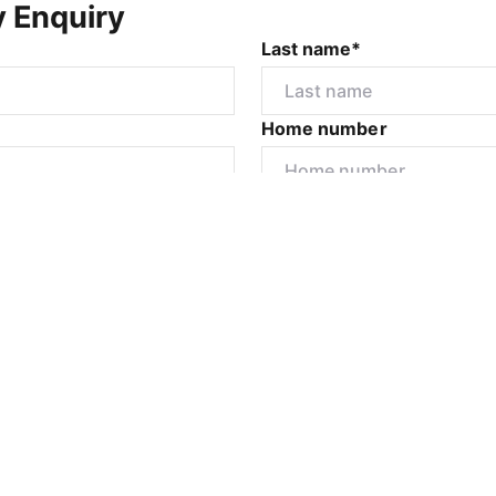
y Enquiry
Last name*
Home number
r
I would like to
Submit