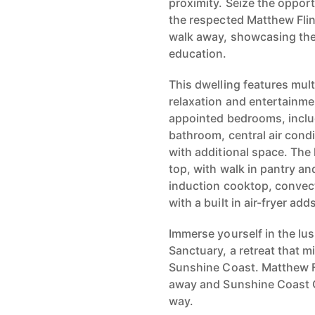
proximity. Seize the opport
the respected Matthew Flin
walk away, showcasing th
education.
This dwelling features mult
relaxation and entertainme
appointed bedrooms, includ
bathroom, central air cond
with additional space. The 
top, with walk in pantry an
induction cooktop, convec
with a built in air-fryer add
Immerse yourself in the lu
Sanctuary, a retreat that m
Sunshine Coast. Matthew Fl
away and Sunshine Coast G
way.