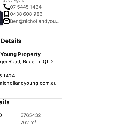
Sales Agent
07 5445 1424
0438 608 986
Ben@nichollandyoung.com.au
Details
& Young Property
inger Road, Buderim QLD
5 1424
nichollandyoung.com.au
ails
D
3765432
762 m²