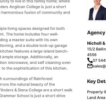
unity to live in this family home; where
ders Anglican College is just a short
e harmonious fusion of community and
iple living spaces designed for both
Agency 
nt. The home includes four well-
ing a master suite with its own
Nicholl 
itioning, and a double lock-up garage
15/2 Ball
kitchen features a large island bench-
4556
d ample storage. Additionally, an
07 544
tion microwave, and self cleaning oven
sales@
s to the sophistication of this kitchen.
sh surroundings of Rainforest
Key Det
irrors the natural beauty of the
inders & Siena College are a short walk
Property I
rammar School is just a short drive
Land Area