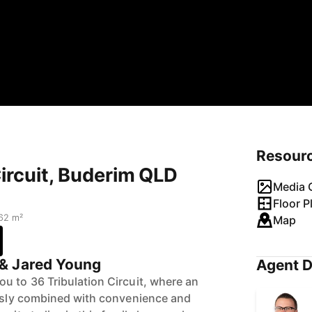
Resour
Circuit, Buderim QLD
Media G
Floor P
62 m²
Map
& Jared Young
Agent D
u to 36 Tribulation Circuit, where an
essly combined with convenience and