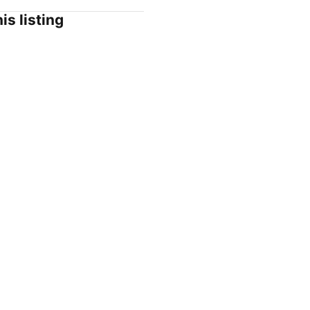
is listing