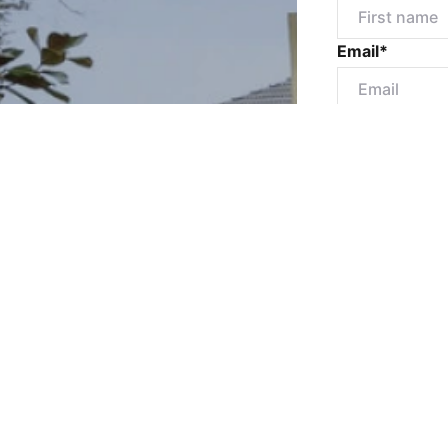
Email*
Mobile numbe
Message*