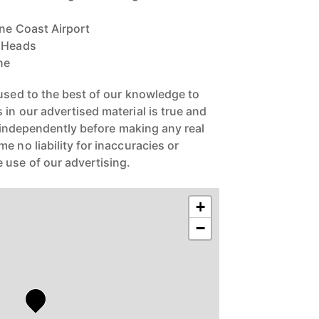
ine Coast Airport
a Heads
ne
 used to the best of our knowledge to
in our advertised material is true and
s independently before making any real
 no liability for inaccuracies or
 use of our advertising.
+
−