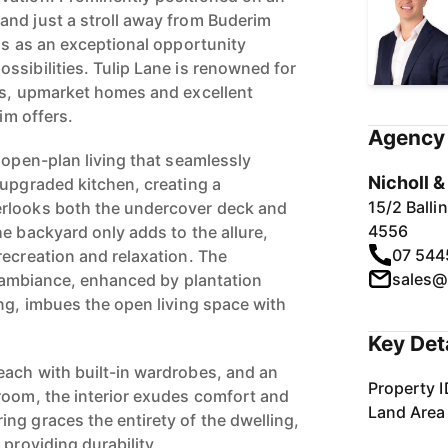
nd just a stroll away from Buderim
ds as an exceptional opportunity
ssibilities. Tulip Lane is renowned for
gs, upmarket homes and excellent
rim offers.
Agency 
 open-plan living that seamlessly
Nicholl 
 upgraded kitchen, creating a
15/2 Ball
rlooks both the undercover deck and
4556
e backyard only adds to the allure,
07 544
recreation and relaxation. The
sales@
ed ambiance, enhanced by plantation
ing, imbues the open living space with
Key Det
ach with built-in wardrobes, and an
Property I
room, the interior exudes comfort and
Land Area
ng graces the entirety of the dwelling,
 providing durability.