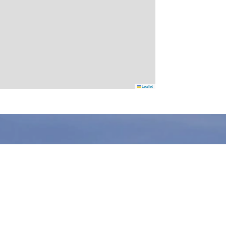
Leaflet