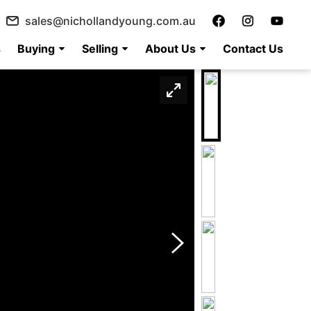
sales@nichollandyoung.com.au
s
Buying
Selling
About Us
Contact Us