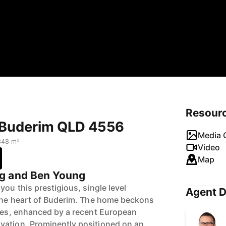
Resour
, Buderim QLD 4556
Media G
348 m²
Video
Map
g and Ben Young
you this prestigious, single level
Agent D
 the heart of Buderim. The home beckons
utes, enhanced by a recent European
vation. Prominently positioned on an