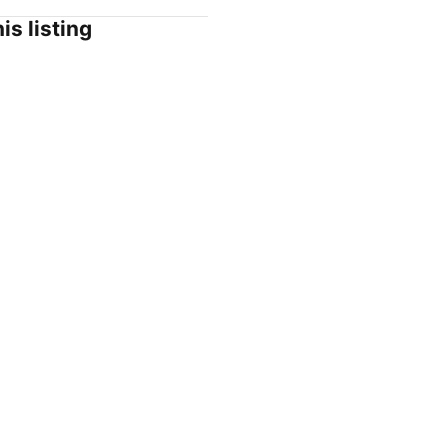
is listing