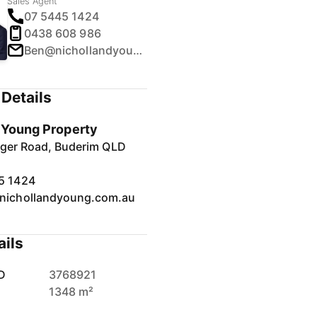
Sales Agent
07 5445 1424
0438 608 986
Ben@nichollandyoung.com.au
Details
& Young Property
inger Road, Buderim QLD
5 1424
nichollandyoung.com.au
ails
D
3768921
1348 m²