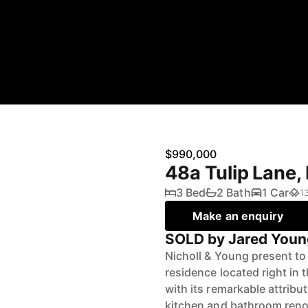
$990,000
48a Tulip Lane
3 Bed
2 Bath
1 Car
1
Make an enquiry
SOLD by Jared Youn
Nicholl & Young present to 
residence located right in
with its remarkable attrib
kitchen and bathroom reno