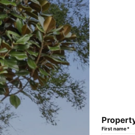
Propert
First name*