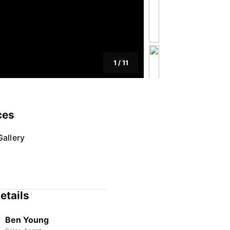
1
/
11
ces
allery
etails
Ben Young