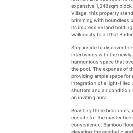
expansive 1,348sqm block a
Village, this property stan
brimming with boundless po
its impressive land holdin
walkability to all that Bude
Step inside to discover the
intertwines with the newly
harmonious space that ove
the pool. The expanse of th
providing ample space for 
integration of a light-fill
shutters and air condition
an inviting aura.
Boasting three bedrooms, e
ensuite for the master bed
convenience. Bamboo floori
elevating the aesthetic and