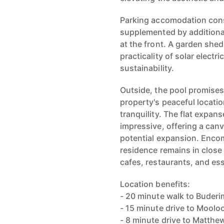
Parking accomodation consi
supplemented by additiona
at the front. A garden she
practicality of solar electr
sustainability.
Outside, the pool promises 
property's peaceful locati
tranquility. The flat expan
impressive, offering a can
potential expansion. Encom
residence remains in close
cafes, restaurants, and ess
Location benefits:
- 20 minute walk to Buderim
- 15 minute drive to Mool
- 8 minute drive to Matthe