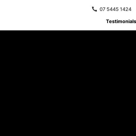
07 5445 1424
Testimonial