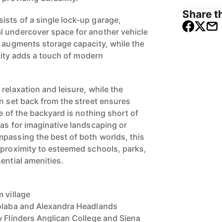
Share th
sts of a single lock-up garage,
l undercover space for another vehicle
d augments storage capacity, while the
icity adds a touch of modern
relaxation and leisure, while the
on set back from the street ensures
se of the backyard is nothing short of
vas for imaginative landscaping or
passing the best of both worlds, this
 proximity to esteemed schools, parks,
ential amenities.
 village
oolaba and Alexandra Headlands
w Flinders Anglican College and Siena