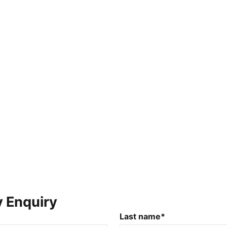
y Enquiry
Last name*