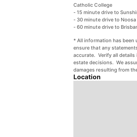
Catholic College
- 15 minute drive to Sunsh
- 30 minute drive to Noos
- 60 minute drive to Brisba
* All information has been
ensure that any statements 
accurate. Verify all detail
estate decisions. We assume
damages resulting from the
Location