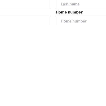
Home number
r
I would like to
Submit