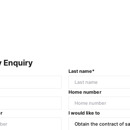
y Enquiry
Last name*
Home number
r
I would like to