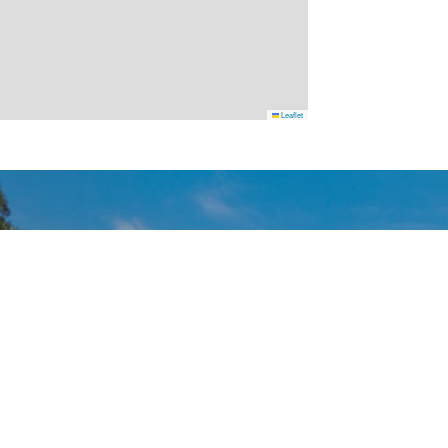
Leaflet