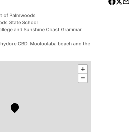
art of Palmwoods
oods State School
College and Sunshine Coast Grammar
chydore CBD, Mooloolaba beach and the
+
−