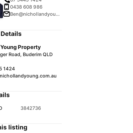
0438 608 986
Ben@nichollandyoung.com.au
Details
& Young Property
inger Road, Buderim QLD
5 1424
nichollandyoung.com.au
ails
D
3842736
is listing