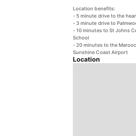
Location benefits:
- 5 minute drive to the he
- 3 minute drive to Palmw
- 10 minutes to St Johns 
School
- 20 minutes to the Maroo
Sunshine Coast Airport
Location