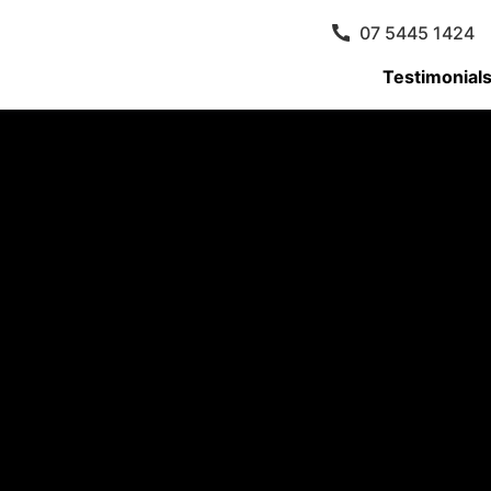
07 5445 1424
Testimonial