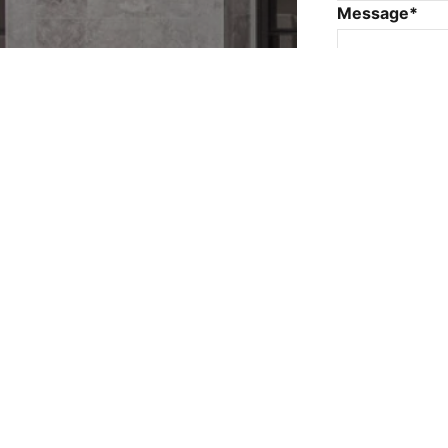
Message*