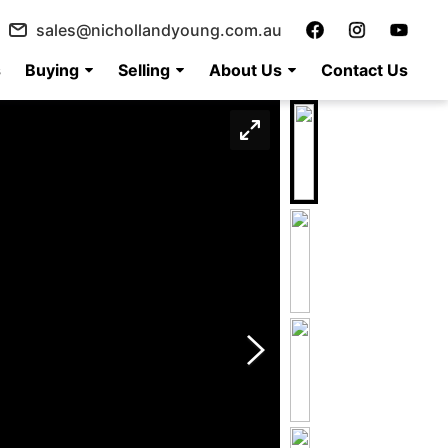
sales@nichollandyoung.com.au
s
Buying
Selling
About Us
Contact Us