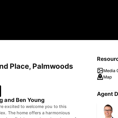
Resour
und Place, Palmwoods
Media G
Map
Agent D
g and Ben Young
re excited to welcome you to this
lex. The home offers a harmonious