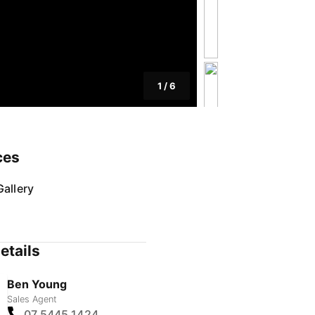
1
/
6
ces
allery
etails
Ben Young
Sales Agent
07 5445 1424