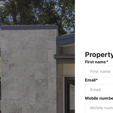
Propert
First name*
Email*
Mobile numbe