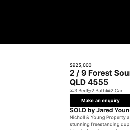
$925,000
2 / 9 Forest So
QLD 4555
3 Bed
2 Bath
2 Car
Make an enquiry
SOLD by Jared Youn
Nicholl & Young Property a
stunning freestanding dup