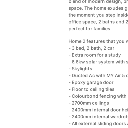
blend of modern design, p
space. The home exudes g
the moment you step inside
office space, 2 baths and 2
perfect for families.
Home 2 features that you wi
- 3 bed, 2 bath, 2 car
- Extra room for a study
- 6.6kw solar system with 
- Skylights
- Ducted Ac with MY Air 5 c
- Epoxy garage door
- Floor to ceiling tiles
- Colourbond fencing with
- 2700mm ceilings
- 2400mm internal door he
- 2400mm internal wardro
- All external sliding doo