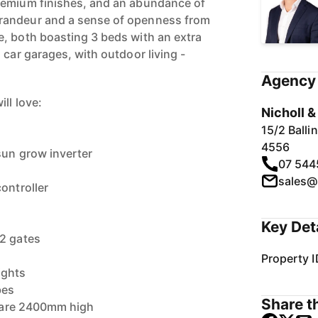
remium finishes, and an abundance of
randeur and a sense of openness from
, both boasting 3 beds with an extra
 car garages, with outdoor living -
Agency 
ll love:
Nicholl 
15/2 Ball
4556
sun grow inverter
07 544
sales@
ontroller
Key Det
 2 gates
Property I
ights
bes
Share th
rs are 2400mm high