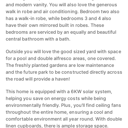
and modern vanity. You will also love the generous
walk in robe and air conditioning. Bedroom two also
has a walk-in robe, while bedrooms 3 and 4 also
have their own mirrored built in robes. These
bedrooms are serviced by an equally and beautiful
central bathroom with a bath.
Outside you will love the good sized yard with space
for a pool and double alfresco areas, one covered.
The freshly planted gardens are low maintenance
and the future park to be constructed directly across
the road will provide a haven!
This home is equipped with a 6KW solar system,
helping you save on energy costs while being
environmentally friendly. Plus, you'll find ceiling fans
throughout the entire home, ensuring a cool and
comfortable environment all year round. With double
linen cupboards, there is ample storage space.