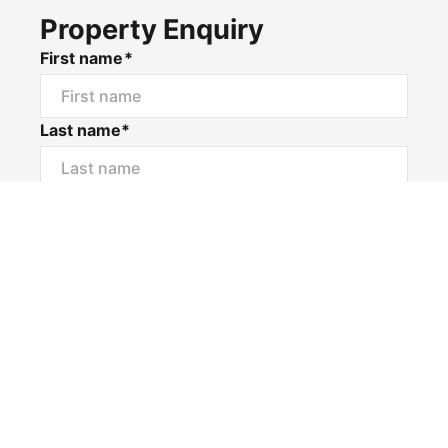
Property Enquiry
First name*
Last name*
Email*
Home number
Mobile number
I would like to