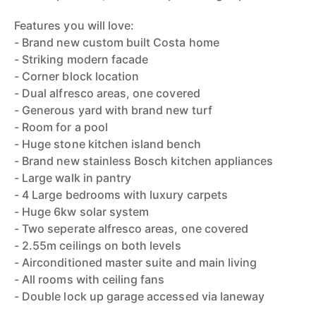
Features you will love:
- Brand new custom built Costa home
- Striking modern facade
- Corner block location
- Dual alfresco areas, one covered
- Generous yard with brand new turf
- Room for a pool
- Huge stone kitchen island bench
- Brand new stainless Bosch kitchen appliances
- Large walk in pantry
- 4 Large bedrooms with luxury carpets
- Huge 6kw solar system
- Two seperate alfresco areas, one covered
- 2.55m ceilings on both levels
- Airconditioned master suite and main living
- All rooms with ceiling fans
- Double lock up garage accessed via laneway