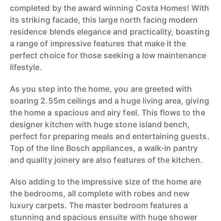
completed by the award winning Costa Homes! With
its striking facade, this large north facing modern
residence blends elegance and practicality, boasting
a range of impressive features that make it the
perfect choice for those seeking a low maintenance
lifestyle.
As you step into the home, you are greeted with
soaring 2.55m ceilings and a huge living area, giving
the home a spacious and airy feel. This flows to the
designer kitchen with huge stone island bench,
perfect for preparing meals and entertaining guests.
Top of the line Bosch appliances, a walk-in pantry
and quality joinery are also features of the kitchen.
Also adding to the impressive size of the home are
the bedrooms, all complete with robes and new
luxury carpets. The master bedroom features a
stunning and spacious ensuite with huge shower