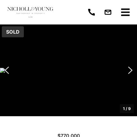
SOLD
1
/
9
$770,000