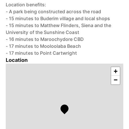
Location benefits:
- A park being constructed across the road
- 15 minutes to Buderim village and local shops
- 15 minutes to Matthew Flinders, Siena and the
University of the Sunshine Coast
- 16 minutes to Maroochydore CBD
- 17 minutes to Mooloolaba Beach
- 17 minutes to Point Cartwright
Location
+
−