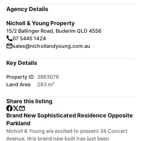
Agency Details
Nicholl & Young Property
15/2 Ballinger Road, Buderim QLD 4556
07 5445 1424
sales@nichollandyoung.com.au
Key Details
Property ID
3863076
Land Area
283 m²
Share this listing
Brand New Sophisticated Residence Opposite
Parkland
Nicholl & Young are excited to present 34 Concert
Avenue, this brand new built has just been