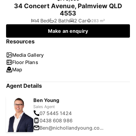
34 Concert Avenue, Palmview QLD
4553
4 Bed
2 Bath
2 Car
283 m²
Make an enquiry
Resources
Media Gallery
Floor Plans
Map
Agent Details
Ben Young
Sales Agent
07 5445 1424
0438 608 986
Ben@nichollandyoung.com.au