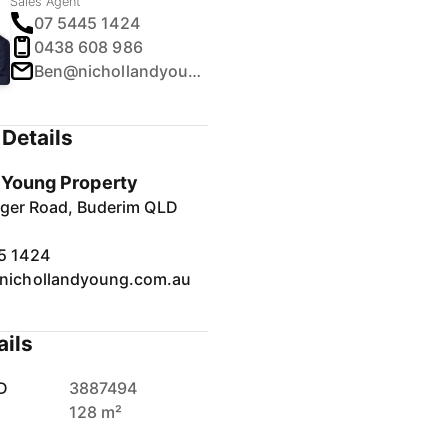
Sales Agent
07 5445 1424
0438 608 986
Ben@nichollandyoung.com.au
Details
& Young Property
inger Road, Buderim QLD
5 1424
nichollandyoung.com.au
ails
D
3887494
128 m²