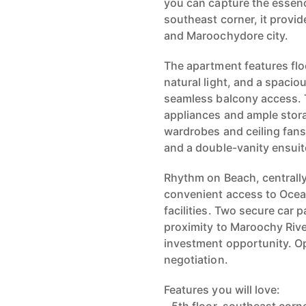
you can capture the essence
southeast corner, it provid
and Maroochydore city.
The apartment features flo
natural light, and a spacio
seamless balcony access. 
appliances and ample stora
wardrobes and ceiling fans
and a double-vanity ensuit
Rhythm on Beach, centrally
convenient access to Ocea
facilities. Two secure car
proximity to Maroochy River
investment opportunity. Op
negotiation.
Features you will love: