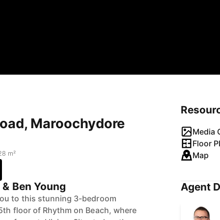
Resour
Road, Maroochydore
Media G
Floor P
28 m²
Map
g & Ben Young
Agent D
ou to this stunning 3-bedroom
5th floor of Rhythm on Beach, where