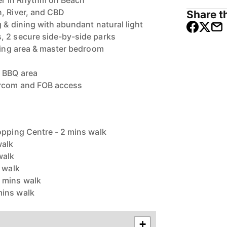
ner in Rhythm on Beach
, River, and CBD
Share th
 & dining with abundant natural light
, 2 secure side-by-side parks
ining area & master bedroom
 BBQ area
ercom and FOB access
opping Centre - 2 mins walk
walk
walk
s walk
 mins walk
mins walk
+