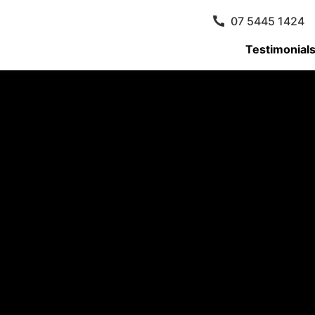
07 5445 1424
Testimonial