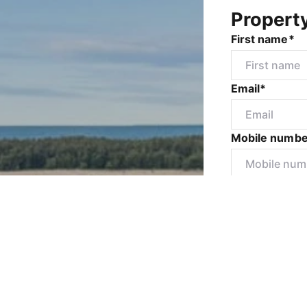
Propert
First name*
Email*
Mobile numbe
Message*