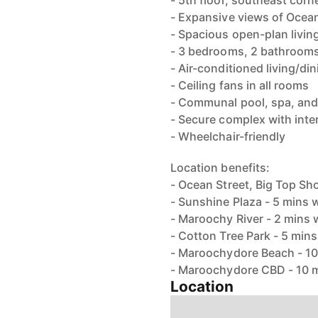
- 5th floor, southeast cor
- Expansive views of Ocean
- Spacious open-plan living
- 3 bedrooms, 2 bathrooms
- Air-conditioned living/d
- Ceiling fans in all rooms
- Communal pool, spa, and
- Secure complex with int
- Wheelchair-friendly
Location benefits:
- Ocean Street, Big Top Sh
- Sunshine Plaza - 5 mins 
- Maroochy River - 2 mins 
- Cotton Tree Park - 5 min
- Maroochydore Beach - 10
- Maroochydore CBD - 10 
Location