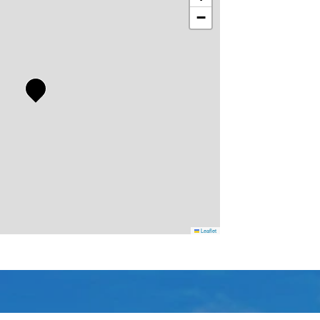
−
Leaflet