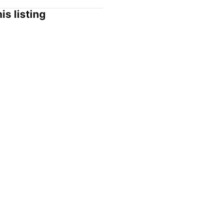
is listing