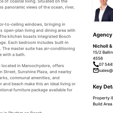
 of coastal living. Situated on the
es panoramic views of the ocean, river,
or-to-ceiling windows, bringing in
us open-plan living and dining area with
Agency 
The kitchen boasts integrated Bosch
ge. Each bedroom includes built-in
Nicholl 
. The master suite has air-conditioning
15/2 Ball
e with a bath.
4556
07 544
 located in Maroochydore, offers
sales@
n Street, Sunshine Plaza, and nearby
 parks, communal amenities, and
 and beach make this an ideal living or
Key Det
tional furniture package available for
Property I
Build Area