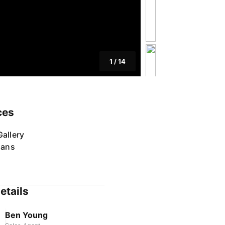
1
/
14
ces
allery
lans
etails
Ben Young