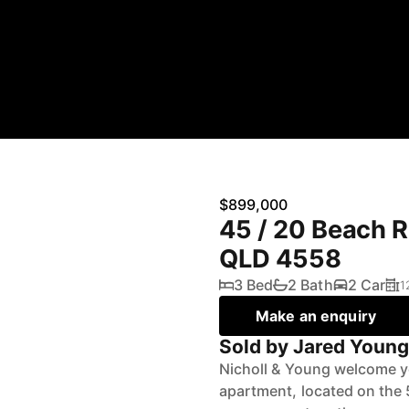
$899,000
45 / 20 Beach 
QLD 4558
3 Bed
2 Bath
2 Car
1
Make an enquiry
Sold by Jared Youn
Nicholl & Young welcome y
apartment, located on the 