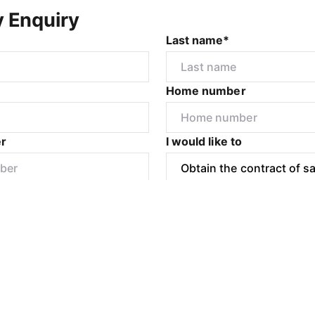
y Enquiry
Last name*
Home number
r
I would like to
Submit