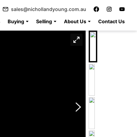
sales@nichollandyoung.com.au
s
Buying
Selling
About Us
Contact Us