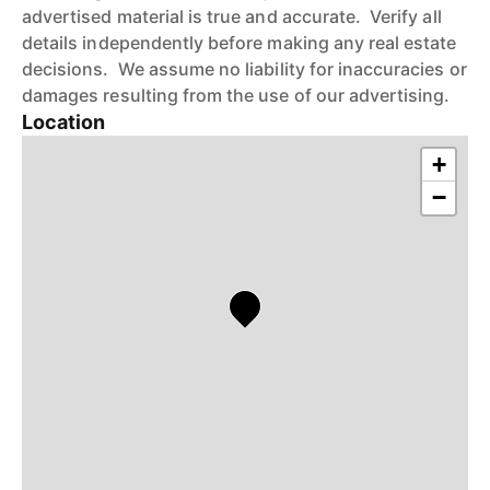
advertised material is true and accurate. Verify all
details independently before making any real estate
decisions. We assume no liability for inaccuracies or
damages resulting from the use of our advertising.
Location
+
−