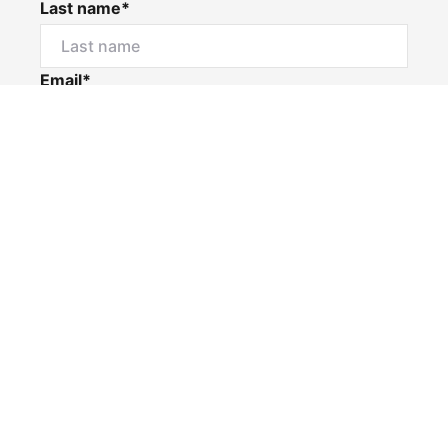
Last name*
Email*
Home number
Mobile number
I would like to
Message*