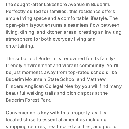
the sought-after Lakeshore Avenue in Buderim.
Perfectly suited for families, this residence offers
ample living space and a comfortable lifestyle. The
open-plan layout ensures a seamless flow between
living, dining, and kitchen areas, creating an inviting
atmosphere for both everyday living and
entertaining.
The suburb of Buderim is renowned for its family-
friendly environment and vibrant community. You'll
be just moments away from top-rated schools like
Buderim Mountain State School and Matthew
Flinders Anglican College! Nearby you will find many
beautiful walking trails and picnic spots at the
Buderim Forest Park.
Convenience is key with this property, as it is
located close to essential amenities including
shopping centres, healthcare facilities, and public