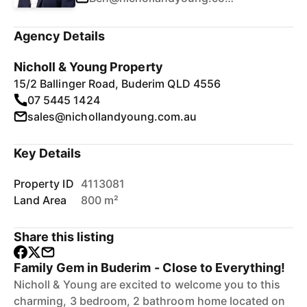
Agency Details
Nicholl & Young Property
15/2 Ballinger Road, Buderim QLD 4556
07 5445 1424
sales@nichollandyoung.com.au
Key Details
Property ID
4113081
Land Area
800 m²
Share this listing
Family Gem in Buderim - Close to Everything!
Nicholl & Young are excited to welcome you to this
charming, 3 bedroom, 2 bathroom home located on