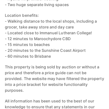
- Two huge separate living spaces
Location benefits:
- Walking distance to the local shops, including a
grocer, take away store and day care
- Located close to Immanuel Lutheran College!
- 12 minutes to Maroochydore CBD
- 15 minutes to beaches
- 20 minutes to the Sunshine Coast Airport
- 60 minutes to Brisbane
This property is being sold by auction or without a
price and therefore a price guide can not be
provided. The website may have filtered the property
into a price bracket for website functionality
purposes.
All information has been used to the best of our
knowledge to ensure that any statements in our