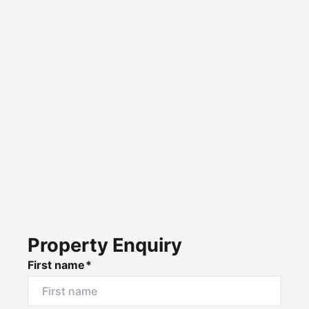
Property Enquiry
First name*