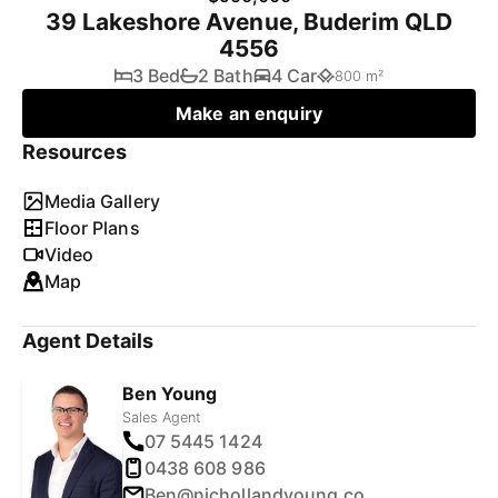
39 Lakeshore Avenue, Buderim QLD
4556
3 Bed
2 Bath
4 Car
800 m²
Make an enquiry
Resources
Media Gallery
Floor Plans
Video
Map
Agent Details
Ben Young
Sales Agent
07 5445 1424
0438 608 986
Ben@nichollandyoung.com.au