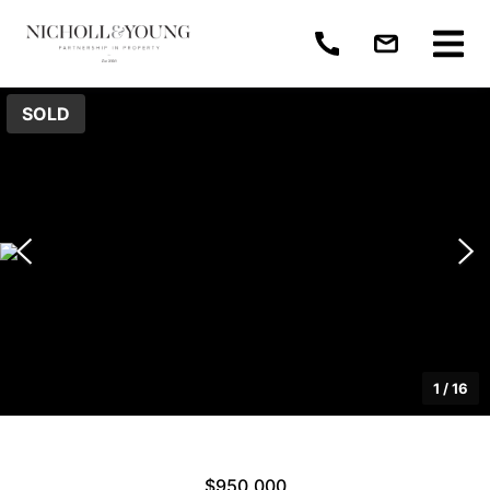
SOLD
1
/
16
$950,000