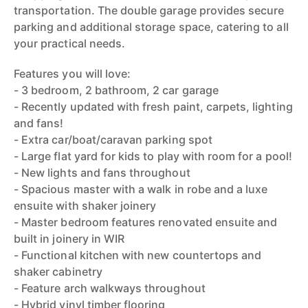
transportation. The double garage provides secure
parking and additional storage space, catering to all
your practical needs.
Features you will love:
- 3 bedroom, 2 bathroom, 2 car garage
- Recently updated with fresh paint, carpets, lighting
and fans!
- Extra car/boat/caravan parking spot
- Large flat yard for kids to play with room for a pool!
- New lights and fans throughout
- Spacious master with a walk in robe and a luxe
ensuite with shaker joinery
- Master bedroom features renovated ensuite and
built in joinery in WIR
- Functional kitchen with new countertops and
shaker cabinetry
- Feature arch walkways throughout
- Hybrid vinyl timber flooring