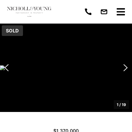
SOLD
1
/
19
$1,370,000