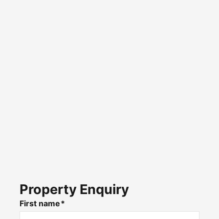
Property Enquiry
First name*