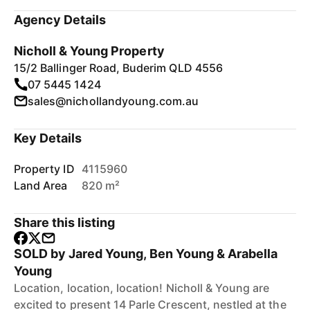
Agency Details
Nicholl & Young Property
15/2 Ballinger Road, Buderim QLD 4556
07 5445 1424
sales@nichollandyoung.com.au
Key Details
Property ID
4115960
Land Area
820 m²
Share this listing
SOLD by Jared Young, Ben Young & Arabella
Young
Location, location, location! Nicholl & Young are
excited to present 14 Parle Crescent, nestled at the