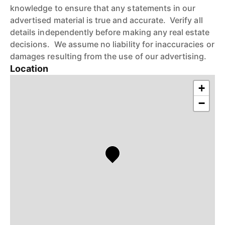
knowledge to ensure that any statements in our
advertised material is true and accurate. Verify all
details independently before making any real estate
decisions. We assume no liability for inaccuracies or
damages resulting from the use of our advertising.
Location
+
−