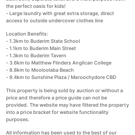
the perfect oasis for kids!
- Large laundry with great extra storage, direct
access to outside undercover clothes line
Location Benefits:
- 1.3km to Buderim State School
- 1.1km to Buderim Main Street
- 1.3km to Buderim Tavern
- 3.6km to Matthew Flinders Anglican College
- 8.8km to Mooloolaba Beach
- 9.4km to Sunshine Plaza / Maroochydore CBD
This property is being sold by auction or without a
price and therefore a price guide can not be
provided. The website may have filtered the property
into a price bracket for website functionality
purposes.
All information has been used to the best of our