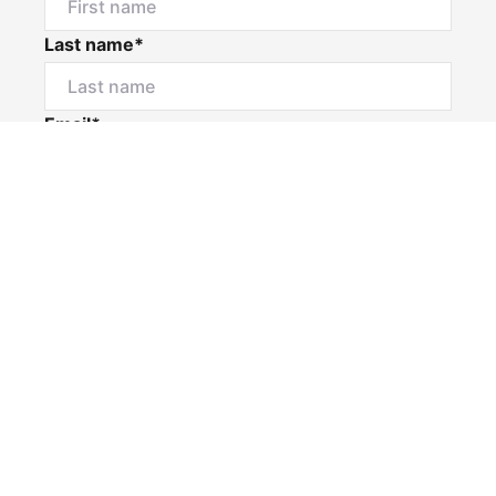
Last name*
Email*
Home number
Mobile number
I would like to
Message*