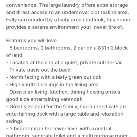
convenience. The large laundry offers extra storage
and direct access to an undercover clothesline area.
Fully surrounded by a leafy green outlook, this home
provides a serene environment you'll never tire of.
Features you will love:
- 5 bedrooms, 2 bathrooms, 2 car on a 831m2 block
of land
- Located at the end of a quiet, private cul-de-sac
- Private oasis out the back!
- North facing with a leafy green outlook
- High vaulted ceilings in the living area
- Open plan living, kitchen, dining flowing onto a
good size entertaining verandah
- Great size pool for the family, surrounded with an
entertaining deck with a large table and relaxation
swings
- 3 bedrooms in the lower level with a central
bathroom, seperate toilet and a multi purpose room -