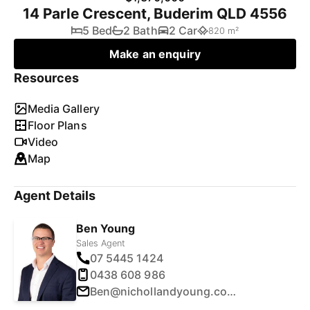
14 Parle Crescent, Buderim QLD 4556
5 Bed
2 Bath
2 Car
820 m²
Make an enquiry
Resources
Media Gallery
Floor Plans
Video
Map
Agent Details
Ben Young
Sales Agent
07 5445 1424
0438 608 986
Ben@nichollandyoung.com.au