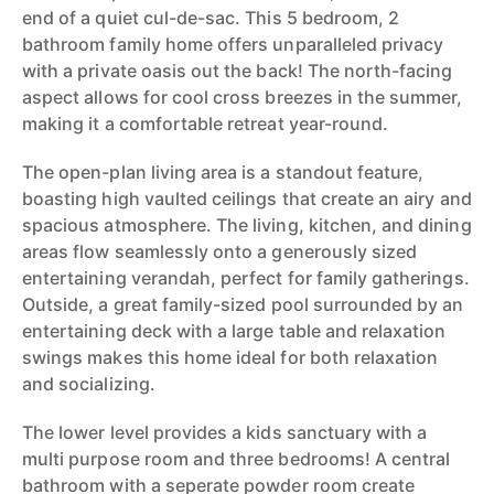
end of a quiet cul-de-sac. This 5 bedroom, 2
bathroom family home offers unparalleled privacy
with a private oasis out the back! The north-facing
aspect allows for cool cross breezes in the summer,
making it a comfortable retreat year-round.
The open-plan living area is a standout feature,
boasting high vaulted ceilings that create an airy and
spacious atmosphere. The living, kitchen, and dining
areas flow seamlessly onto a generously sized
entertaining verandah, perfect for family gatherings.
Outside, a great family-sized pool surrounded by an
entertaining deck with a large table and relaxation
swings makes this home ideal for both relaxation
and socializing.
The lower level provides a kids sanctuary with a
multi purpose room and three bedrooms! A central
bathroom with a seperate powder room create