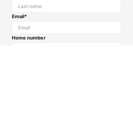
Email*
Home number
Mobile number
I would like to
Message*