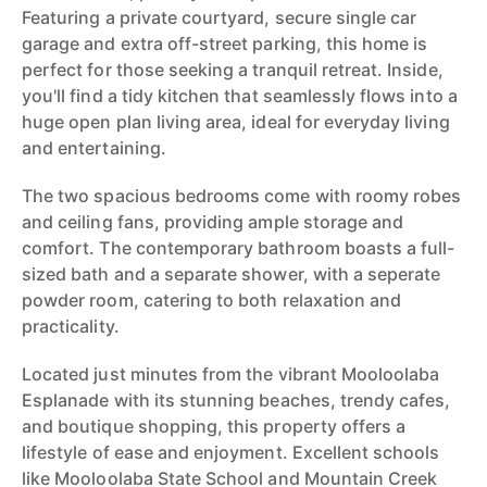
Featuring a private courtyard, secure single car
garage and extra off-street parking, this home is
perfect for those seeking a tranquil retreat. Inside,
you'll find a tidy kitchen that seamlessly flows into a
huge open plan living area, ideal for everyday living
and entertaining.
The two spacious bedrooms come with roomy robes
and ceiling fans, providing ample storage and
comfort. The contemporary bathroom boasts a full-
sized bath and a separate shower, with a seperate
powder room, catering to both relaxation and
practicality.
Located just minutes from the vibrant Mooloolaba
Esplanade with its stunning beaches, trendy cafes,
and boutique shopping, this property offers a
lifestyle of ease and enjoyment. Excellent schools
like Mooloolaba State School and Mountain Creek