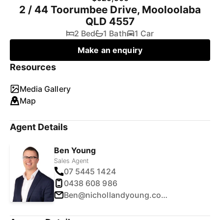
2 / 44 Toorumbee Drive, Mooloolaba
QLD 4557
2 Bed
1 Bath
1 Car
Make an enquiry
Resources
Media Gallery
Map
Agent Details
Ben Young
Sales Agent
07 5445 1424
0438 608 986
Ben@nichollandyoung.com.au