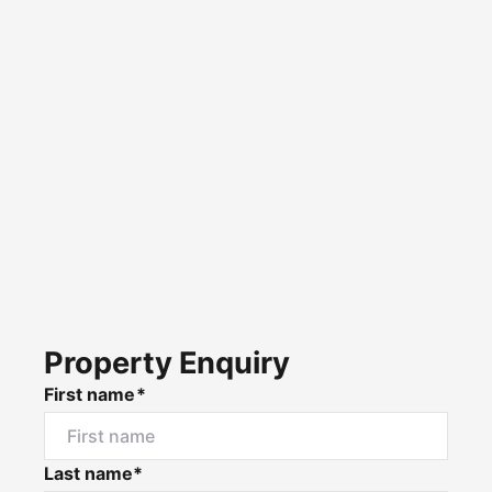
Property Enquiry
First name*
Last name*