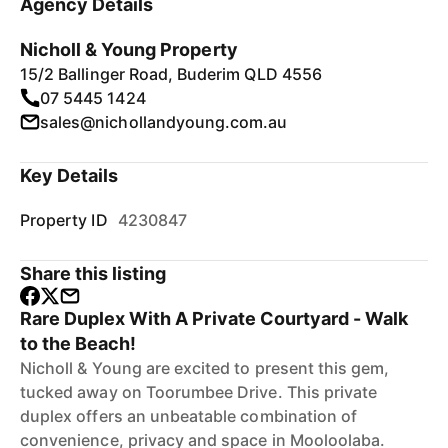
Agency Details
Nicholl & Young Property
15/2 Ballinger Road, Buderim QLD 4556
07 5445 1424
sales@nichollandyoung.com.au
Key Details
Property ID
4230847
Share this listing
Rare Duplex With A Private Courtyard - Walk
to the Beach!
Nicholl & Young are excited to present this gem,
tucked away on Toorumbee Drive. This private
duplex offers an unbeatable combination of
convenience, privacy and space in Mooloolaba.