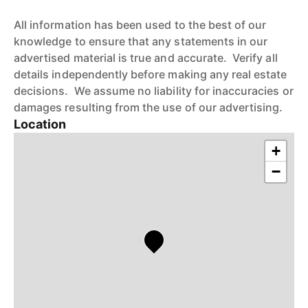
All information has been used to the best of our
knowledge to ensure that any statements in our
advertised material is true and accurate. Verify all
details independently before making any real estate
decisions. We assume no liability for inaccuracies or
damages resulting from the use of our advertising.
Location
+
−