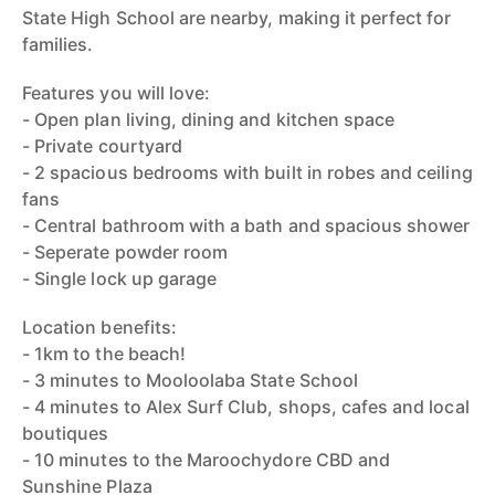
State High School are nearby, making it perfect for
families.
Features you will love:
- Open plan living, dining and kitchen space
- Private courtyard
- 2 spacious bedrooms with built in robes and ceiling
fans
- Central bathroom with a bath and spacious shower
- Seperate powder room
- Single lock up garage
Location benefits:
- 1km to the beach!
- 3 minutes to Mooloolaba State School
- 4 minutes to Alex Surf Club, shops, cafes and local
boutiques
- 10 minutes to the Maroochydore CBD and
Sunshine Plaza