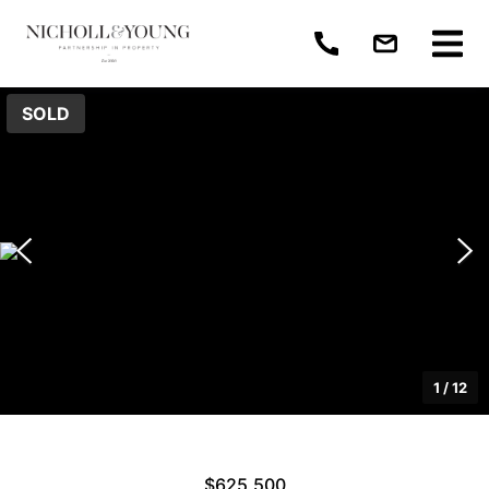
SOLD
1
/
12
$625,500