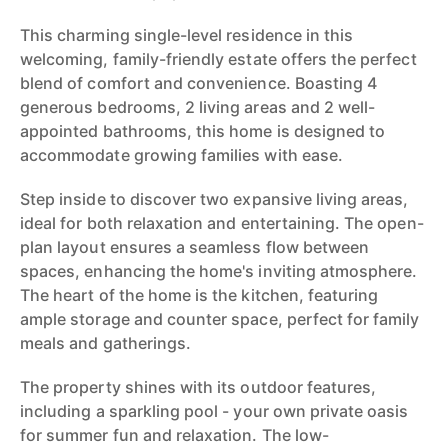
This charming single-level residence in this
welcoming, family-friendly estate offers the perfect
blend of comfort and convenience. Boasting 4
generous bedrooms, 2 living areas and 2 well-
appointed bathrooms, this home is designed to
accommodate growing families with ease.
Step inside to discover two expansive living areas,
ideal for both relaxation and entertaining. The open-
plan layout ensures a seamless flow between
spaces, enhancing the home's inviting atmosphere.
The heart of the home is the kitchen, featuring
ample storage and counter space, perfect for family
meals and gatherings.
The property shines with its outdoor features,
including a sparkling pool - your own private oasis
for summer fun and relaxation. The low-