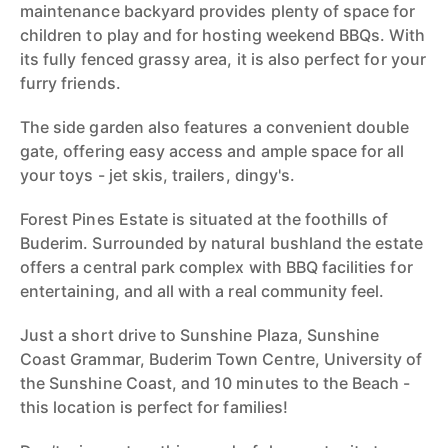
maintenance backyard provides plenty of space for
children to play and for hosting weekend BBQs. With
its fully fenced grassy area, it is also perfect for your
furry friends.
The side garden also features a convenient double
gate, offering easy access and ample space for all
your toys - jet skis, trailers, dingy's.
Forest Pines Estate is situated at the foothills of
Buderim. Surrounded by natural bushland the estate
offers a central park complex with BBQ facilities for
entertaining, and all with a real community feel.
Just a short drive to Sunshine Plaza, Sunshine
Coast Grammar, Buderim Town Centre, University of
the Sunshine Coast, and 10 minutes to the Beach -
this location is perfect for families!