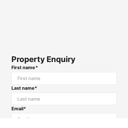
Property Enquiry
First name*
Last name*
Email*