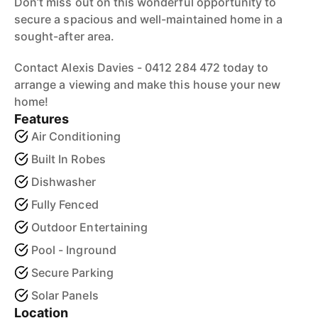
Don’t miss out on this wonderful opportunity to
secure a spacious and well-maintained home in a
sought-after area.
Contact Alexis Davies - 0412 284 472 today to
arrange a viewing and make this house your new
home!
Features
Air Conditioning
Built In Robes
Dishwasher
Fully Fenced
Outdoor Entertaining
Pool - Inground
Secure Parking
Solar Panels
Location