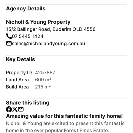
Agency Details
Nicholl & Young Property
15/2 Ballinger Road, Buderim QLD 4556
07 5445 1424
sales@nichollandyoung.com.au
Key Details
Property ID
4257887
Land Area
609 m²
Build Area
215 m²
Share this listing
Amazing value for this fantastic family home!
Nicholl & Young are excited to present this fantastic
home in the ever popular Forest Pines Estate.