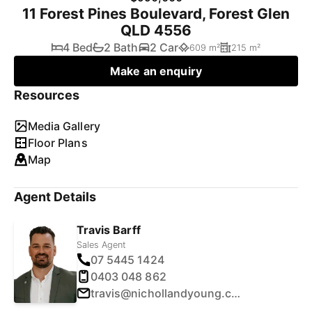
11 Forest Pines Boulevard, Forest Glen
QLD 4556
4 Bed
2 Bath
2 Car
609 m²
215 m²
Make an enquiry
Resources
Media Gallery
Floor Plans
Map
Agent Details
Travis Barff
Sales Agent
07 5445 1424
0403 048 862
travis@nichollandyoung.com.au