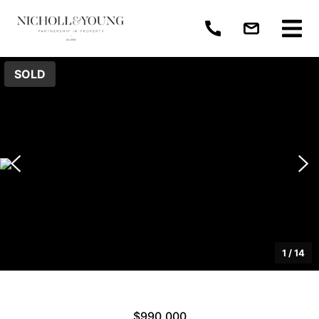
SOLD
1
/
14
$990,000