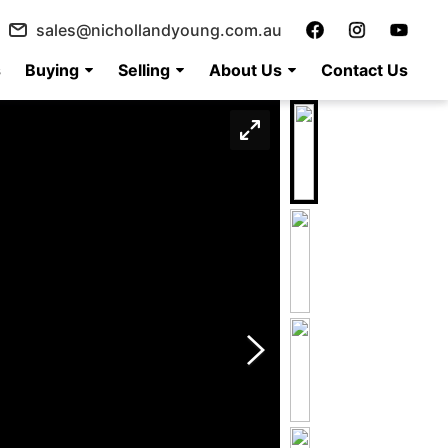
sales@nichollandyoung.com.au
s
Buying
Selling
About Us
Contact Us