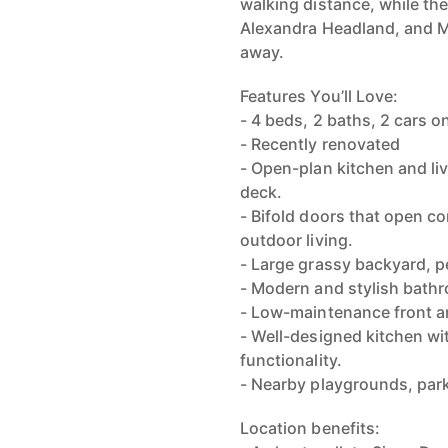
walking distance, while th
Alexandra Headland, and M
away.
Features You’ll Love:
- 4 beds, 2 baths, 2 cars 
- Recently renovated
- Open-plan kitchen and li
deck.
- Bifold doors that open co
outdoor living.
- Large grassy backyard, pe
- Modern and stylish bathr
- Low-maintenance front an
- Well-designed kitchen wi
functionality.
- Nearby playgrounds, park
Location benefits: