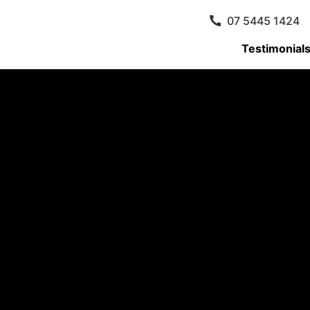
07 5445 1424
Testimonial