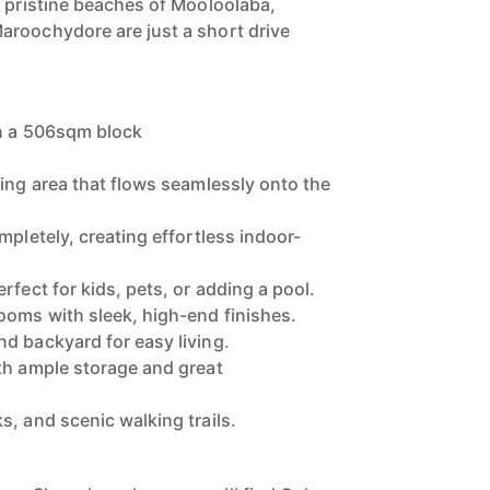
e pristine beaches of Mooloolaba,
aroochydore are just a short drive
on a 506sqm block
ving area that flows seamlessly onto the
mpletely, creating effortless indoor-
rfect for kids, pets, or adding a pool.
ooms with sleek, high-end finishes.
d backyard for easy living.
th ample storage and great
s, and scenic walking trails.