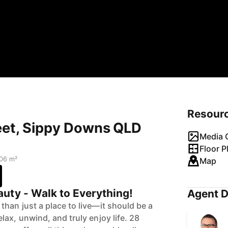
Resour
reet, Sippy Downs QLD
Media G
Floor P
06 m²
Map
uty - Walk to Everything!
Agent D
han just a place to live—it should be a
ax, unwind, and truly enjoy life. 28