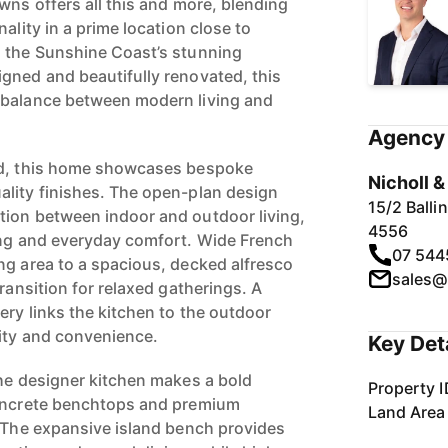
wns offers all this and more, blending
ality in a prime location close to
d the Sunshine Coast’s stunning
gned and beautifully renovated, this
 balance between modern living and
Agency 
ld, this home showcases bespoke
Nicholl 
lity finishes. The open-plan design
15/2 Ball
tion between indoor and outdoor living,
4556
ing and everyday comfort. Wide French
07 544
ng area to a spacious, decked alfresco
sales@
transition for relaxed gatherings. A
ery links the kitchen to the outdoor
ity and convenience.
Key Det
the designer kitchen makes a bold
Property I
concrete benchtops and premium
Land Area
. The expansive island bench provides