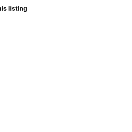
is listing