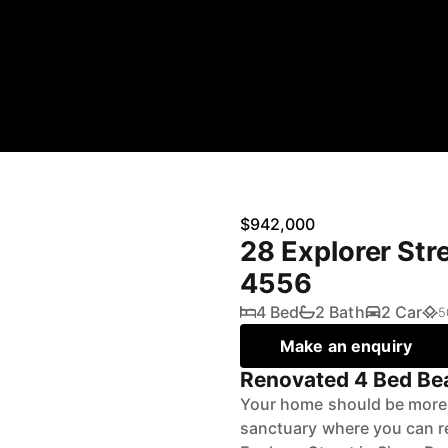
$942,000
28 Explorer St
4556
4 Bed
2 Bath
2 Car
5
Make an enquiry
Renovated 4 Bed Bea
Your home should be more t
sanctuary where you can rel