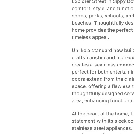
Explorer Street in Sippy Do
comfort, style, and function
shops, parks, schools, an
beaches. Thoughtfully desi
home provides the perfect
timeless appeal.
Unlike a standard new bui
craftsmanship and high-qua
creates a seamless connec
perfect for both entertain
doors extend from the dini
space, offering a flawless 
thoughtfully designed serv
area, enhancing functional
At the heart of the home, 
statement with its sleek 
stainless steel appliances