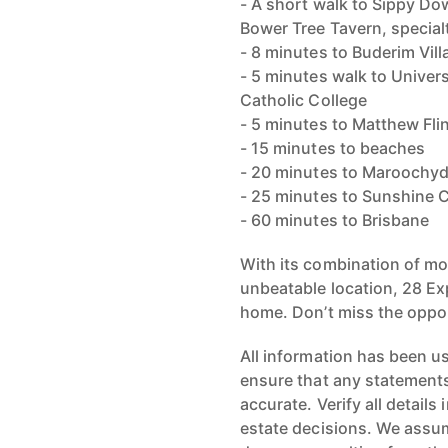
- A short walk to Sippy Do
Bower Tree Tavern, special
- 8 minutes to Buderim Vill
- 5 minutes walk to Univer
Catholic College
- 5 minutes to Matthew Fli
- 15 minutes to beaches
- 20 minutes to Maroochy
- 25 minutes to Sunshine C
- 60 minutes to Brisbane
With its combination of mo
unbeatable location, 28 Expl
home. Don’t miss the oppor
All information has been u
ensure that any statements 
accurate. Verify all detail
estate decisions. We assume