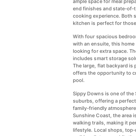
ample space for meal prepa
end finishes and state-of-
cooking experience. Both st
kitchen is perfect for thos
With four spacious bedroo
with an ensuite, this home 
looking for extra space. T
includes smart storage sol
The large, flat backyard is 
offers the opportunity to 
pool.
Sippy Downs is one of the
suburbs, offering a perfec
family-friendly atmosphere
Sunshine Coast, the area is 
walking trails, making it p
lifestyle. Local shops, top-