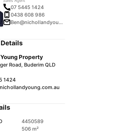
Sales Agent
07 5445 1424
0438 608 986
Ben@nichollandyoung.com.au
Details
& Young Property
inger Road, Buderim QLD
5 1424
nichollandyoung.com.au
ails
D
4450589
506 m²