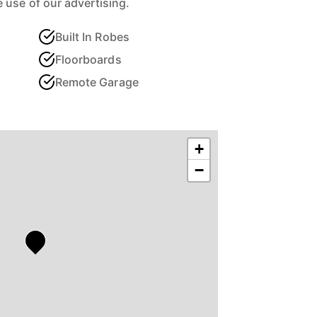
 use of our advertising.
Built In Robes
Floorboards
Remote Garage
+
−