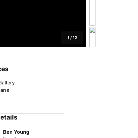
1
/
12
ces
allery
lans
etails
Ben Young