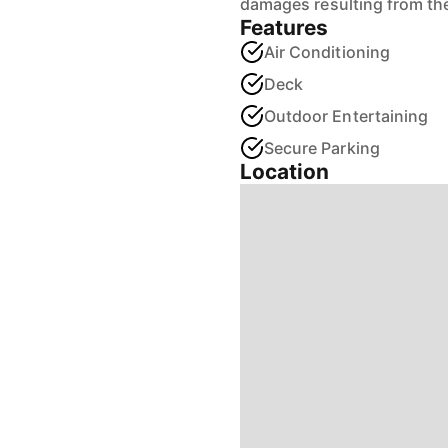
damages resulting from the
Features
Air Conditioning
Deck
Outdoor Entertaining
Secure Parking
Location