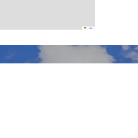
Leaflet