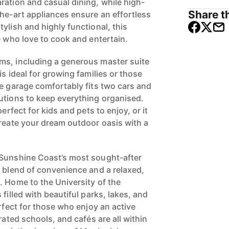
ration and casual dining, while high-
Share th
the-art appliances ensure an effortless
ylish and highly functional, this
e who love to cook and entertain.
ms, including a generous master suite
is ideal for growing families or those
he garage comfortably fits two cars and
utions to keep everything organised.
perfect for kids and pets to enjoy, or it
create your dream outdoor oasis with a
 Sunshine Coast’s most sought-after
t blend of convenience and a relaxed,
. Home to the University of the
filled with beautiful parks, lakes, and
erfect for those who enjoy an active
rated schools, and cafés are all within