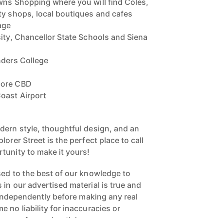
wns Shopping where you will find Coles,
ty shops, local boutiques and cafes
age
sity, Chancellor State Schools and Siena
nders College
dore CBD
oast Airport
dern style, thoughtful design, and an
orer Street is the perfect place to call
tunity to make it yours!
sed to the best of our knowledge to
in our advertised material is true and
s independently before making any real
 no liability for inaccuracies or