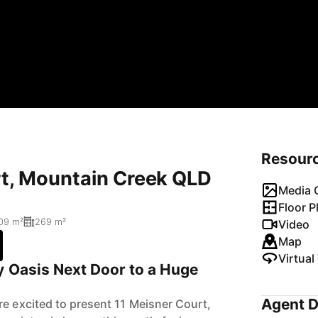
Resour
rt, Mountain Creek QLD
Media G
Floor P
09 m²
269 m²
Video
Map
Virtual
y Oasis Next Door to a Huge
Agent D
re excited to present 11 Meisner Court,