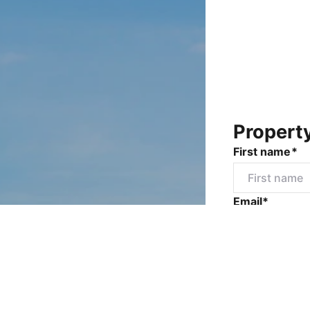
Propert
First name*
Email*
Mobile numbe
Message*