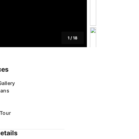
1
/
18
ces
allery
lans
 Tour
etails