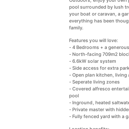
Outdoors, enjoy your own p
pool surrounded by lush tr
your boat or caravan, a ga
everything has been thou
family.
Features you will love:
- 4 Bedrooms + a generous
- North-facing 709m2 bloc
- 6.6kW solar system
- Side access for extra par
- Open plan kitchen, living
- Seperate living zones
- Covered alfresco enterta
pool
- Inground, heated saltwat
- Private master with hidd
- Fully fenced yard with a