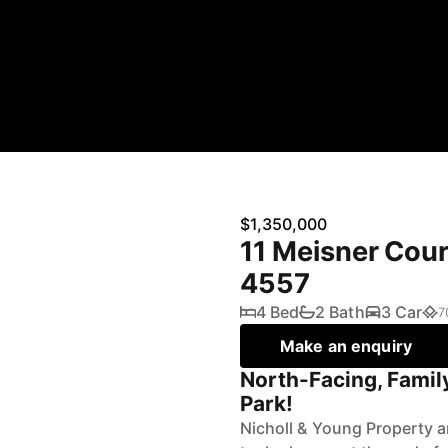
$1,350,000
11 Meisner Cou
4557
4 Bed
2 Bath
3 Car
7
Make an enquiry
North-Facing, Famil
Park!
Nicholl & Young Property a