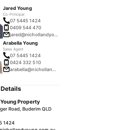
Jared Young
Co-Principal
07 5445 1424
0409 544 470
jared@nichollandyoung.com.au
Arabella Young
Sales Agent
07 5445 1424
0424 332 510
arabella@nichollandyoung.com.au
Details
& Young Property
inger Road, Buderim QLD
5 1424
nichollandyoung.com.au