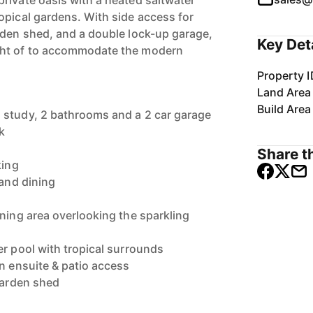
rivate oasis with a heated saltwater
opical gardens. With side access for
rden shed, and a double lock-up garage,
Key Det
ght of to accommodate the modern
Property I
Land Area
Build Area
 study, 2 bathrooms and a 2 car garage
k
Share th
king
 and dining
ining area overlooking the sparkling
er pool with tropical surrounds
en ensuite & patio access
 garden shed