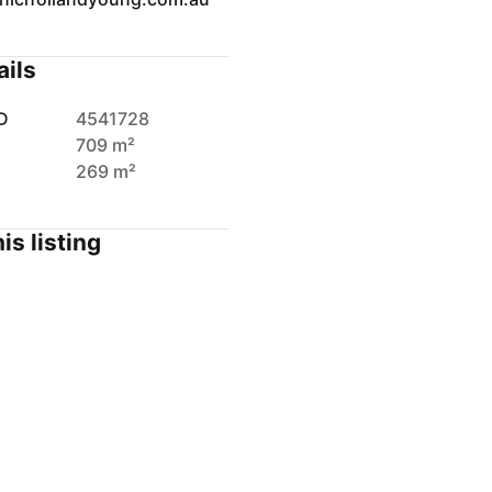
ails
D
4541728
709 m²
269 m²
is listing