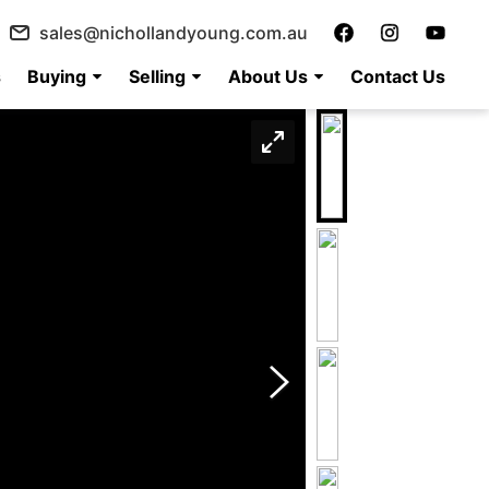
sales@nichollandyoung.com.au
s
Buying
Selling
About Us
Contact Us