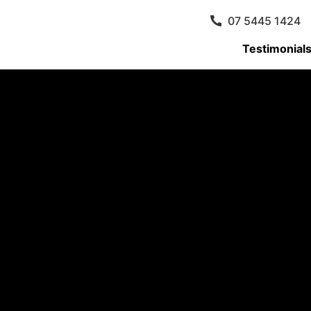
07 5445 1424
Testimonial