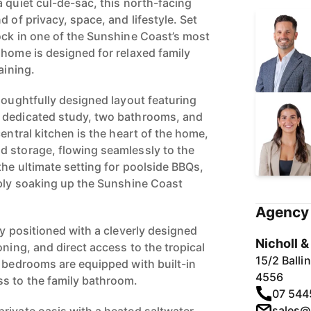
 quiet cul-de-sac, this north-facing
d of privacy, space, and lifestyle. Set
ock in one of the Sunshine Coast’s most
 home is designed for relaxed family
aining.
houghtfully designed layout featuring
 dedicated study, two bathrooms, and
central kitchen is the heart of the home,
d storage, flowing seamlessly to the
the ultimate setting for poolside BBQs,
mply soaking up the Sunshine Coast
Agency 
ly positioned with a cleverly designed
Nicholl 
oning, and direct access to the tropical
15/2 Ball
g bedrooms are equipped with built-in
4556
s to the family bathroom.
07 544
sales@