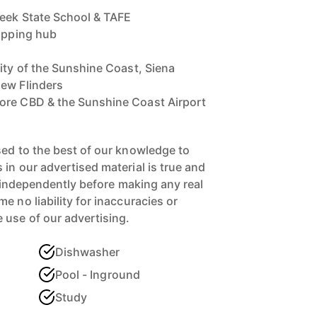
reek State School & TAFE
hopping hub
sity of the Sunshine Coast, Siena
hew Flinders
ore CBD & the Sunshine Coast Airport
sed to the best of our knowledge to
in our advertised material is true and
s independently before making any real
 no liability for inaccuracies or
 use of our advertising.
Dishwasher
Pool - Inground
Study