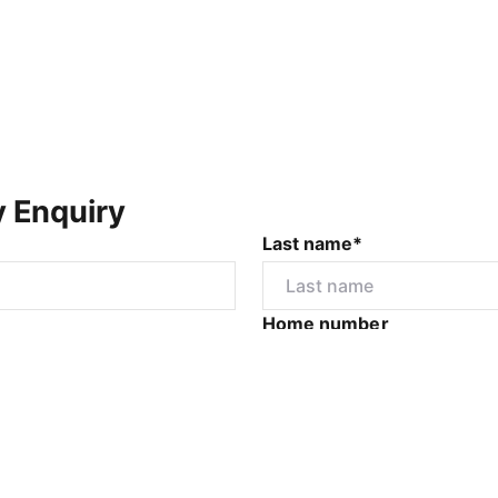
y Enquiry
Last name*
Home number
r
I would like to