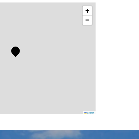
+
−
Leaflet