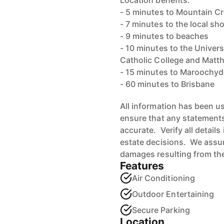
Location benefits:
- 5 minutes to Mountain C
- 7 minutes to the local s
- 9 minutes to beaches
- 10 minutes to the Univer
Catholic College and Matt
- 15 minutes to Maroochyd
- 60 minutes to Brisbane
All information has been u
ensure that any statements 
accurate. Verify all detail
estate decisions. We assume
damages resulting from the
Features
Air Conditioning
Outdoor Entertaining
Secure Parking
Location