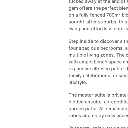
tucked away at the end of a
gem offers the perfect blen
on a fully fenced 709m² bl
sought-after suburbs, this
living and effortless entert
Step inside to discover a t
four spacious bedrooms, a
multiple living zones. The 
with ample bench space an
expansive alfresco patio – 
family celebrations, or si
lifestyle.
The master suite is private
hidden ensuite, air-conditi
garden patio. All remainin
robes and enjoy easy acces