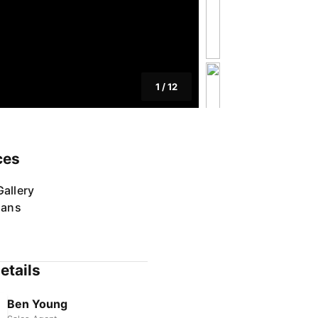
1
/
12
ces
allery
lans
etails
Ben Young