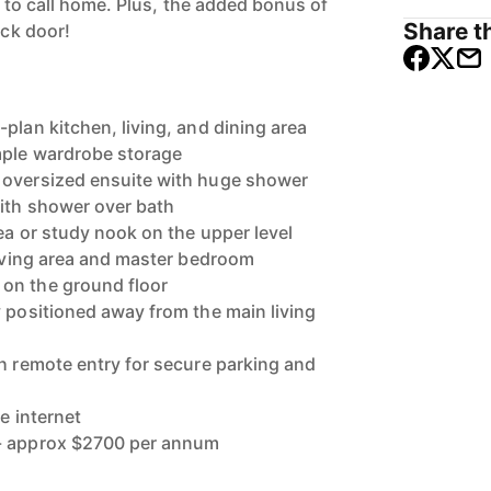
ve to call home. Plus, the added bonus of
Share th
ack door!
plan kitchen, living, and dining area
mple wardrobe storage
 oversized ensuite with huge shower
ith shower over bath
rea or study nook on the upper level
 living area and master bedroom
on the ground floor
y positioned away from the main living
th remote entry for secure parking and
le internet
s- approx $2700 per annum