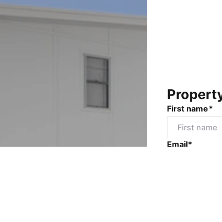
Propert
First name*
Email*
Mobile numbe
Message*