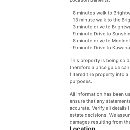
Location Benefits:
- 8 minutes walk to Bright
- 13 minute walk to the Bri
- 3 minute drive to Brightw
- 9 minute Drive to Sunshi
- 8 minute drive to Mooloo
- 9 minute Drive to Kawan
This property is being sold
therefore a price guide ca
filtered the property into a
purposes.
All information has been u
ensure that any statements 
accurate. Verify all detail
estate decisions. We assume
damages resulting from the
Location