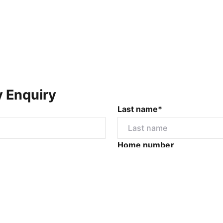
y Enquiry
Last name*
Home number
r
I would like to