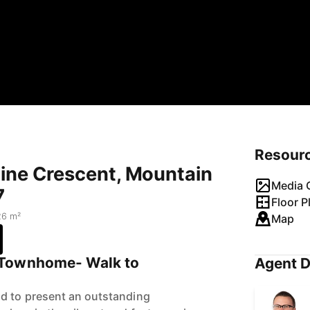
Resour
mine Crescent, Mountain
Media G
7
Floor P
26 m²
Map
 Townhome- Walk to
Agent D
ud to present an outstanding