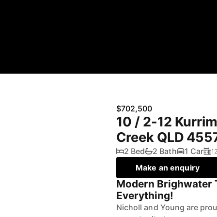
$702,500
10 / 2-12 Kurri
Creek QLD 455
2 Bed
2 Bath
1 Car
1
Make an enquiry
Modern Brighwater
Everything!
Nicholl and Young are pro