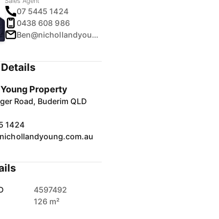
Sales Agent
07 5445 1424
0438 608 986
Ben@nichollandyoung.com.au
Details
& Young Property
inger Road, Buderim QLD
5 1424
nichollandyoung.com.au
ails
D
4597492
126 m²