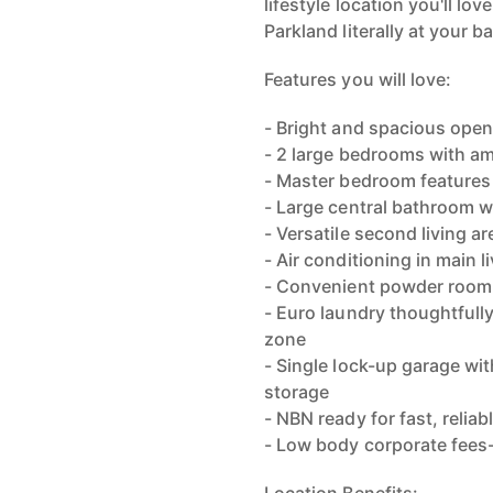
lifestyle location you'll lo
Parkland literally at your b
Features you will love:
- Bright and spacious open-
- 2 large bedrooms with a
- Master bedroom features
- Large central bathroom w
- Versatile second living a
- Air conditioning in main
- Convenient powder room 
- Euro laundry thoughtfull
zone
- Single lock-up garage wi
storage
- NBN ready for fast, reliab
- Low body corporate fee