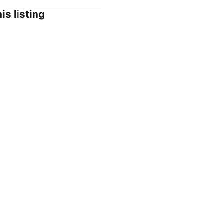
is listing