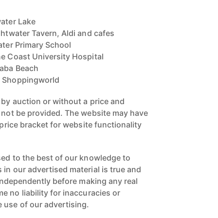
water Lake
ghtwater Tavern, Aldi and cafes
ater Primary School
ne Coast University Hospital
laba Beach
a Shoppingworld
 by auction or without a price and
n not be provided. The website may have
 price bracket for website functionality
sed to the best of our knowledge to
in our advertised material is true and
s independently before making any real
 no liability for inaccuracies or
 use of our advertising.