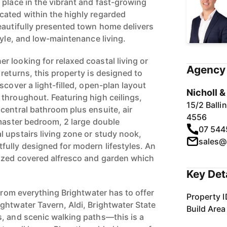
 place in the vibrant and fast-growing
ated within the highly regarded
eautifully presented town home delivers
tyle, and low-maintenance living.
 looking for relaxed coastal living or
Agency 
returns, this property is designed to
scover a light-filled, open-plan layout
Nicholl 
throughout. Featuring high ceilings,
15/2 Ball
central bathroom plus ensuite, air
4556
 master bedroom, 2 large double
07 544
 upstairs living zone or study nook,
sales@
ully designed for modern lifestyles. An
sized covered alfresco and garden which
Key Det
 from everything Brightwater has to offer
Property I
ghtwater Tavern, Aldi, Brightwater State
Build Area
, and scenic walking paths—this is a