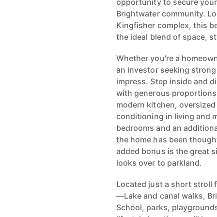
opportunity to secure your
Brightwater community. Loc
Kingfisher complex, this b
the ideal blend of space, s
Whether you're a homeowner
an investor seeking strong 
impress. Step inside and di
with generous proportions 
modern kitchen, oversized 
conditioning in living and
bedrooms and an additional
the home has been thoughtf
added bonus is the great 
looks over to parkland.
Located just a short stroll
—Lake and canal walks, Bri
School, parks, playgrounds