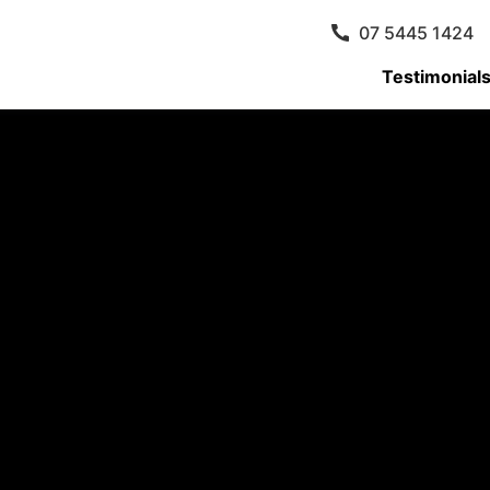
07 5445 1424
Testimonial