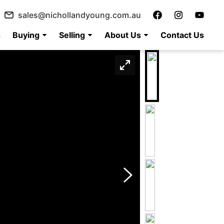
sales@nichollandyoung.com.au
s
Buying
Selling
About Us
Contact Us