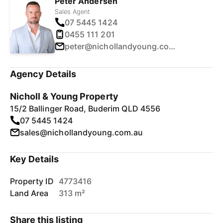
Peter Andersen
Sales Agent
07 5445 1424
0455 111 201
peter@nichollandyoung.com.au
Agency Details
Nicholl & Young Property
15/2 Ballinger Road, Buderim QLD 4556
07 5445 1424
sales@nichollandyoung.com.au
Key Details
Property ID
4773416
Land Area
313 m²
Share this listing