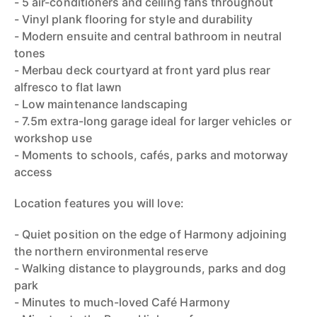
- 5 air-conditioners and ceiling fans throughout
- Vinyl plank flooring for style and durability
- Modern ensuite and central bathroom in neutral
tones
- Merbau deck courtyard at front yard plus rear
alfresco to flat lawn
- Low maintenance landscaping
- 7.5m extra-long garage ideal for larger vehicles or
workshop use
- Moments to schools, cafés, parks and motorway
access
Location features you will love:
- Quiet position on the edge of Harmony adjoining
the northern environmental reserve
- Walking distance to playgrounds, parks and dog
park
- Minutes to much-loved Café Harmony