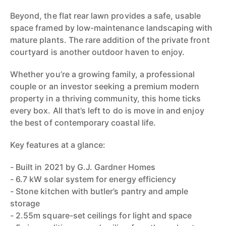
Beyond, the flat rear lawn provides a safe, usable
space framed by low-maintenance landscaping with
mature plants. The rare addition of the private front
courtyard is another outdoor haven to enjoy.
Whether you’re a growing family, a professional
couple or an investor seeking a premium modern
property in a thriving community, this home ticks
every box. All that’s left to do is move in and enjoy
the best of contemporary coastal life.
Key features at a glance:
- Built in 2021 by G.J. Gardner Homes
- 6.7 kW solar system for energy efficiency
- Stone kitchen with butler’s pantry and ample
storage
- 2.55m square-set ceilings for light and space