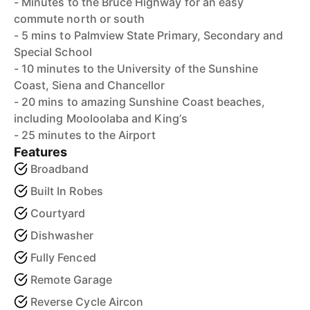
- Minutes to the Bruce Highway for an easy
commute north or south
- 5 mins to Palmview State Primary, Secondary and
Special School
- 10 minutes to the University of the Sunshine
Coast, Siena and Chancellor
- 20 mins to amazing Sunshine Coast beaches,
including Mooloolaba and King’s
- 25 minutes to the Airport
Features
Broadband
Built In Robes
Courtyard
Dishwasher
Fully Fenced
Remote Garage
Reverse Cycle Aircon