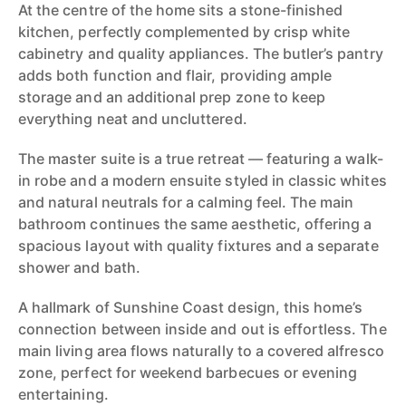
At the centre of the home sits a stone-finished
kitchen, perfectly complemented by crisp white
cabinetry and quality appliances. The butler’s pantry
adds both function and flair, providing ample
storage and an additional prep zone to keep
everything neat and uncluttered.
The master suite is a true retreat — featuring a walk-
in robe and a modern ensuite styled in classic whites
and natural neutrals for a calming feel. The main
bathroom continues the same aesthetic, offering a
spacious layout with quality fixtures and a separate
shower and bath.
A hallmark of Sunshine Coast design, this home’s
connection between inside and out is effortless. The
main living area flows naturally to a covered alfresco
zone, perfect for weekend barbecues or evening
entertaining.