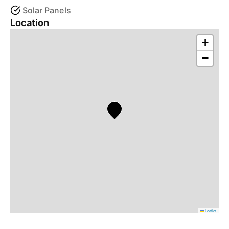
Solar Panels
Location
+
−
Leaflet