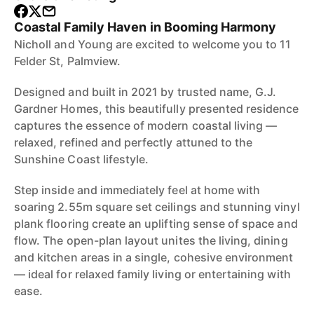
Coastal Family Haven in Booming Harmony
Nicholl and Young are excited to welcome you to 11
Felder St, Palmview.
Designed and built in 2021 by trusted name, G.J.
Gardner Homes, this beautifully presented residence
captures the essence of modern coastal living —
relaxed, refined and perfectly attuned to the
Sunshine Coast lifestyle.
Step inside and immediately feel at home with
soaring 2.55m square set ceilings and stunning vinyl
plank flooring create an uplifting sense of space and
flow. The open-plan layout unites the living, dining
and kitchen areas in a single, cohesive environment
— ideal for relaxed family living or entertaining with
ease.