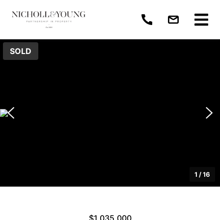
SOLD
1
/
16
$1,035,000