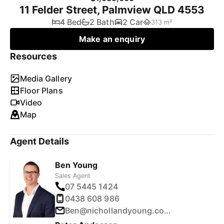
11 Felder Street, Palmview QLD 4553
4 Bed
2 Bath
2 Car
313 m²
Make an enquiry
Resources
Media Gallery
Floor Plans
Video
Map
Agent Details
Ben Young
Sales Agent
07 5445 1424
0438 608 986
Ben@nichollandyoung.com.au