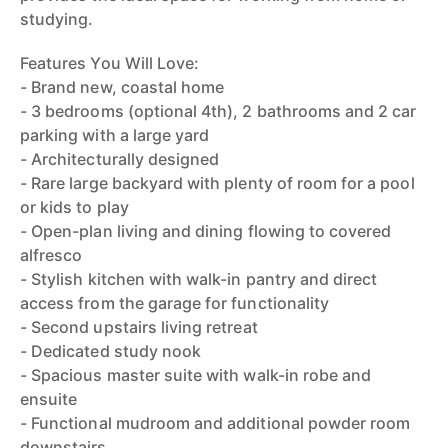
studying.
Features You Will Love:
- Brand new, coastal home
- 3 bedrooms (optional 4th), 2 bathrooms and 2 car
parking with a large yard
- Architecturally designed
- Rare large backyard with plenty of room for a pool
or kids to play
- Open-plan living and dining flowing to covered
alfresco
- Stylish kitchen with walk-in pantry and direct
access from the garage for functionality
- Second upstairs living retreat
- Dedicated study nook
- Spacious master suite with walk-in robe and
ensuite
- Functional mudroom and additional powder room
downstairs