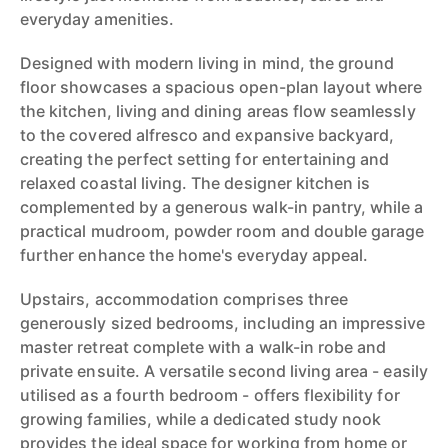
everyday amenities.
Designed with modern living in mind, the ground
floor showcases a spacious open-plan layout where
the kitchen, living and dining areas flow seamlessly
to the covered alfresco and expansive backyard,
creating the perfect setting for entertaining and
relaxed coastal living. The designer kitchen is
complemented by a generous walk-in pantry, while a
practical mudroom, powder room and double garage
further enhance the home's everyday appeal.
Upstairs, accommodation comprises three
generously sized bedrooms, including an impressive
master retreat complete with a walk-in robe and
private ensuite. A versatile second living area - easily
utilised as a fourth bedroom - offers flexibility for
growing families, while a dedicated study nook
provides the ideal space for working from home or