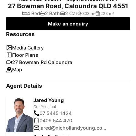
27 Bowman Road, Caloundra QLD 4551
4 Bed
2 Bath
2 Car
303 m²
223 m²
Make an enquiry
Resources
Media Gallery
Floor Plans
27 Bowman Rd Caloundra
Map
Agent Details
Jared Young
Co-Principal
07 5445 1424
0409 544 470
jared@nichollandyoung.com.au