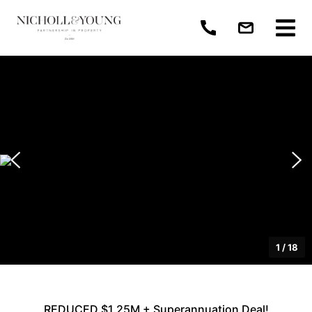
1
/
18
REDUCED $1.25M + Superannuation Deal!