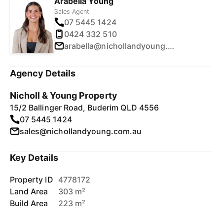
Arabella Young
Sales Agent
07 5445 1424
0424 332 510
arabella@nichollandyoung.com.au
Agency Details
Nicholl & Young Property
15/2 Ballinger Road, Buderim QLD 4556
07 5445 1424
sales@nichollandyoung.com.au
Key Details
Property ID
4778172
Land Area
303 m²
Build Area
223 m²