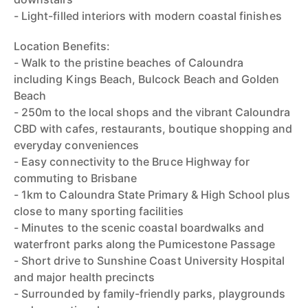
- Light-filled interiors with modern coastal finishes
Location Benefits:
- Walk to the pristine beaches of Caloundra
including Kings Beach, Bulcock Beach and Golden
Beach
- 250m to the local shops and the vibrant Caloundra
CBD with cafes, restaurants, boutique shopping and
everyday conveniences
- Easy connectivity to the Bruce Highway for
commuting to Brisbane
- 1km to Caloundra State Primary & High School plus
close to many sporting facilities
- Minutes to the scenic coastal boardwalks and
waterfront parks along the Pumicestone Passage
- Short drive to Sunshine Coast University Hospital
and major health precincts
- Surrounded by family-friendly parks, playgrounds