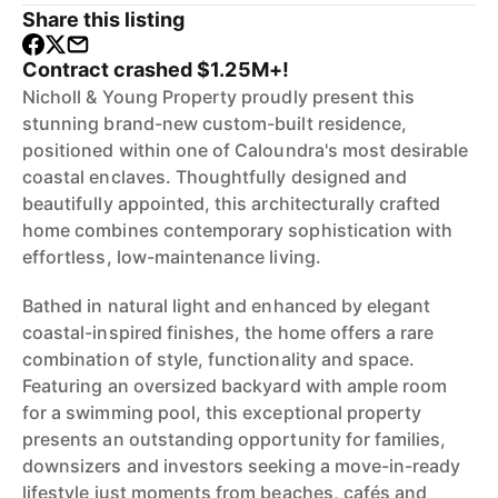
Share this listing
Contract crashed $1.25M+!
Nicholl & Young Property proudly present this
stunning brand-new custom-built residence,
positioned within one of Caloundra's most desirable
coastal enclaves. Thoughtfully designed and
beautifully appointed, this architecturally crafted
home combines contemporary sophistication with
effortless, low-maintenance living.
Bathed in natural light and enhanced by elegant
coastal-inspired finishes, the home offers a rare
combination of style, functionality and space.
Featuring an oversized backyard with ample room
for a swimming pool, this exceptional property
presents an outstanding opportunity for families,
downsizers and investors seeking a move-in-ready
lifestyle just moments from beaches, cafés and