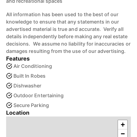
and recreational spaces
All information has been used to the best of our
knowledge to ensure that any statements in our
advertised material is true and accurate. Verify all
details independently before making any real estate
decisions. We assume no liability for inaccuracies or
damages resulting from the use of our advertising.
Features
Air Conditioning
Built In Robes
Dishwasher
Outdoor Entertaining
Secure Parking
Location
+
−