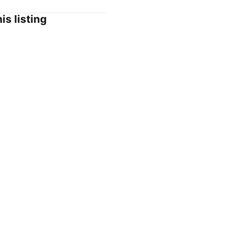
is listing