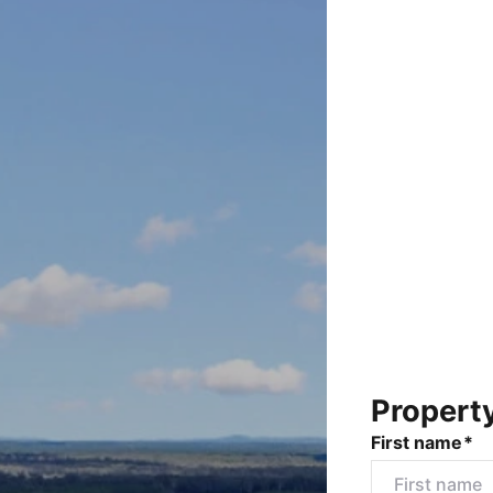
Propert
First name*