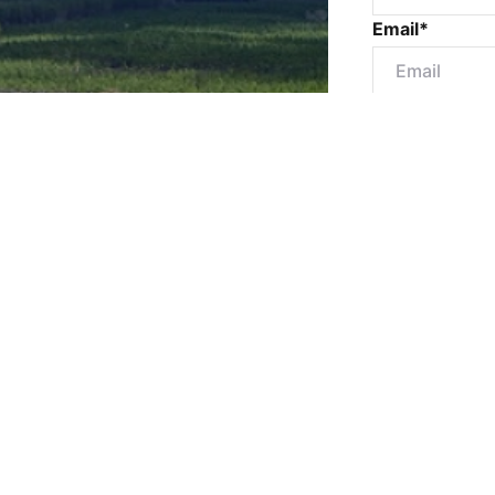
Email*
Mobile numbe
Message*