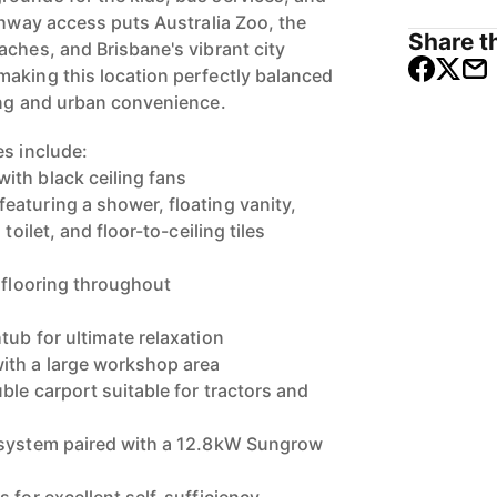
ghway access puts Australia Zoo, the
Share th
aches, and Brisbane's vibrant city
aking this location perfectly balanced
ing and urban convenience.
es include:
ith black ceiling fans
aturing a shower, floating vanity,
toilet, and floor-to-ceiling tiles
k flooring throughout
tub for ultimate relaxation
ith a large workshop area
ble carport suitable for tractors and
 system paired with a 12.8kW Sungrow