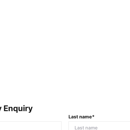
y Enquiry
Last name*