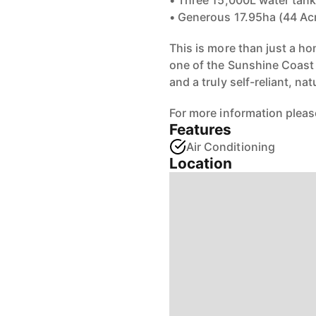
• Three 15,000L water tanks
• Generous 17.95ha (44 Acr
This is more than just a ho
one of the Sunshine Coast 
and a truly self-reliant, na
For more information pleas
Features
Air Conditioning
Location