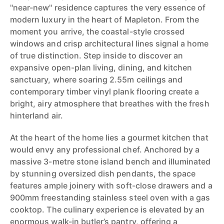
"near-new" residence captures the very essence of
modern luxury in the heart of Mapleton. From the
moment you arrive, the coastal-style crossed
windows and crisp architectural lines signal a home
of true distinction. Step inside to discover an
expansive open-plan living, dining, and kitchen
sanctuary, where soaring 2.55m ceilings and
contemporary timber vinyl plank flooring create a
bright, airy atmosphere that breathes with the fresh
hinterland air.
At the heart of the home lies a gourmet kitchen that
would envy any professional chef. Anchored by a
massive 3-metre stone island bench and illuminated
by stunning oversized dish pendants, the space
features ample joinery with soft-close drawers and a
900mm freestanding stainless steel oven with a gas
cooktop. The culinary experience is elevated by an
enormous walk-in butler’s pantry, offering a