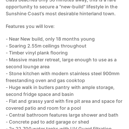
opportunity to secure a "new-build" lifestyle in the
Sunshine Coast’s most desirable hinterland town.
Features you will love:
- Near New build, only 18 months young
- Soaring 2.55m ceilings throughout
- Timber vinyl plank flooring
- Massive master retreat, large enough to use as a
second lounge area
- Stone kitchen with modern stainless steel 900mm
freestanding oven and gas cooktop
- Huge walk in butlers pantry with ample storage,
second fridge space and basin
- Flat and grassy yard with fire pit area and space for
covered patio and room for a pool
- Central bathroom features large shower and bath
- Concrete pad to add garage or shed
- 2x 22,700 water tanks with UV Guard filtration