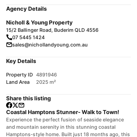
Agency Details
Nicholl & Young Property
15/2 Ballinger Road, Buderim QLD 4556
07 5445 1424
sales@nichollandyoung.com.au
Key Details
Property ID
4891946
Land Area
2025 m²
Share this listing
Coastal Hamptons Stunner- Walk to Town!
Experience the perfect fusion of seaside elegance
and mountain serenity in this stunning coastal
Hamptons-style home. Built just 18 months ago, this