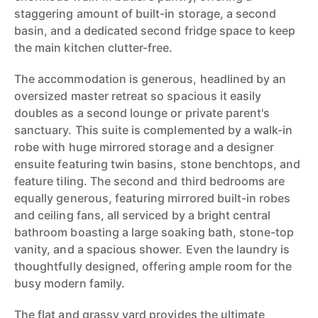
staggering amount of built-in storage, a second
basin, and a dedicated second fridge space to keep
the main kitchen clutter-free.
The accommodation is generous, headlined by an
oversized master retreat so spacious it easily
doubles as a second lounge or private parent's
sanctuary. This suite is complemented by a walk-in
robe with huge mirrored storage and a designer
ensuite featuring twin basins, stone benchtops, and
feature tiling. The second and third bedrooms are
equally generous, featuring mirrored built-in robes
and ceiling fans, all serviced by a bright central
bathroom boasting a large soaking bath, stone-top
vanity, and a spacious shower. Even the laundry is
thoughtfully designed, offering ample room for the
busy modern family.
The flat and grassy yard provides the ultimate