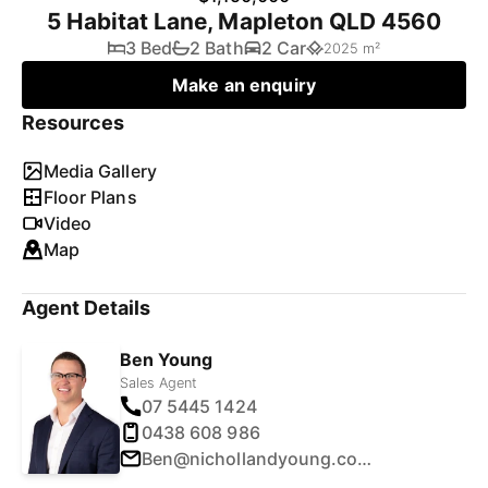
5 Habitat Lane, Mapleton QLD 4560
3 Bed
2 Bath
2 Car
2025 m²
Make an enquiry
Resources
Media Gallery
Floor Plans
Video
Map
Agent Details
Ben Young
Sales Agent
07 5445 1424
0438 608 986
Ben@nichollandyoung.com.au