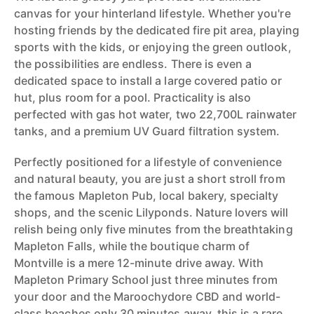
canvas for your hinterland lifestyle. Whether you're
hosting friends by the dedicated fire pit area, playing
sports with the kids, or enjoying the green outlook,
the possibilities are endless. There is even a
dedicated space to install a large covered patio or
hut, plus room for a pool. Practicality is also
perfected with gas hot water, two 22,700L rainwater
tanks, and a premium UV Guard filtration system.
Perfectly positioned for a lifestyle of convenience
and natural beauty, you are just a short stroll from
the famous Mapleton Pub, local bakery, specialty
shops, and the scenic Lilyponds. Nature lovers will
relish being only five minutes from the breathtaking
Mapleton Falls, while the boutique charm of
Montville is a mere 12-minute drive away. With
Mapleton Primary School just three minutes from
your door and the Maroochydore CBD and world-
class beaches only 30 minutes away, this is a rare