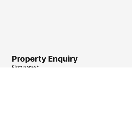
Property Enquiry
First name*
Last name*
Email*
Home number