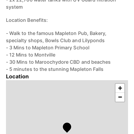
system
Location Benefits:
- Walk to the famous Mapleton Pub, Bakery,
specialty shops, Bowls Club and Lilyponds
- 3 Mins to Mapleton Primary School
- 12 Mins to Montville
- 30 Mins to Maroochydore CBD and beaches
- 5 minutes to the stunning Mapleton Falls
Location
+
−