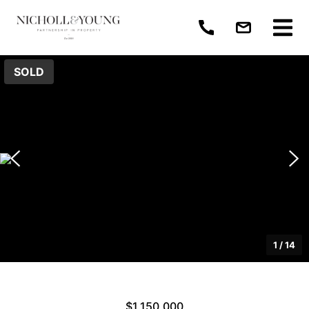
SOLD
1
/
14
$1,150,000