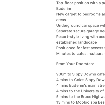
Top-floor position with a 
Buderim
New carpet to bedrooms and
areas
Underground car space with
Separate secure garage ne
Resort-style living with acc
established landscape
Positioned for fast access
Minutes to cafes, restaur
From Your Doorstep:
900m to Sippy Downs café
4 mins to Coles Sippy Do
4 mins Buderim's main stre
4 mins to the University o
5 mins to the Bruce Highw
13 mins to Mooloolaba Be