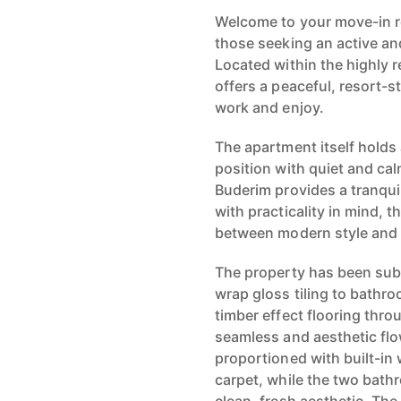
Welcome to your move-in r
those seeking an active an
Located within the highly 
offers a peaceful, resort-
work and enjoy.
The apartment itself holds 
position with quiet and ca
Buderim provides a tranquil
with practicality in mind, t
between modern style and
The property has been subst
wrap gloss tiling to bathr
timber effect flooring thro
seamless and aesthetic fl
proportioned with built-i
carpet, while the two bathr