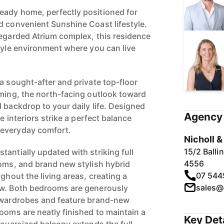
eady home, perfectly positioned for
d convenient Sunshine Coast lifestyle.
regarded Atrium complex, this residence
style environment where you can live
a sought-after and private top-floor
lming, the north-facing outlook toward
 backdrop to your daily life. Designed
Agency 
he interiors strike a perfect balance
 everyday comfort.
Nicholl 
15/2 Ball
antially updated with striking full
4556
ooms, and brand new stylish hybrid
07 544
ughout the living areas, creating a
sales@
ow. Both bedrooms are generously
n wardrobes and feature brand-new
ooms are neatly finished to maintain a
Key Det