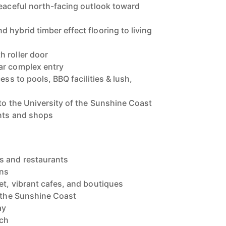
peaceful north-facing outlook toward
 hybrid timber effect flooring to living
 roller door
ar complex entry
ess to pools, BBQ facilities & lush,
 to the University of the Sunshine Coast
ants and shops
s and restaurants
wns
et, vibrant cafes, and boutiques
f the Sunshine Coast
ay
ach