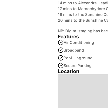
14 mins to Alexandra Head
17 mins to Maroochydore 
18 mins to the Sunshine C
20 mins to the Sunshine Co
NB: Digital staging has bee
Features
Air Conditioning
Broadband
Pool - Inground
Secure Parking
Location