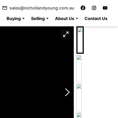
sales@nichollandyoung.com.au
s
Buying
Selling
About Us
Contact Us