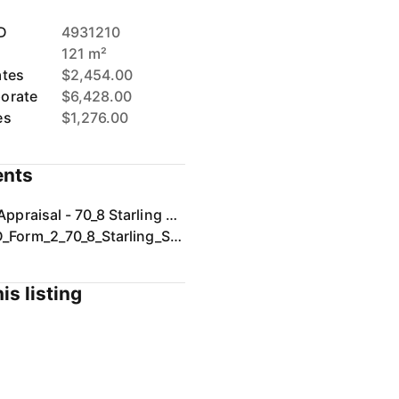
D
4931210
121 m²
ates
$2,454.00
orate
$6,428.00
es
$1,276.00
nts
Rental Appraisal - 70_8 Starling Street, Buderim, QLD 4556.pdf
SIGNED_Form_2_70_8_Starling_St_Buderim.pdf
is listing