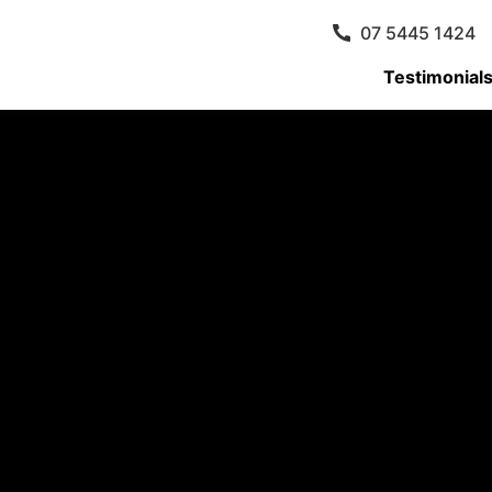
07 5445 1424
Testimonial