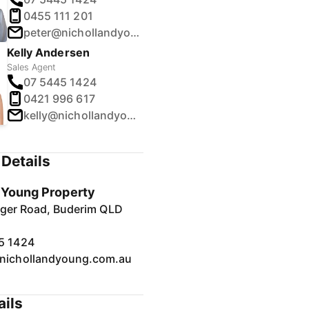
0455 111 201
peter@nichollandyoung.com.au
Kelly Andersen
Sales Agent
07 5445 1424
0421 996 617
kelly@nichollandyoung.com.au
Details
& Young Property
inger Road, Buderim QLD
5 1424
nichollandyoung.com.au
ails