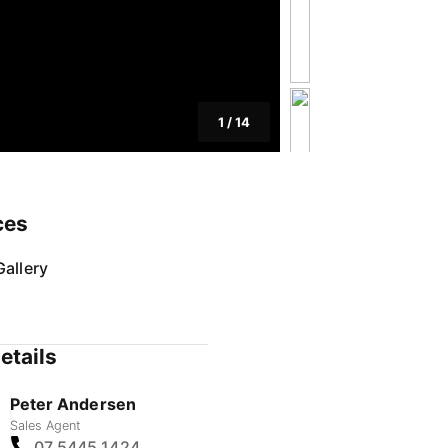
1
/
14
ces
allery
etails
Peter Andersen
Sales Agent
07 5445 1424