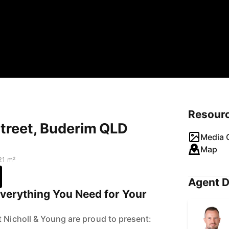
Resour
 Street, Buderim QLD
Media G
Map
21 m²
Agent D
Everything You Need for Your
t Nicholl & Young are proud to present: