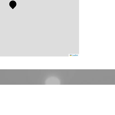
Leaflet