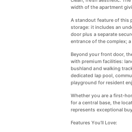
clean, fresh aesthetic. The
width of the apartment giv
A standout feature of this 
storage: it includes an und
door plus a separate secur
entrance of the complex; a 
Beyond your front door, the
with premium facilities: 
bushland and walking track
dedicated lap pool, commun
playground for resident e
Whether you are a first-ho
for a central base, the loca
represents exceptional buy
Features You’ll Love: