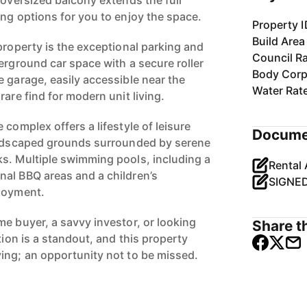
 oversized balcony extends the full
ing options for you to enjoy the space.
Property I
Build Area
property is the exceptional parking and
Council R
erground car space with a secure roller
Body Corp
e garage, easily accessible near the
Water Rat
rare find for modern unit living.
 complex offers a lifestyle of leisure
Docume
landscaped grounds surrounded by serene
s. Multiple swimming pools, including a
al BBQ areas and a children’s
njoyment.
me buyer, a savvy investor, or looking
Share th
tion is a standout, and this property
ing; an opportunity not to be missed.