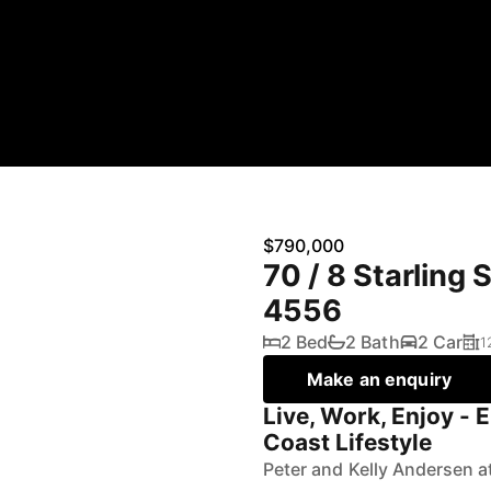
$790,000
70 / 8 Starling
4556
2 Bed
2 Bath
2 Car
1
Make an enquiry
Live, Work, Enjoy - 
Coast Lifestyle
Peter and Kelly Andersen a