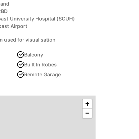
land
CBD
oast University Hospital (SCUH)
ast Airport
n used for visualisation
Balcony
Built In Robes
Remote Garage
+
−