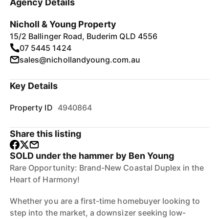
Agency Details
Nicholl & Young Property
15/2 Ballinger Road, Buderim QLD 4556
07 5445 1424
sales@nichollandyoung.com.au
Key Details
Property ID
4940864
Share this listing
SOLD under the hammer by Ben Young
Rare Opportunity: Brand-New Coastal Duplex in the
Heart of Harmony!
Whether you are a first-time homebuyer looking to
step into the market, a downsizer seeking low-