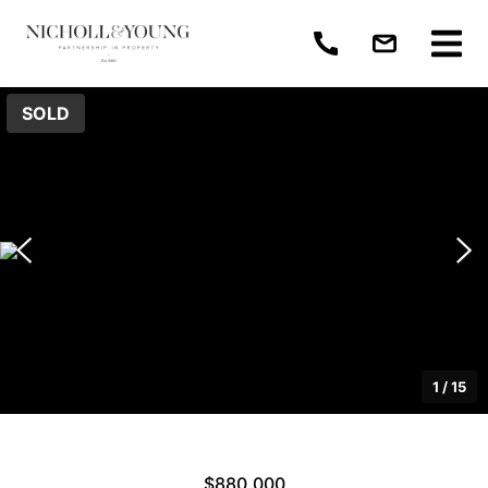
SOLD
1
/
15
$880,000