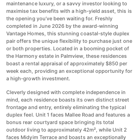
maintenance luxury, or a savvy investor looking to
maximise tax benefits with a high-yield asset, this is
the opening you’ve been waiting for. Freshly
completed in June 2026 by the award-winning
Vantage Homes, this stunning coastal-style duplex
pair offers the unique flexibility to purchase just one
or both properties. Located in a booming pocket of
the Harmony estate in Palmview, these residences
boast a rental appraisal of approximately $850 per
week each, providing an exceptional opportunity for
a high-growth investment.
Cleverly designed with complete independence in
mind, each residence boasts its own distinct street
frontage and entry, entirely eliminating the typical
duplex feel. Unit 1 faces Mallee Road and features a
bonus rear courtyard space bringing its total
outdoor living to approximately 42m², while Unit 2
faces Midyim Terrace and boasts an exceptionally