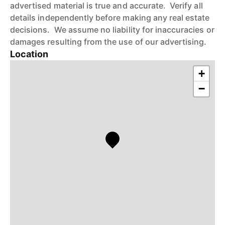
advertised material is true and accurate. Verify all
details independently before making any real estate
decisions. We assume no liability for inaccuracies or
damages resulting from the use of our advertising.
Location
+
−