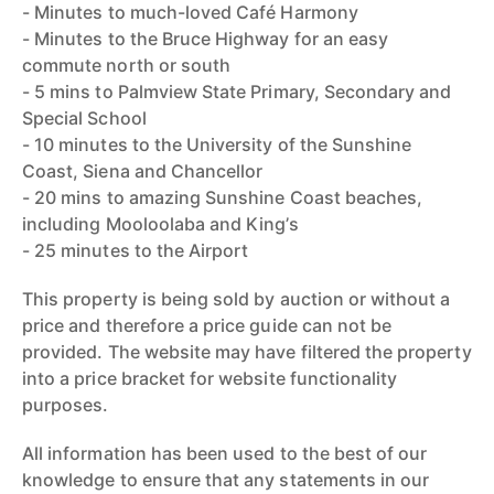
- Minutes to much-loved Café Harmony
- Minutes to the Bruce Highway for an easy
commute north or south
- 5 mins to Palmview State Primary, Secondary and
Special School
- 10 minutes to the University of the Sunshine
Coast, Siena and Chancellor
- 20 mins to amazing Sunshine Coast beaches,
including Mooloolaba and King’s
- 25 minutes to the Airport
This property is being sold by auction or without a
price and therefore a price guide can not be
provided. The website may have filtered the property
into a price bracket for website functionality
purposes.
All information has been used to the best of our
knowledge to ensure that any statements in our