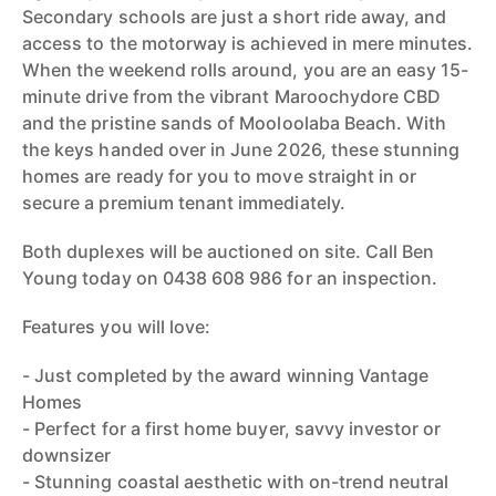
Secondary schools are just a short ride away, and
access to the motorway is achieved in mere minutes.
When the weekend rolls around, you are an easy 15-
minute drive from the vibrant Maroochydore CBD
and the pristine sands of Mooloolaba Beach. With
the keys handed over in June 2026, these stunning
homes are ready for you to move straight in or
secure a premium tenant immediately.
Both duplexes will be auctioned on site. Call Ben
Young today on 0438 608 986 for an inspection.
Features you will love:
- Just completed by the award winning Vantage
Homes
- Perfect for a first home buyer, savvy investor or
downsizer
- Stunning coastal aesthetic with on-trend neutral