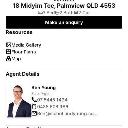
18 Midyim Tce, Palmview QLD 4553
3 Bed
2 Bath
2 Car
Make an enquiry
Resources
Media Gallery
Floor Plans
Map
Agent Details
Ben Young
Sales Agent
07 5445 1424
0438 608 986
Ben@nichollandyoung.com.au