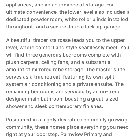
appliances, and an abundance of storage. For
ultimate convenience, the lower level also includes a
dedicated powder room, white roller blinds installed
throughout, and a secure double lock-up garage.
A beautiful timber staircase leads you to the upper
level, where comfort and style seamlessly meet. You
will find three generous bedrooms complete with
plush carpets, ceiling fans, and a substantial
amount of mirrored robe storage. The master suite
serves as a true retreat, featuring its own split-
system air conditioning and a private ensuite. The
remaining bedrooms are serviced by an on-trend
designer main bathroom boasting a great-sized
shower and sleek contemporary finishes.
Positioned in a highly desirable and rapidly growing
community, these homes place everything you need
right at your doorstep. Palmview Primary and