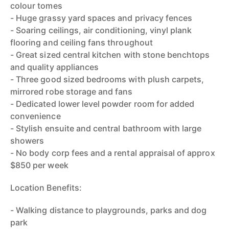
colour tomes
- Huge grassy yard spaces and privacy fences
- Soaring ceilings, air conditioning, vinyl plank
flooring and ceiling fans throughout
- Great sized central kitchen with stone benchtops
and quality appliances
- Three good sized bedrooms with plush carpets,
mirrored robe storage and fans
- Dedicated lower level powder room for added
convenience
- Stylish ensuite and central bathroom with large
showers
- No body corp fees and a rental appraisal of approx
$850 per week
Location Benefits:
- Walking distance to playgrounds, parks and dog
park