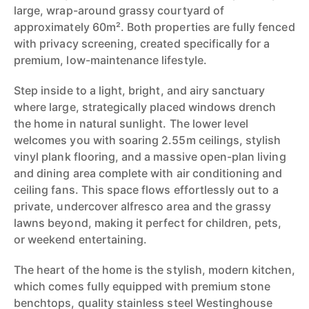
large, wrap-around grassy courtyard of
approximately 60m². Both properties are fully fenced
with privacy screening, created specifically for a
premium, low-maintenance lifestyle.
Step inside to a light, bright, and airy sanctuary
where large, strategically placed windows drench
the home in natural sunlight. The lower level
welcomes you with soaring 2.55m ceilings, stylish
vinyl plank flooring, and a massive open-plan living
and dining area complete with air conditioning and
ceiling fans. This space flows effortlessly out to a
private, undercover alfresco area and the grassy
lawns beyond, making it perfect for children, pets,
or weekend entertaining.
The heart of the home is the stylish, modern kitchen,
which comes fully equipped with premium stone
benchtops, quality stainless steel Westinghouse