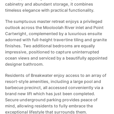
cabinetry and abundant storage, it combines
timeless elegance with practical functionality.
The sumptuous master retreat enjoys a privileged
outlook across the Mooloolah River inlet and Point
Cartwright, complemented by a luxurious ensuite
adorned with full-height travertine tiling and granite
finishes. Two additional bedrooms are equally
impressive, positioned to capture uninterrupted
ocean views and serviced by a beautifully appointed
designer bathroom.
Residents of Breakwater enjoy access to an array of
resort-style amenities, including a large pool and
barbecue precinct, all accessed conveniently via a
brand new lift which has just been completed.
Secure underground parking provides peace of
mind, allowing residents to fully embrace the
exceptional lifestyle that surrounds them.