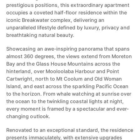
prestigious positions, this extraordinary apartment
occupies a coveted half-floor residence within the
iconic Breakwater complex, delivering an
unparalleled lifestyle defined by luxury, privacy and
breathtaking natural beauty.
Showcasing an awe-inspiring panorama that spans
almost 360 degrees, the views extend from Moreton
Bay and the Glass House Mountains across the
hinterland, over Mooloolaba Harbour and Point
Cartwright, north to Mt Coolum and Old Woman
Island, and east across the sparkling Pacific Ocean
to the horizon. From whale watching at sunrise over
the ocean to the twinkling coastal lights at night,
every moment is framed by a spectacular and ever-
changing outlook.
Renovated to an exceptional standard, the residence
presents immaculately, with extensive upgrades