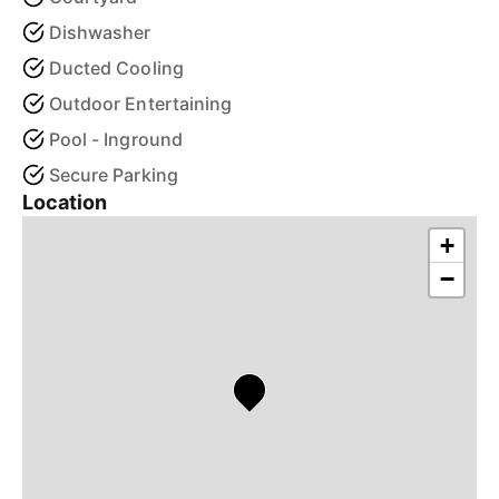
Dishwasher
Ducted Cooling
Outdoor Entertaining
Pool - Inground
Secure Parking
Location
+
−