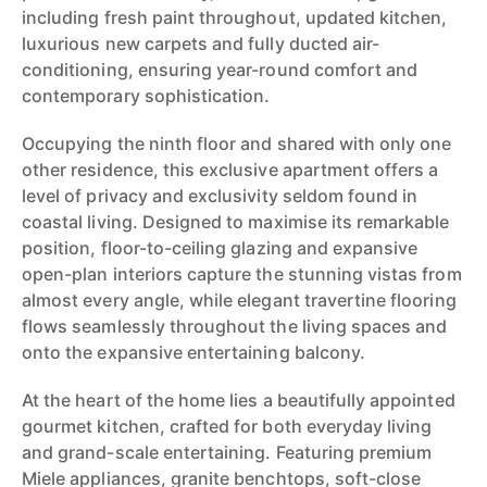
including fresh paint throughout, updated kitchen,
luxurious new carpets and fully ducted air-
conditioning, ensuring year-round comfort and
contemporary sophistication.
Occupying the ninth floor and shared with only one
other residence, this exclusive apartment offers a
level of privacy and exclusivity seldom found in
coastal living. Designed to maximise its remarkable
position, floor-to-ceiling glazing and expansive
open-plan interiors capture the stunning vistas from
almost every angle, while elegant travertine flooring
flows seamlessly throughout the living spaces and
onto the expansive entertaining balcony.
At the heart of the home lies a beautifully appointed
gourmet kitchen, crafted for both everyday living
and grand-scale entertaining. Featuring premium
Miele appliances, granite benchtops, soft-close