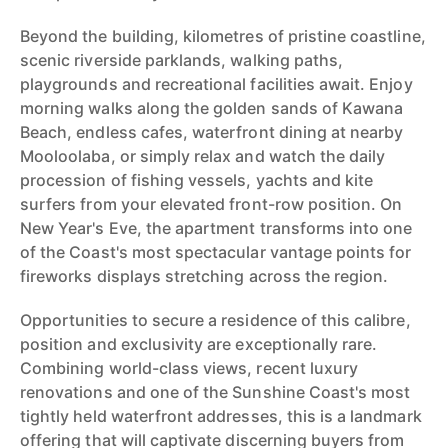
Beyond the building, kilometres of pristine coastline,
scenic riverside parklands, walking paths,
playgrounds and recreational facilities await. Enjoy
morning walks along the golden sands of Kawana
Beach, endless cafes, waterfront dining at nearby
Mooloolaba, or simply relax and watch the daily
procession of fishing vessels, yachts and kite
surfers from your elevated front-row position. On
New Year's Eve, the apartment transforms into one
of the Coast's most spectacular vantage points for
fireworks displays stretching across the region.
Opportunities to secure a residence of this calibre,
position and exclusivity are exceptionally rare.
Combining world-class views, recent luxury
renovations and one of the Sunshine Coast's most
tightly held waterfront addresses, this is a landmark
offering that will captivate discerning buyers from