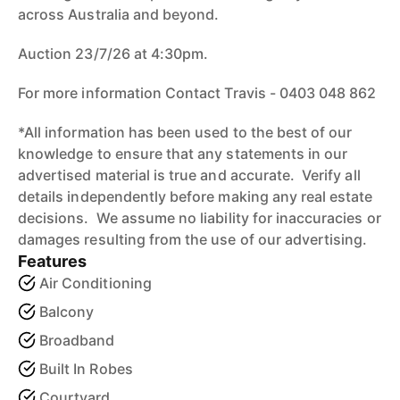
across Australia and beyond.
Auction 23/7/26 at 4:30pm.
For more information Contact Travis - 0403 048 862
*All information has been used to the best of our
knowledge to ensure that any statements in our
advertised material is true and accurate. Verify all
details independently before making any real estate
decisions. We assume no liability for inaccuracies or
damages resulting from the use of our advertising.
Features
Air Conditioning
Balcony
Broadband
Built In Robes
Courtyard