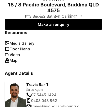
18 / 8 Pacific Boulevard, Buddina QLD
4575
3 Bed
2 Bath
1 Car
167 m²
Make an enquiry
Resources
Media Gallery
Floor Plans
Video
Map
Agent Details
Travis Barff
Sales Agent
07 5445 1424
0403 048 862
travis@nichollandyoung.com.au