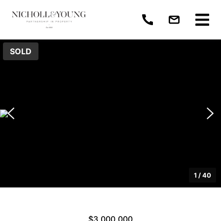
SOLD
1
/
40
$3,000,000