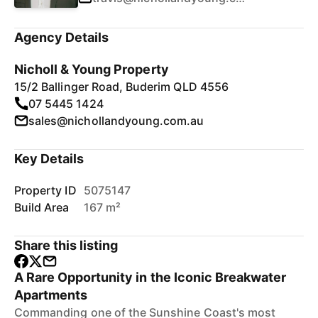
Agency Details
Nicholl & Young Property
15/2 Ballinger Road, Buderim QLD 4556
07 5445 1424
sales@nichollandyoung.com.au
Key Details
Property ID
5075147
Build Area
167 m²
Share this listing
A Rare Opportunity in the Iconic Breakwater
Apartments
Commanding one of the Sunshine Coast's most