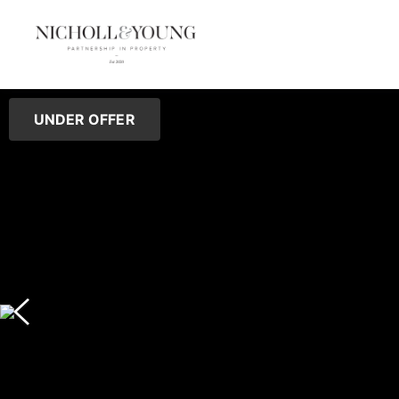
UNDER OFFER