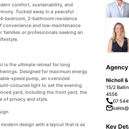
ern comfort, sustainability, and
harmony. Tucked away in a peaceful
y 4-bedroom, 2-bathroom residence
 of convenience and low-maintenance
or families or professionals seeking an
ifestyle.
 is the ultimate retreat for long
Agency 
therings. Designed for maximum energy
ariable-speed pump, an oversized
Nicholl 
multi-coloured light to set the evening
15/2 Ball
nced yard, including the front yard, the
4556
e of privacy and style.
07 544
sales@
sign
modern design with a layout that is as
Key Det