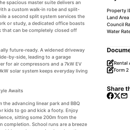
 The spacious master suite delivers an
with a custom walk-in robe and split-
Property I
ile a second split system services the
Land Area
rk or study, a dedicated office boasts
Council R
k that can be completely closed off
Water Rat
Docume
ally future-ready. A widened driveway
ide-by-side, leading to a garage
r for air compressors and a 7kW EV
9kW solar system keeps everyday living
Share th
yle Awaits
m the advancing linear park and BBQ
for kids to go and kick a footy. Enjoy
ience, sitting some 200m from the
 completion. School runs are a breeze