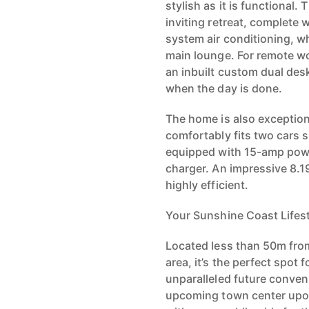
stylish as it is functional.
inviting retreat, complete 
system air conditioning, wh
main lounge. For remote wo
an inbuilt custom dual des
when the day is done.
The home is also exception
comfortably fits two cars s
equipped with 15-amp powe
charger. An impressive 8.1
highly efficient.
Your Sunshine Coast Lifest
Located less than 50m fro
area, it’s the perfect spot 
unparalleled future conven
upcoming town center upon