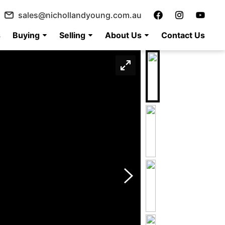
sales@nichollandyoung.com.au
s
Buying
Selling
About Us
Contact Us