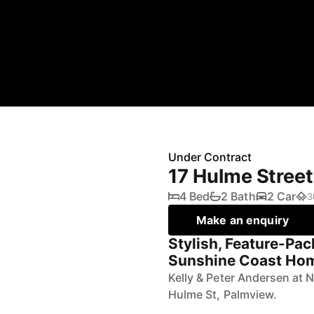
Under Contract
17 Hulme Stree
4 Bed
2 Bath
2 Car
3
Make an enquiry
Stylish, Feature-Pac
Sunshine Coast Ho
Kelly & Peter Andersen at 
Hulme St, Palmview.