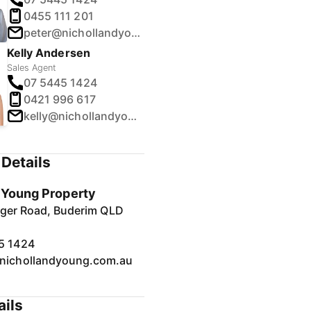
0455 111 201
peter@nichollandyoung.com.au
Kelly Andersen
Sales Agent
07 5445 1424
0421 996 617
kelly@nichollandyoung.com.au
Details
& Young Property
inger Road, Buderim QLD
5 1424
nichollandyoung.com.au
ails