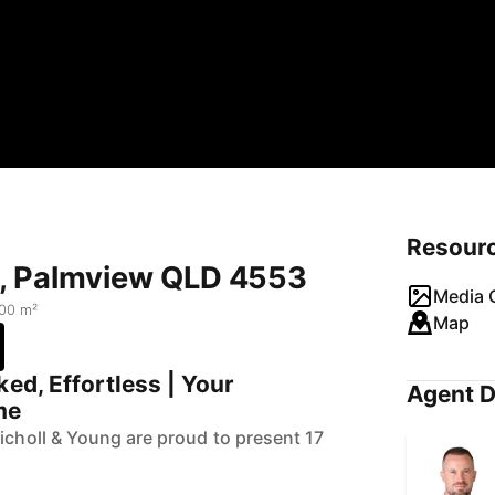
Resour
t, Palmview QLD 4553
Media G
00 m²
Map
ked, Effortless | Your
Agent D
me
Nicholl & Young are proud to present 17