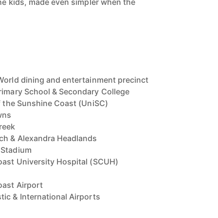
 the kids, made even simpler when the
World dining and entertainment precinct
Primary School & Secondary College
of the Sunshine Coast (UniSC)
wns
reek
ch & Alexandra Headlands
 Stadium
oast University Hospital (SCUH)
ast Airport
ic & International Airports