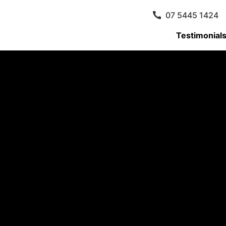
07 5445 1424
Testimonial