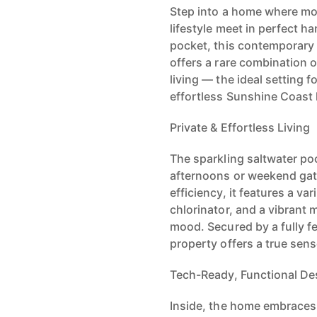
Step into a home where mod
lifestyle meet in perfect 
pocket, this contemporar
offers a rare combination
living — the ideal setting f
effortless Sunshine Coast l
Private & Effortless Living
The sparkling saltwater pool
afternoons or weekend ga
efficiency, it features a v
chlorinator, and a vibrant 
mood. Secured by a fully fe
property offers a true sens
Tech-Ready, Functional De
Inside, the home embraces 