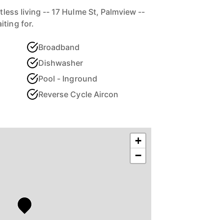
rtless living -- 17 Hulme St, Palmview --
ting for.
Broadband
Dishwasher
Pool - Inground
Reverse Cycle Aircon
+
−