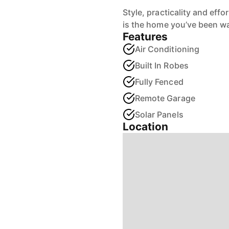
Style, practicality and effo
is the home you’ve been wai
Features
Air Conditioning
Built In Robes
Fully Fenced
Remote Garage
Solar Panels
Location