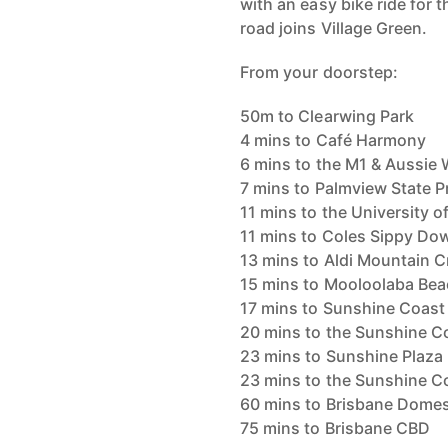
with an easy bike ride for
road joins Village Green.
From your doorstep:
50m to Clearwing Park
4 mins to Café Harmony
6 mins to the M1 & Aussie 
7 mins to Palmview State 
11 mins to the University 
11 mins to Coles Sippy Do
13 mins to Aldi Mountain C
15 mins to Mooloolaba Bea
17 mins to Sunshine Coast
20 mins to the Sunshine C
23 mins to Sunshine Plaza
23 mins to the Sunshine Co
60 mins to Brisbane Domest
75 mins to Brisbane CBD