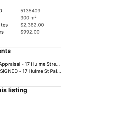
D
5135409
300 m²
ates
$2,382.00
es
$992.00
nts
Rental Appraisal - 17 Hulme Street, Palmview, QLD 4553.pdf
Form 2 SIGNED - 17 Hulme St Palmview.pdf
is listing