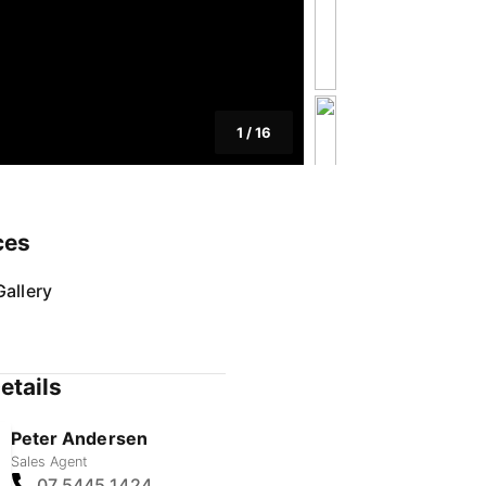
1
/
16
ces
allery
etails
Peter Andersen
Sales Agent
07 5445 1424