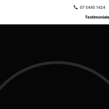
07 5445 1424
Testimonial