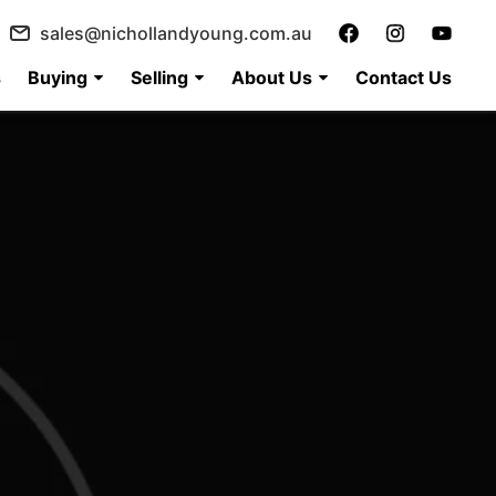
sales@nichollandyoung.com.au
s
Buying
Selling
About Us
Contact Us