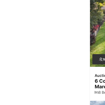
1
Aucti
6 Co
Mar
8 B