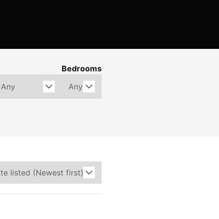
Bedrooms