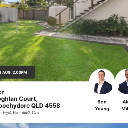
8 AUG, 2:00PM
on
ghlan Court,
Ben
Al
oochydore QLD 4558
Young
Mil
ed
4 Bath
2 Car