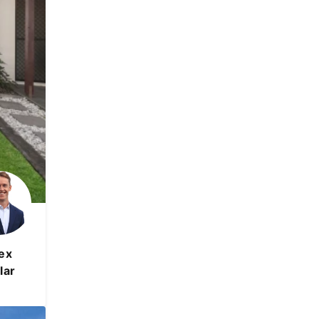
ex
lar