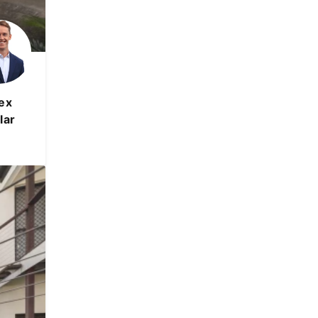
ex
lar