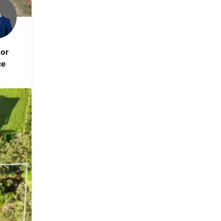
or
ce