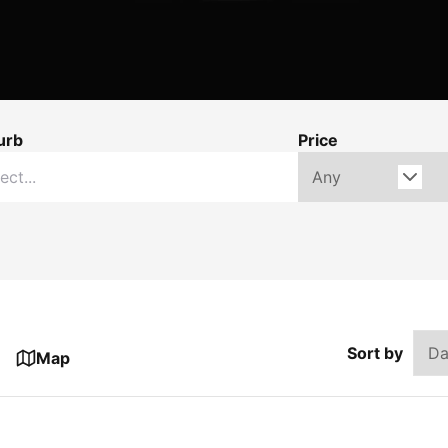
urb
Price
Sort by
Map