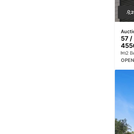
2
Aucti
57 /
455
2 B
OPEN