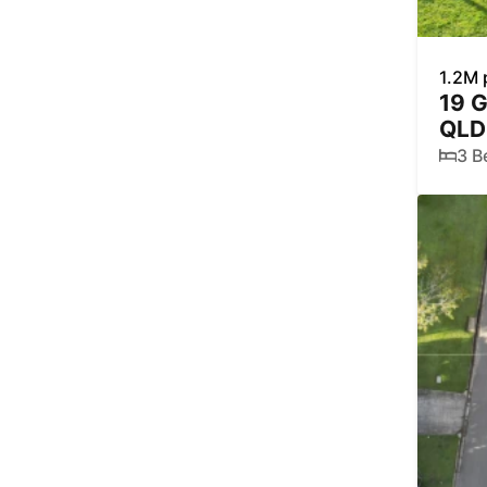
1.2M 
19 
QLD
3 B