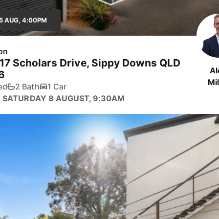
5 AUG, 4:00PM
on
 17 Scholars Drive, Sippy Downs QLD
Al
6
Mil
ed
2 Bath
1 Car
 SATURDAY 8 AUGUST, 9:30AM