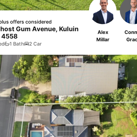
plus offers considered
Ghost Gum Avenue, Kuluin
Alex
Conn
 4558
Millar
Gra
ed
1 Bath
2 Car