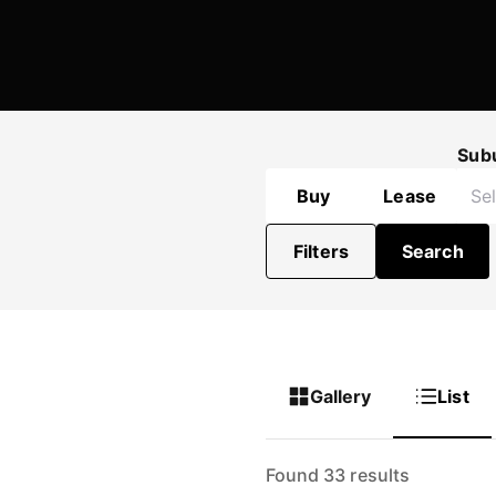
Sub
Buy
Lease
Filters
Search
Gallery
List
Found 33 results