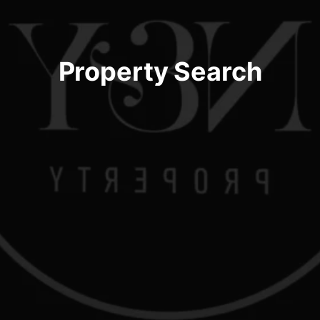
Property Search