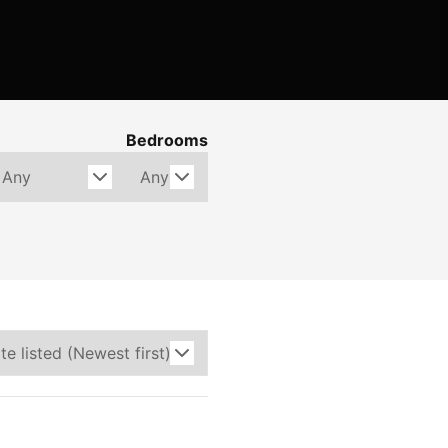
Bedrooms