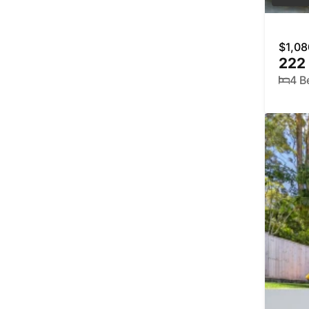
$1,08
222
4 B