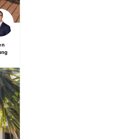
en
ung