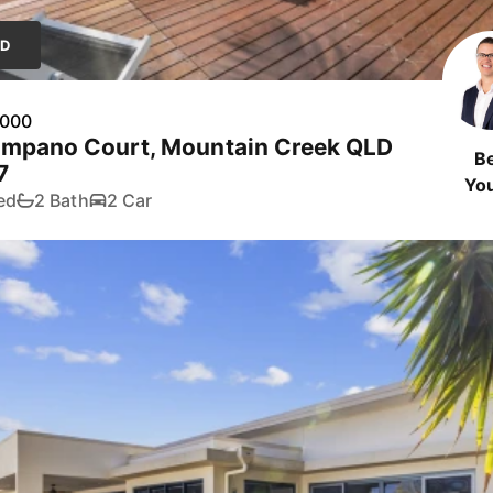
LD
,000
ompano Court, Mountain Creek QLD
B
7
Yo
ed
2 Bath
2 Car