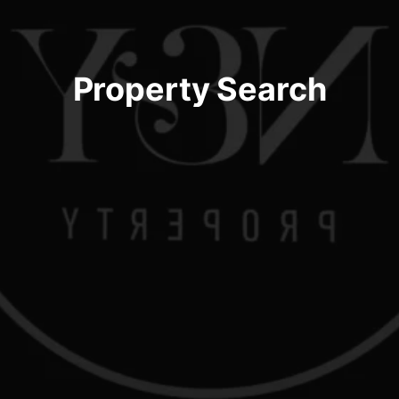
Property Search