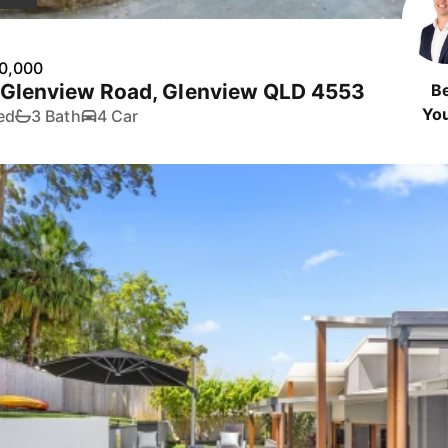
0,000
 Glenview Road, Glenview QLD 4553
B
Yo
ed
3 Bath
4 Car