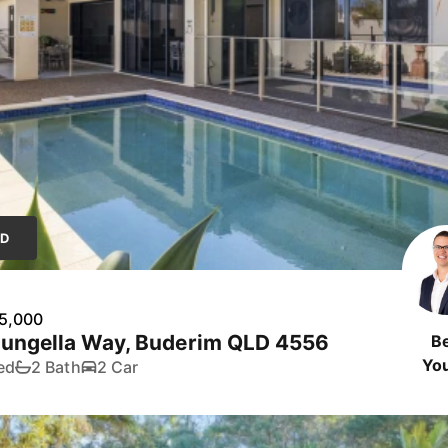
LD
5,000
Eungella Way, Buderim QLD 4556
B
Yo
ed
2 Bath
2 Car