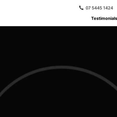
07 5445 1424
Testimonial