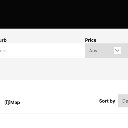
urb
Price
Sort by
Map