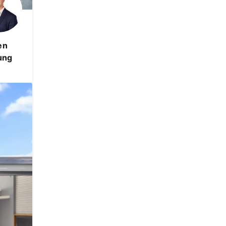
en
ung