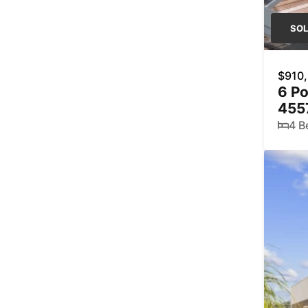
SO
$910
6 P
455
4 B