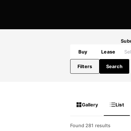
Sub
Buy
Lease
Filters
Search
Gallery
List
Found 281 results