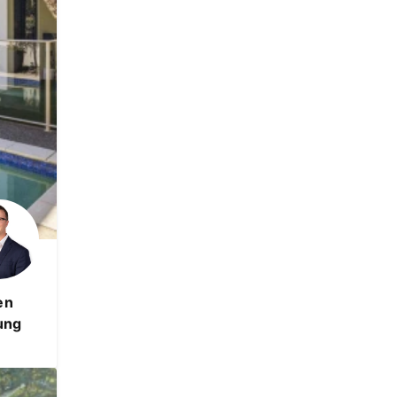
en
ung