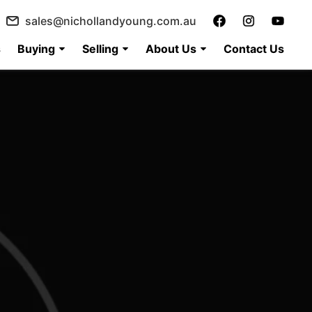
sales@nichollandyoung.com.au
s
Buying
Selling
About Us
Contact Us