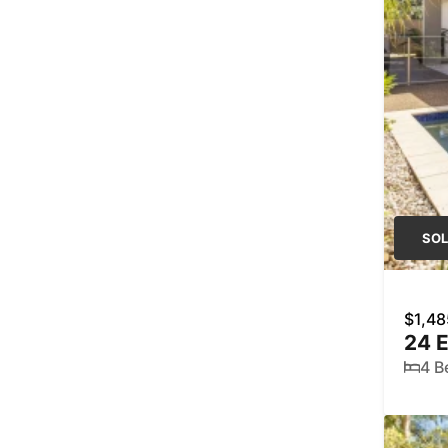
SO
$1,48
24 
4 B