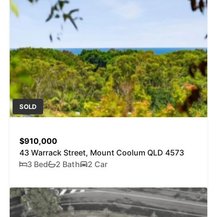
SOLD
$910,000
43 Warrack Street, Mount Coolum QLD 4573
3 Bed
2 Bath
2 Car