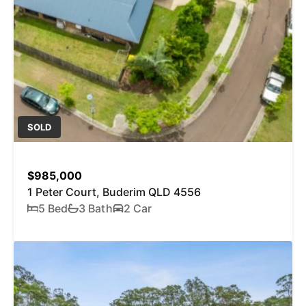
SOLD
$985,000
1 Peter Court, Buderim QLD 4556
5 Bed
3 Bath
2 Car