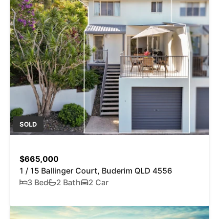
SOLD
$665,000
1 / 15 Ballinger Court, Buderim QLD 4556
3 Bed
2 Bath
2 Car