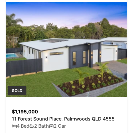
SOLD
$1,195,000
11 Forest Sound Place, Palmwoods QLD 4555
4 Bed
2 Bath
2 Car