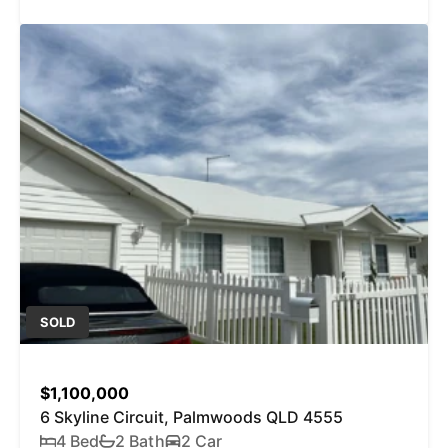
SOLD
$1,100,000
6 Skyline Circuit, Palmwoods QLD 4555
4 Bed
2 Bath
2 Car