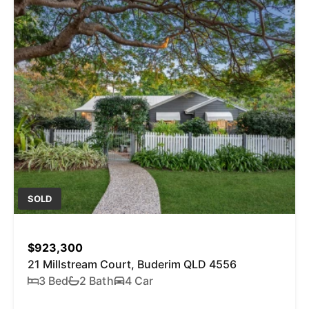
SOLD
$923,300
21 Millstream Court, Buderim QLD 4556
3 Bed
2 Bath
4 Car