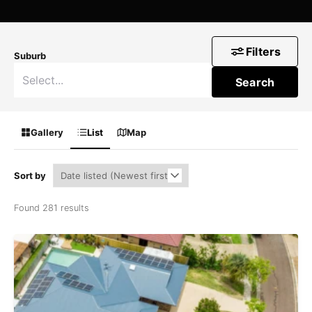
Filters
Suburb
Search
Gallery
List
Map
Sort by
Found 281 results