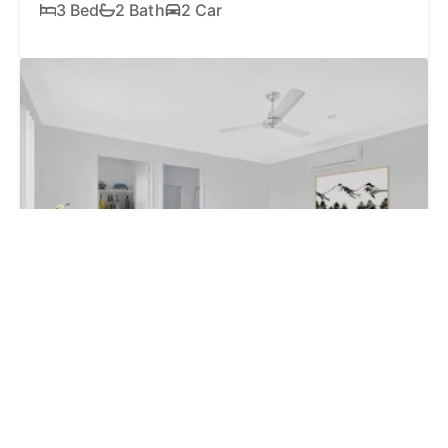
3 Bed
2 Bath
2 Car
SOLD
$785,000