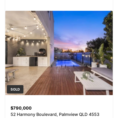
SOLD
$790,000
52 Harmony Boulevard, Palmview QLD 4553