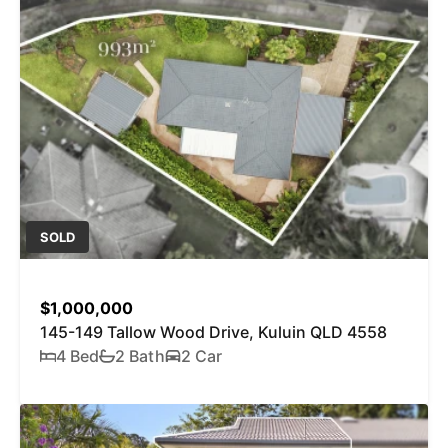
SOLD
$1,000,000
145-149 Tallow Wood Drive, Kuluin QLD 4558
4 Bed
2 Bath
2 Car