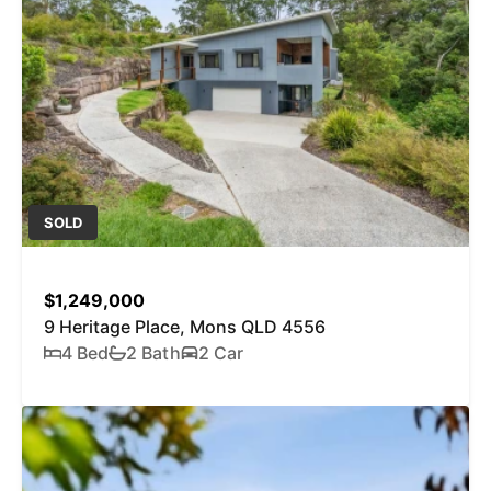
SOLD
$1,249,000
9 Heritage Place, Mons QLD 4556
4 Bed
2 Bath
2 Car