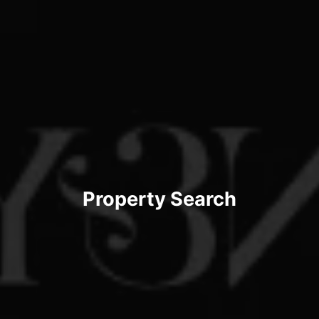
Property Search