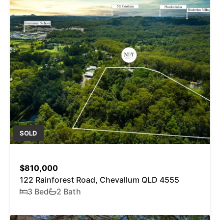
SOLD
$810,000
122 Rainforest Road, Chevallum QLD 4555
3 Bed
2 Bath