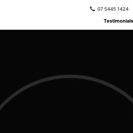
07 5445 1424
Testimonial