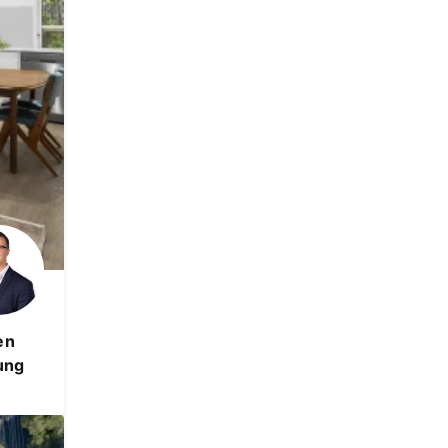
en
ung