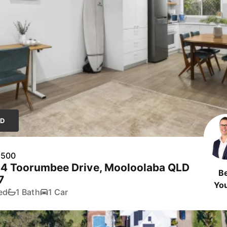
LD
,500
44 Toorumbee Drive, Mooloolaba QLD
B
7
Yo
ed
1 Bath
1 Car