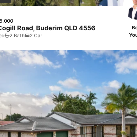
5,000
Cogill Road, Buderim QLD 4556
B
Yo
ed
2 Bath
2 Car