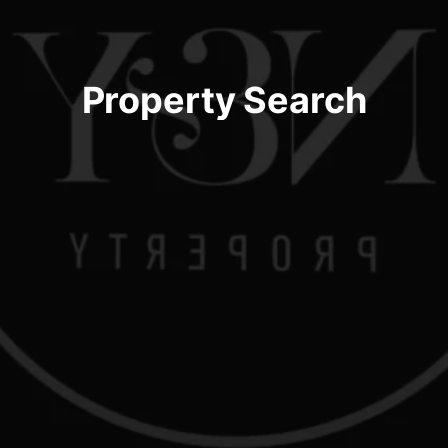
Property Search