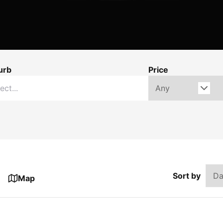
urb
Price
Sort by
Map