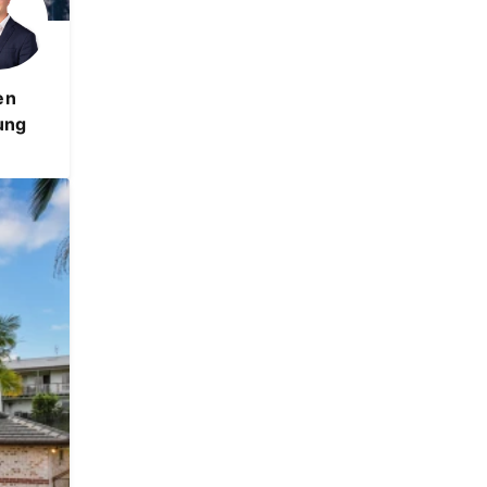
en
ung