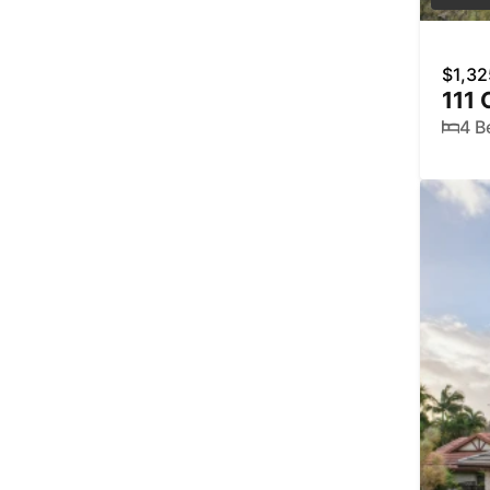
$1,32
111 
4 B