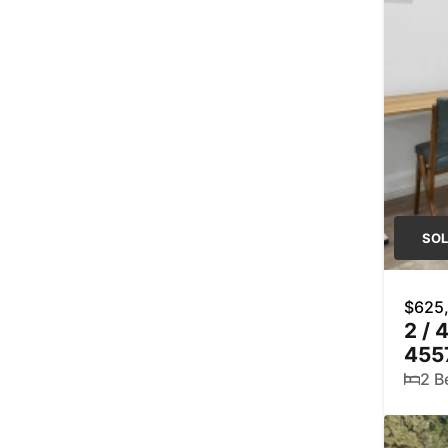
SO
$625
2 / 
455
2 B