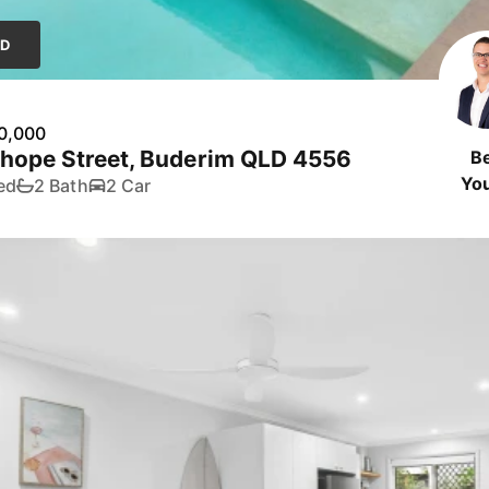
LD
0,000
yhope Street, Buderim QLD 4556
B
Yo
ed
2 Bath
2 Car