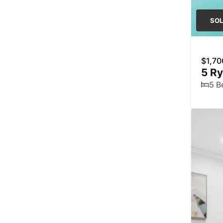
SO
$1,70
5 R
5 B