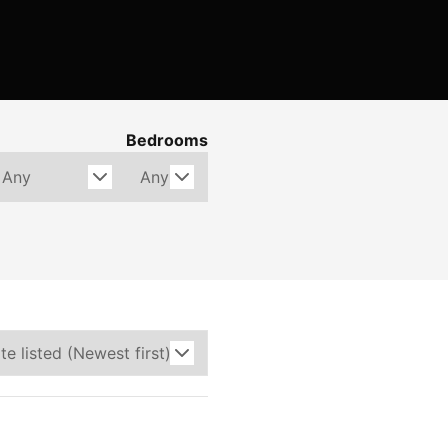
Bedrooms