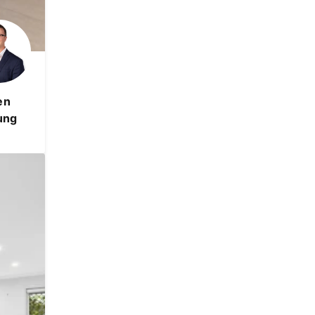
en
ung