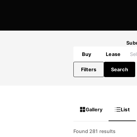
Sub
Buy
Lease
Filters
Search
Gallery
List
Found 281 results