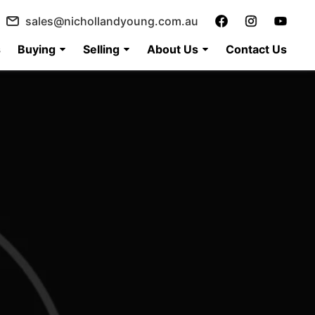
sales@nichollandyoung.com.au
s
Buying
Selling
About Us
Contact Us