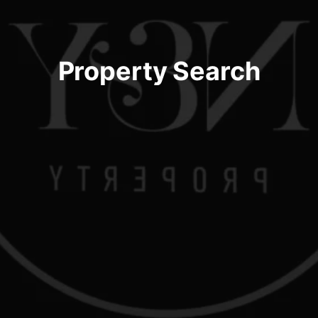
Property Search