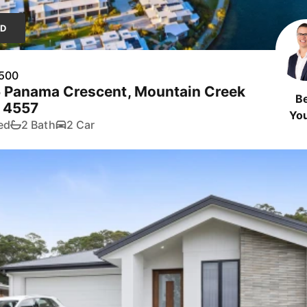
LD
,500
5 Panama Crescent, Mountain Creek
B
 4557
Yo
ed
2 Bath
2 Car