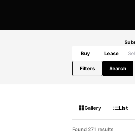
Sub
Buy
Lease
Filters
Search
Gallery
List
Found 271 results