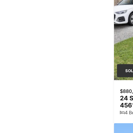
SO
$880
24 S
456
4 B