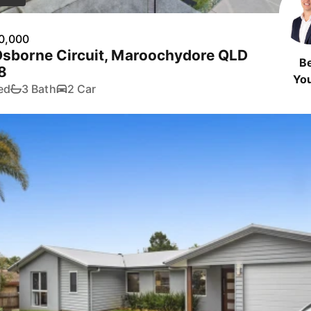
0,000
Osborne Circuit, Maroochydore QLD
B
8
Yo
ed
3 Bath
2 Car