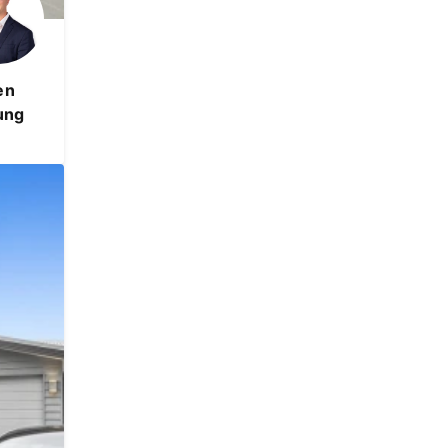
en
ung