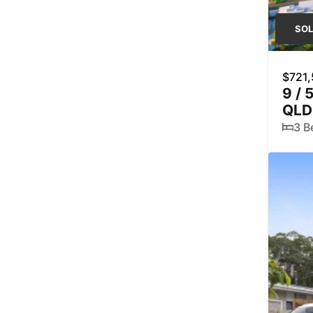
SO
$721
9 / 
QLD
3 B