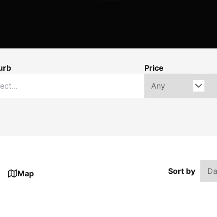
urb
Price
Sort by
Map