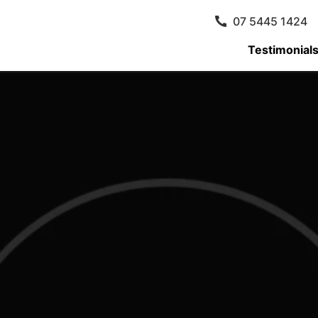
07 5445 1424
Testimonial