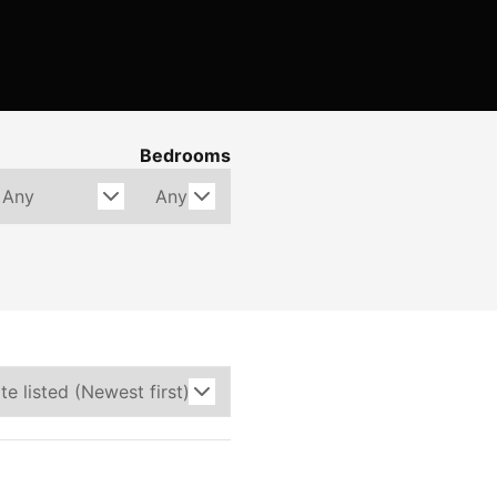
Bedrooms