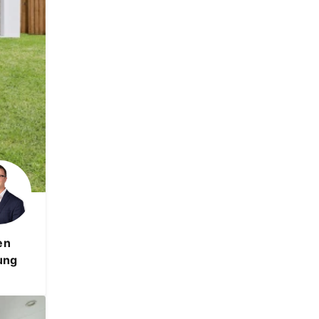
en
ung