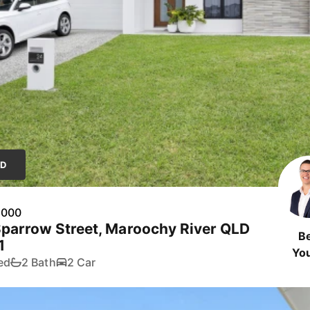
LD
,000
parrow Street, Maroochy River QLD
B
1
Yo
ed
2 Bath
2 Car