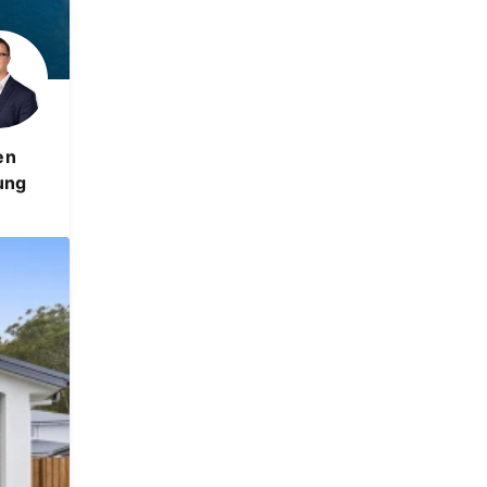
en
ung