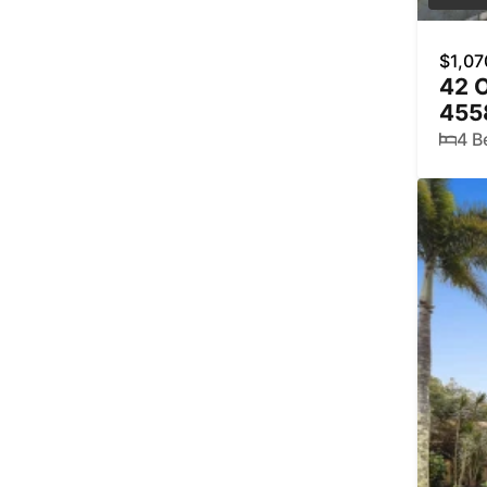
$1,07
42 
455
4 B