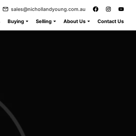
sales@nichollandyoung.com.au
s
Buying
Selling
About Us
Contact Us