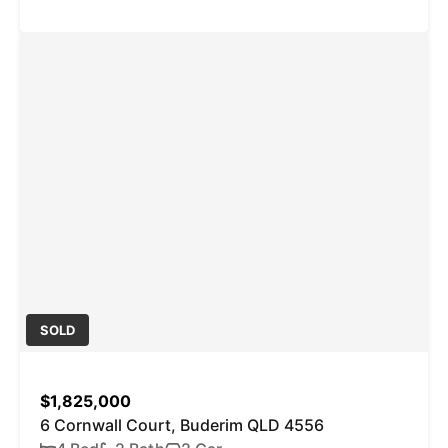
SOLD
$1,825,000
6 Cornwall Court, Buderim QLD 4556