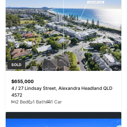
SOLD
$655,000
4 / 27 Lindsay Street, Alexandra Headland QLD
4572
2 Bed
1 Bath
1 Car