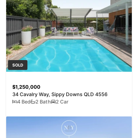
SOLD
$1,250,000
34 Cavalry Way, Sippy Downs QLD 4556
4 Bed
2 Bath
2 Car