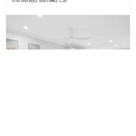
4 Bed
2 Bath
2 Car
SOLD
$625,500
2 / 44 Toorumbee Drive, Mooloolaba QLD 4557