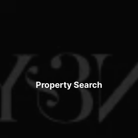
Property Search