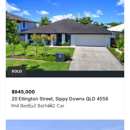
SOLD
$945,000
20 Ellington Street, Sippy Downs QLD 4556
4 Bed
2 Bath
2 Car