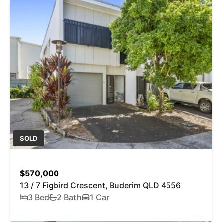
SOLD
$570,000
13 / 7 Figbird Crescent, Buderim QLD 4556
3 Bed
2 Bath
1 Car