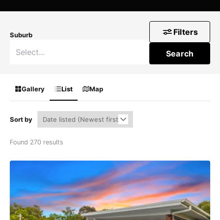
Filters
Suburb
Search
Gallery
List
Map
Sort by
Found 270 results