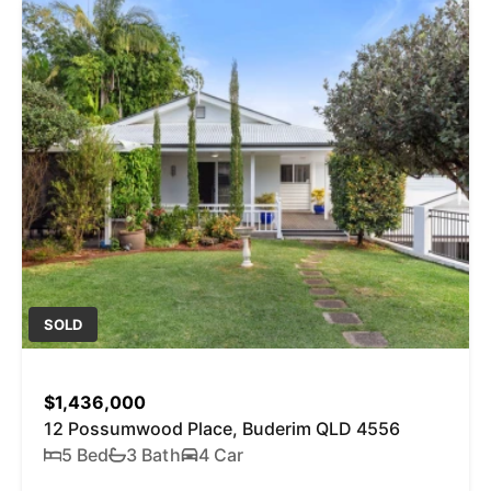
SOLD
$1,436,000
12 Possumwood Place, Buderim QLD 4556
5 Bed
3 Bath
4 Car