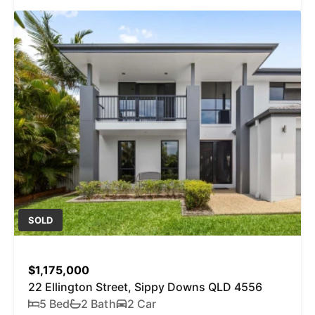
SOLD
$1,175,000
22 Ellington Street, Sippy Downs QLD 4556
5 Bed
2 Bath
2 Car