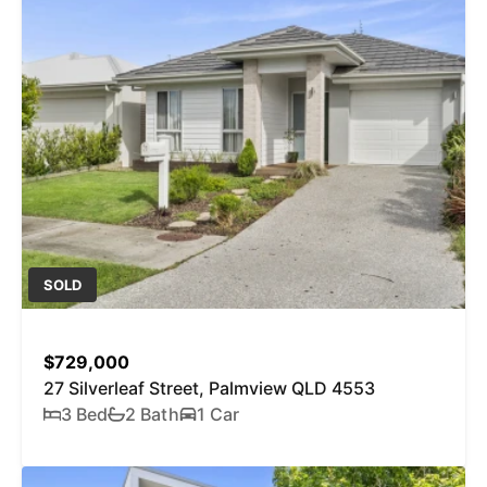
SOLD
$729,000
27 Silverleaf Street, Palmview QLD 4553
3 Bed
2 Bath
1 Car