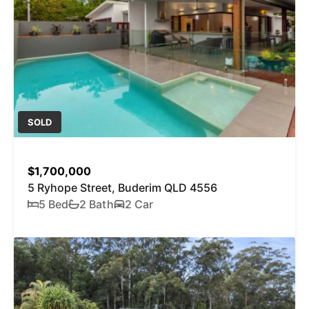
SOLD
$1,700,000
5 Ryhope Street, Buderim QLD 4556
5 Bed
2 Bath
2 Car