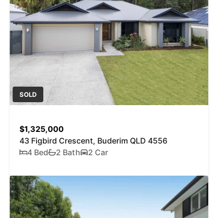
SOLD
$1,325,000
43 Figbird Crescent, Buderim QLD 4556
4 Bed
2 Bath
2 Car