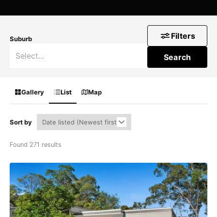
Filters
Suburb
Search
Gallery
List
Map
Sort by
Found 271 results