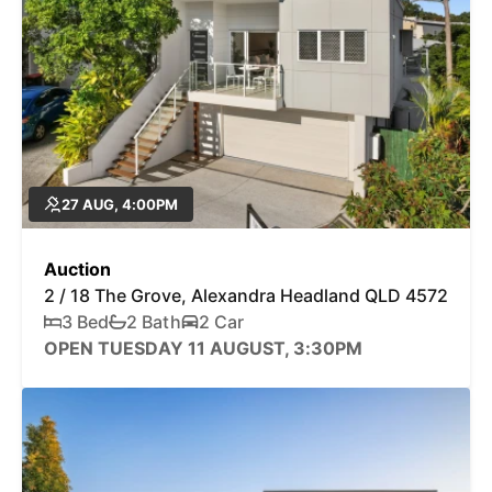
27 AUG, 4:00PM
Auction
2 / 18 The Grove, Alexandra Headland QLD 4572
3 Bed
2 Bath
2 Car
OPEN TUESDAY 11 AUGUST, 3:30PM