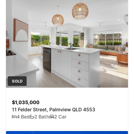
SOLD
$1,035,000
11 Felder Street, Palmview QLD 4553
4 Bed
2 Bath
2 Car