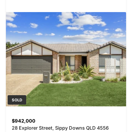
SOLD
$942,000
28 Explorer Street, Sippy Downs QLD 4556