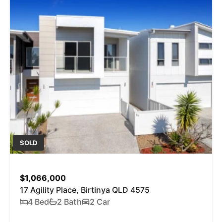
SOLD
$1,066,000
17 Agility Place, Birtinya QLD 4575
4 Bed
2 Bath
2 Car