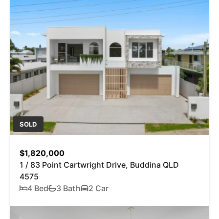
SOLD
$1,820,000
1 / 83 Point Cartwright Drive, Buddina QLD
4575
4 Bed
3 Bath
2 Car