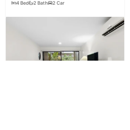
4 Bed
2 Bath
2 Car
SOLD
$605,000