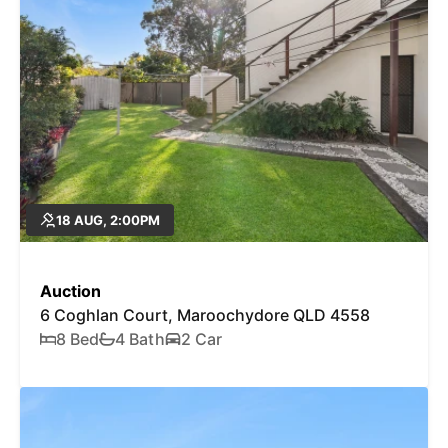
18 AUG, 2:00PM
Auction
6 Coghlan Court, Maroochydore QLD 4558
8 Bed
4 Bath
2 Car