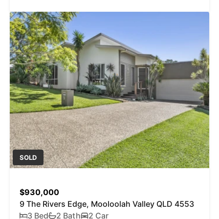
SOLD
$930,000
9 The Rivers Edge, Mooloolah Valley QLD 4553
3 Bed
2 Bath
2 Car