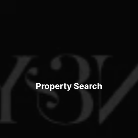
Property Search