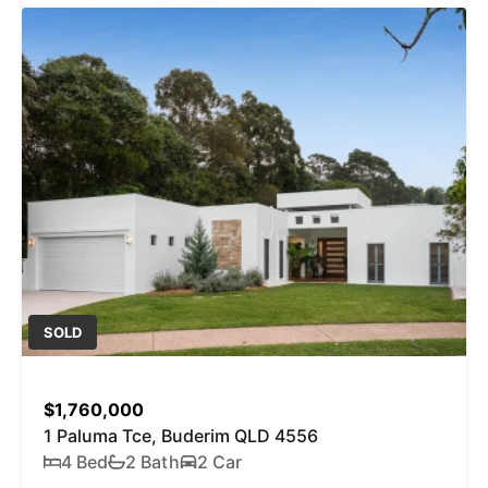
SOLD
$1,760,000
1 Paluma Tce, Buderim QLD 4556
4 Bed
2 Bath
2 Car