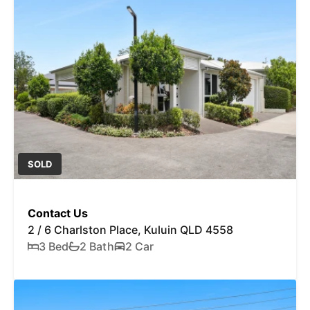
SOLD
Contact Us
2 / 6 Charlston Place, Kuluin QLD 4558
3 Bed
2 Bath
2 Car