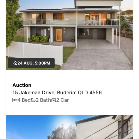
24 AUG, 5:00PM
Auction
15 Jakeman Drive, Buderim QLD 4556
4 Bed
2 Bath
2 Car