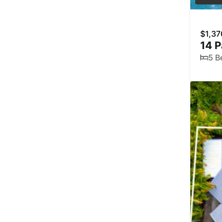
$1,37
14 P
5 B