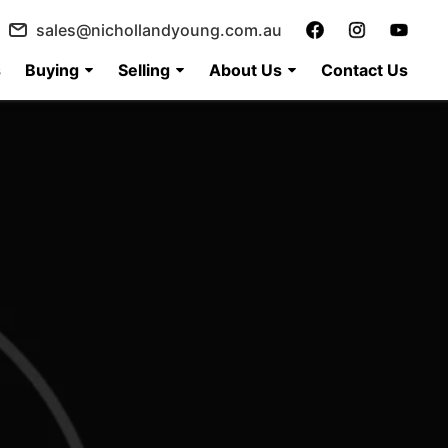
sales@nichollandyoung.com.au
s
Buying
Selling
About Us
Contact Us