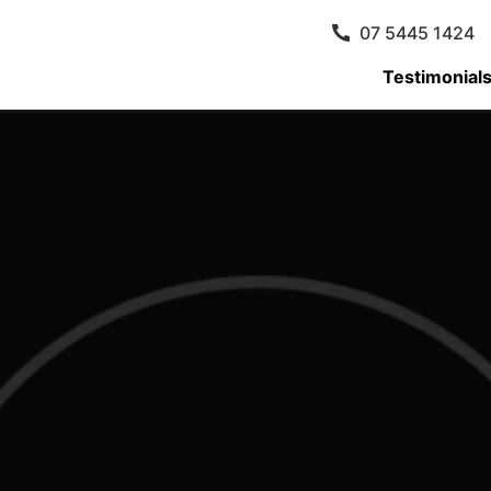
07 5445 1424
Testimonial