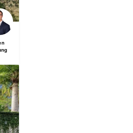
en
ung