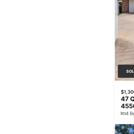
SO
$1,30
47 Q
455
4 B