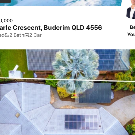
0,000
arle Crescent, Buderim QLD 4556
B
Yo
ed
2 Bath
2 Car