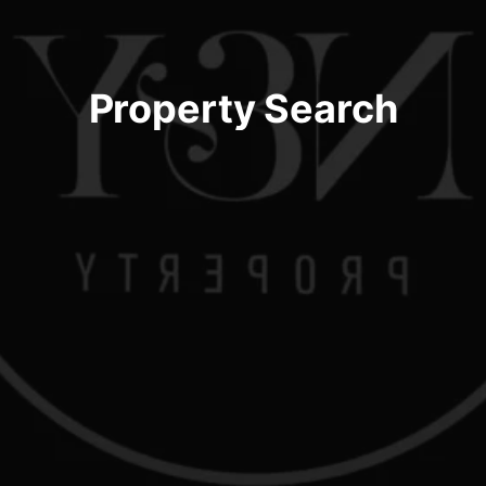
Property Search