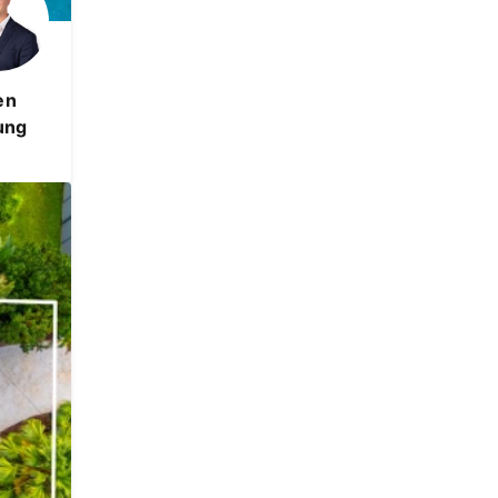
en
ung