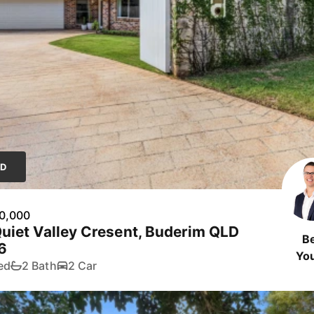
LD
0,000
uiet Valley Cresent, Buderim QLD
B
6
Yo
ed
2 Bath
2 Car