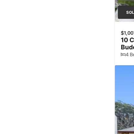
SO
$1,00
10 C
Bud
4 B