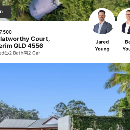
LD
7,500
latworthy Court,
Jared
B
erim QLD 4556
Young
Yo
ed
2 Bath
2 Car