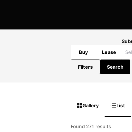
Sub
Buy
Lease
Filters
Search
Gallery
List
Found 271 results