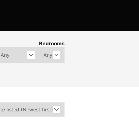
Bedrooms