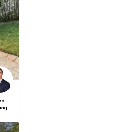
en
ung