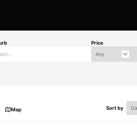
urb
Price
Sort by
Map