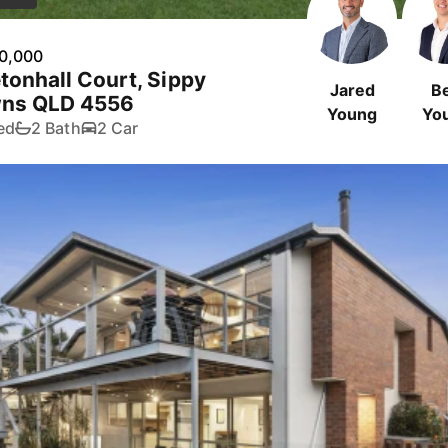
0,000
tonhall Court, Sippy
Jared
B
ns QLD 4556
Young
Yo
ed
2 Bath
2 Car