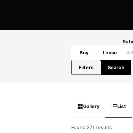
Sub
Buy
Lease
Filters
Search
Gallery
List
Found 271 results