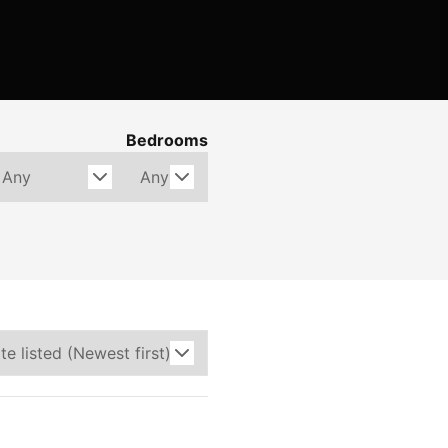
Bedrooms