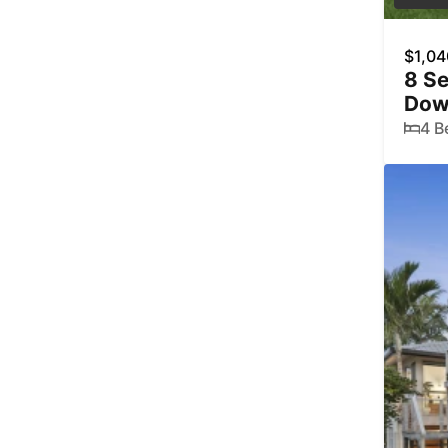
$1,04
8 Se
Dow
4 B