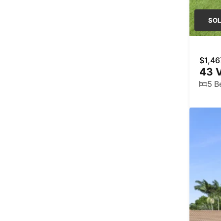
SO
$1,46
43 V
5 B