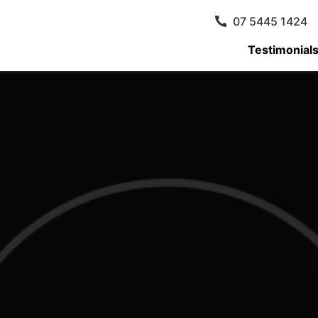
07 5445 1424
Testimonial