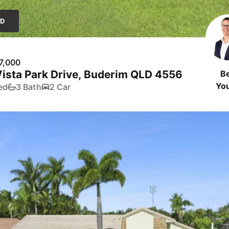
LD
7,000
ista Park Drive, Buderim QLD 4556
B
Yo
ed
3 Bath
2 Car