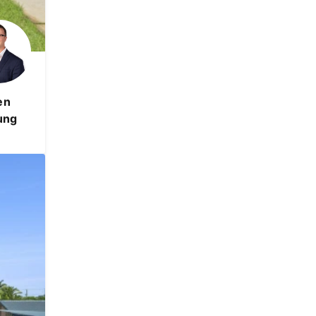
en
ung