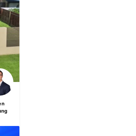
en
ung