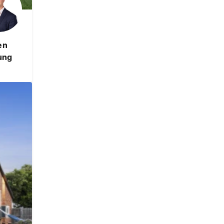
en
ung