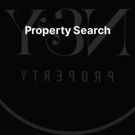
Property Search