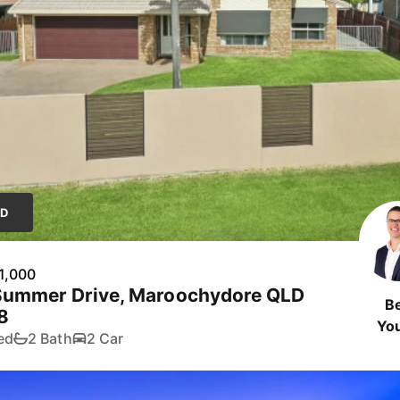
LD
1,000
Summer Drive, Maroochydore QLD
B
8
Yo
ed
2 Bath
2 Car