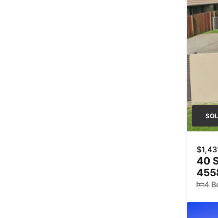
SO
$1,43
40 
455
4 B