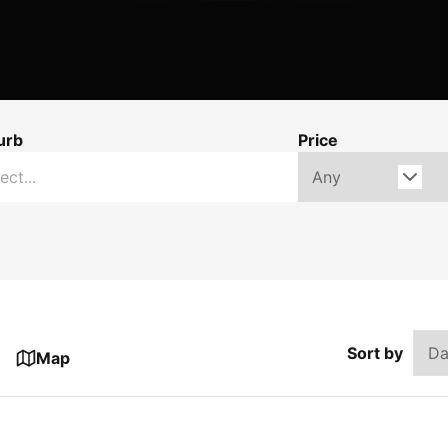
urb
Price
Sort by
Map