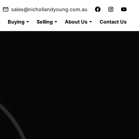
sales@nichollandyoung.com.au
s
Buying
Selling
About Us
Contact Us