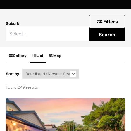
Filters
Suburb
Search
Gallery
List
Map
Sort by
Found 249 results