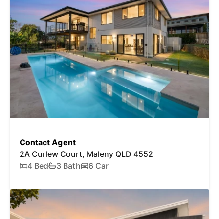
Contact Agent
2A Curlew Court, Maleny QLD 4552
4 Bed
3 Bath
6 Car