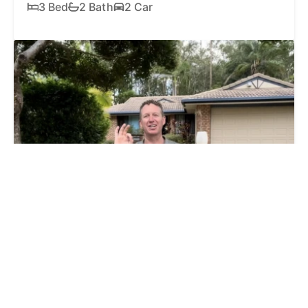
3 Bed
2 Bath
2 Car
SOLD
$1,025,000