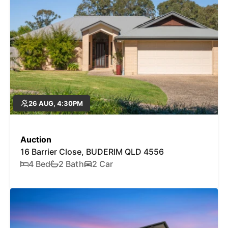
26 AUG, 4:30PM
Auction
16 Barrier Close, BUDERIM QLD 4556
4 Bed
2 Bath
2 Car