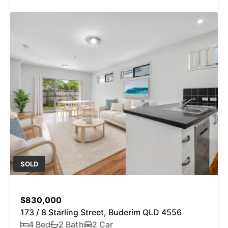
SOLD
$830,000
173 / 8 Starling Street, Buderim QLD 4556
4 Bed
2 Bath
2 Car