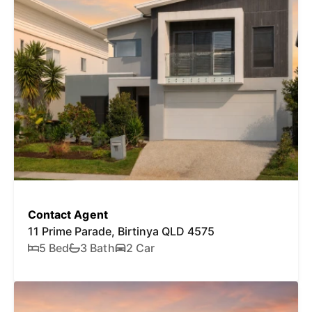
Contact Agent
11 Prime Parade, Birtinya QLD 4575
5 Bed
3 Bath
2 Car