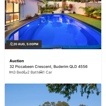
20 AUG, 5:00PM
Auction
32 Piccabeen Crescent, Buderim QLD 4556
3 Bed
2 Bath
1 Car