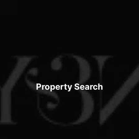
Property Search