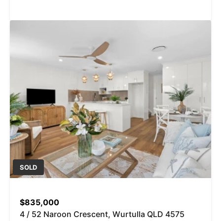
SOLD
$835,000
4 / 52 Naroon Crescent, Wurtulla QLD 4575