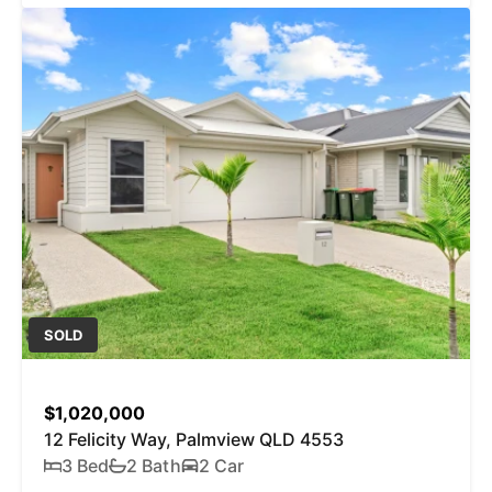
SOLD
$1,020,000
12 Felicity Way, Palmview QLD 4553
3 Bed
2 Bath
2 Car