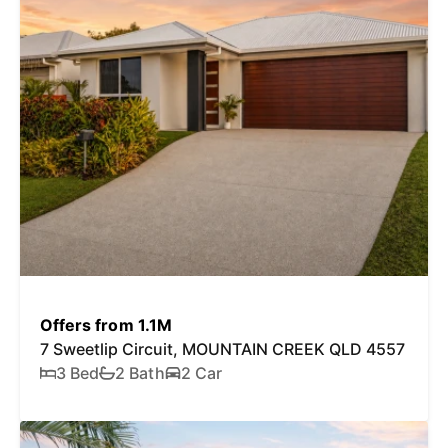
Offers from 1.1M
7 Sweetlip Circuit, MOUNTAIN CREEK QLD 4557
3 Bed
2 Bath
2 Car