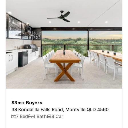
$3m+ Buyers
38 Kondalilla Falls Road, Montville QLD 4560
7 Bed
4 Bath
8 Car