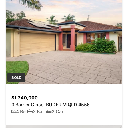
SOLD
$1,240,000
3 Barrier Close, BUDERIM QLD 4556
4 Bed
2 Bath
2 Car