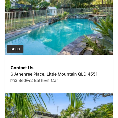
SOLD
Contact Us
6 Athenree Place, Little Mountain QLD 4551
3 Bed
2 Bath
1 Car