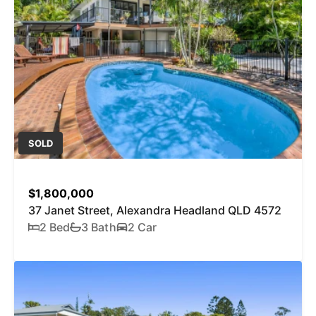
SOLD
$1,800,000
37 Janet Street, Alexandra Headland QLD 4572
2 Bed
3 Bath
2 Car