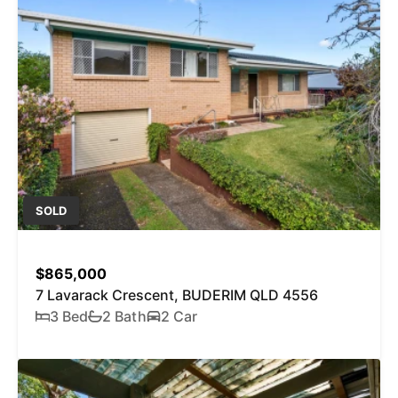
SOLD
$865,000
7 Lavarack Crescent, BUDERIM QLD 4556
3 Bed
2 Bath
2 Car