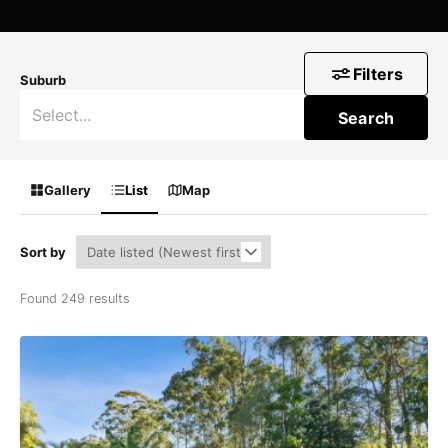
Filters
Suburb
Search
Gallery
List
Map
Sort by
Found 249 results