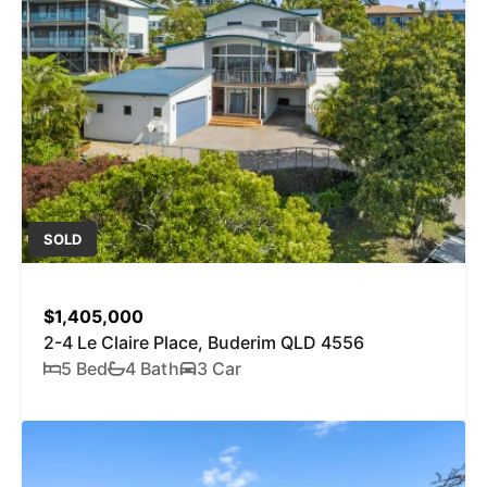
SOLD
$1,405,000
2-4 Le Claire Place, Buderim QLD 4556
5 Bed
4 Bath
3 Car