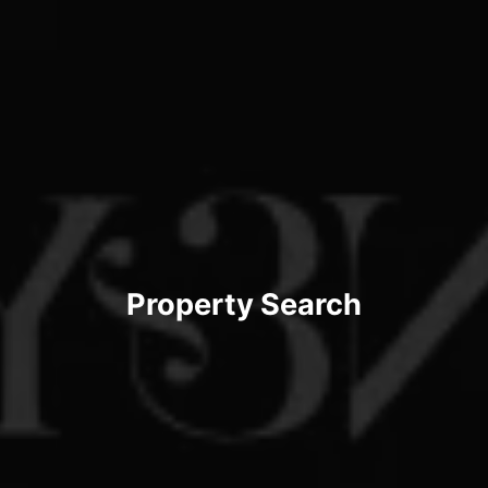
Property Search