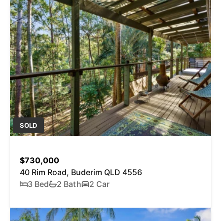
SOLD
$730,000
40 Rim Road, Buderim QLD 4556
3 Bed
2 Bath
2 Car