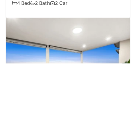
4 Bed
2 Bath
2 Car
SOLD
$1,825,000