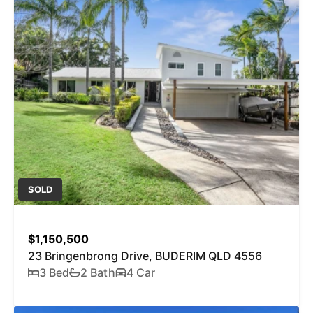
SOLD
$1,150,500
23 Bringenbrong Drive, BUDERIM QLD 4556
3 Bed
2 Bath
4 Car