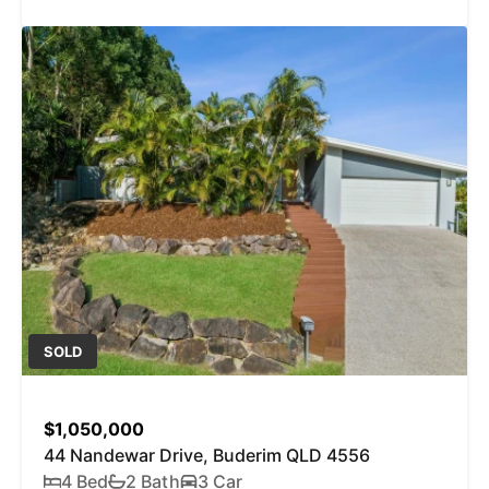
SOLD
$1,050,000
44 Nandewar Drive, Buderim QLD 4556
4 Bed
2 Bath
3 Car