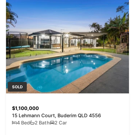
SOLD
$1,100,000
15 Lehmann Court, Buderim QLD 4556
4 Bed
2 Bath
2 Car