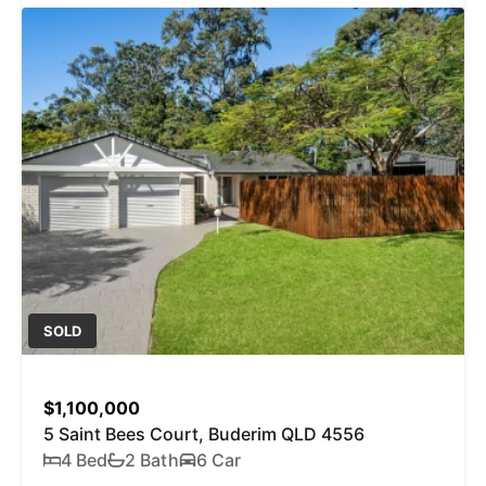
SOLD
$1,100,000
5 Saint Bees Court, Buderim QLD 4556
4 Bed
2 Bath
6 Car