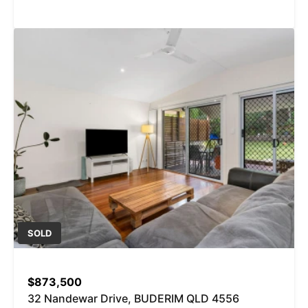
SOLD
$873,500
32 Nandewar Drive, BUDERIM QLD 4556