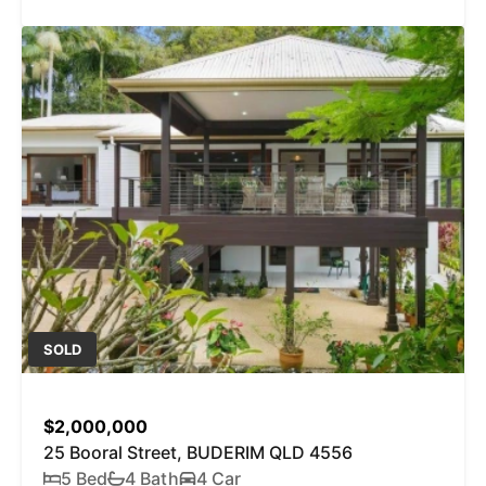
SOLD
$2,000,000
25 Booral Street, BUDERIM QLD 4556
5 Bed
4 Bath
4 Car