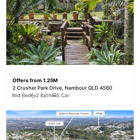
Offers from 1.25M
2 Crusher Park Drive, Nambour QLD 4560
4 Bed
2 Bath
5 Car