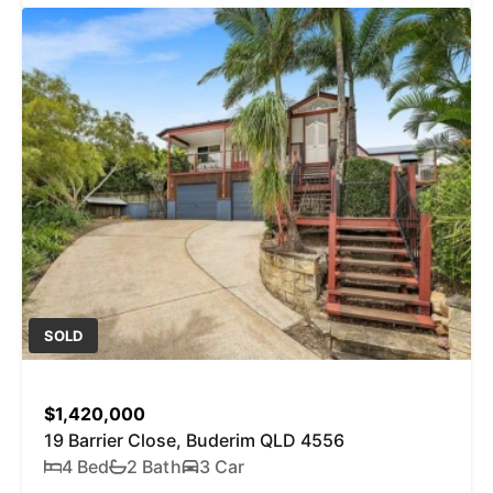
SOLD
$1,420,000
19 Barrier Close, Buderim QLD 4556
4 Bed
2 Bath
3 Car