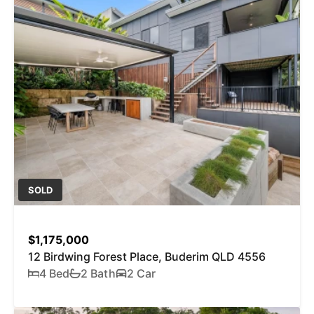
SOLD
$1,175,000
12 Birdwing Forest Place, Buderim QLD 4556
4 Bed
2 Bath
2 Car