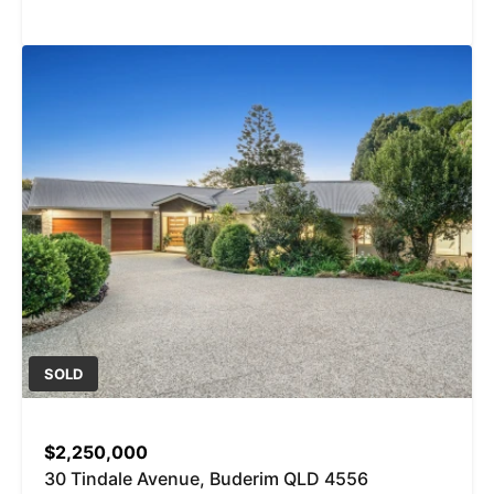
SOLD
$2,250,000
30 Tindale Avenue, Buderim QLD 4556