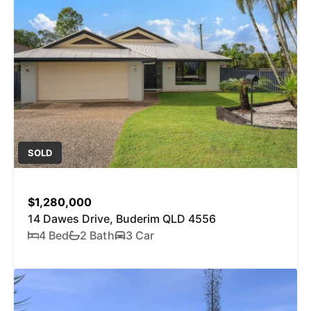
SOLD
$1,280,000
14 Dawes Drive, Buderim QLD 4556
4 Bed
2 Bath
3 Car