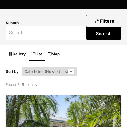
Filters
Suburb
Search
Gallery
List
Map
Sort by
Found 249 results