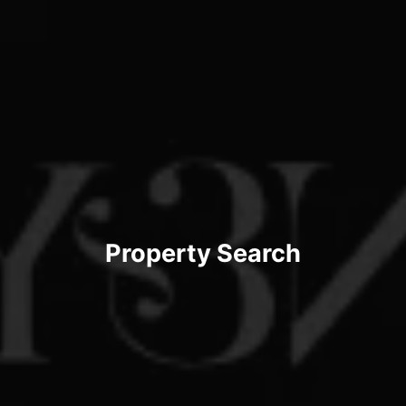
Property Search