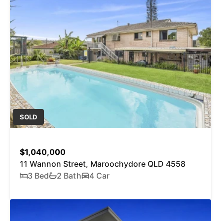
SOLD
$1,040,000
11 Wannon Street, Maroochydore QLD 4558
3 Bed
2 Bath
4 Car