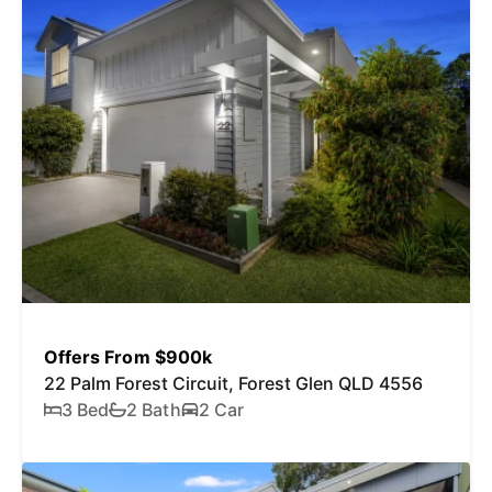
Offers From $900k
22 Palm Forest Circuit, Forest Glen QLD 4556
3 Bed
2 Bath
2 Car