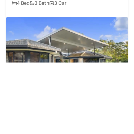
4 Bed
3 Bath
3 Car
SOLD
$1,260,000