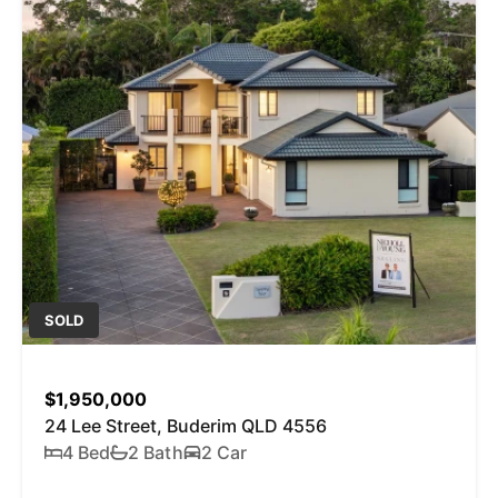
SOLD
$1,950,000
24 Lee Street, Buderim QLD 4556
4 Bed
2 Bath
2 Car