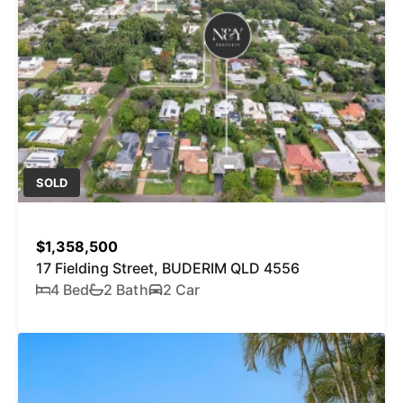
SOLD
$1,358,500
17 Fielding Street, BUDERIM QLD 4556
4 Bed
2 Bath
2 Car