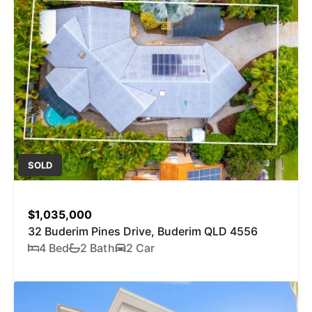
SOLD
$1,035,000
32 Buderim Pines Drive, Buderim QLD 4556
4 Bed
2 Bath
2 Car