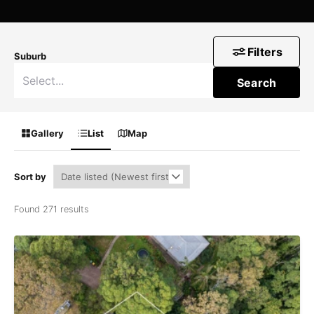
Filters
Suburb
Search
Gallery
List
Map
Sort by
Found 271 results