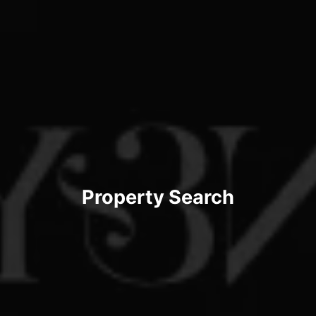
Property Search