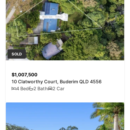
SOLD
$1,007,500
10 Clatworthy Court, Buderim QLD 4556
4 Bed
2 Bath
2 Car