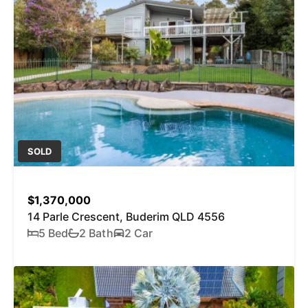
SOLD
$1,370,000
14 Parle Crescent, Buderim QLD 4556
5 Bed
2 Bath
2 Car