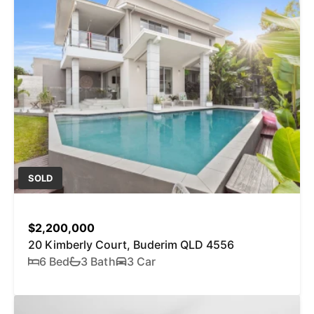
SOLD
$2,200,000
20 Kimberly Court, Buderim QLD 4556
6 Bed
3 Bath
3 Car