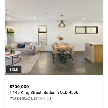
SOLD
$700,000
1 / 45 King Street, Buderim QLD 4556
3 Bed
2 Bath
1 Car