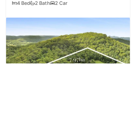
4 Bed
2 Bath
2 Car
SOLD
$1,750,000