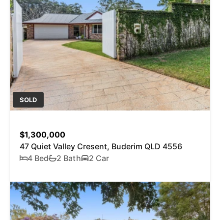
SOLD
$1,300,000
47 Quiet Valley Cresent, Buderim QLD 4556
4 Bed
2 Bath
2 Car