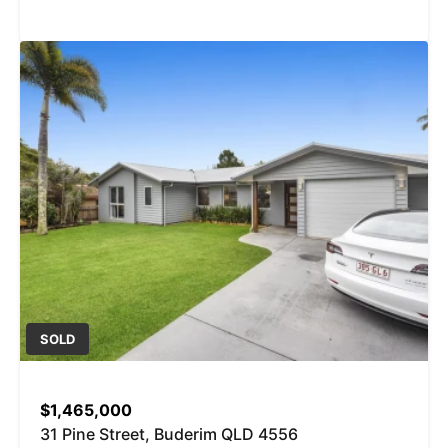
SOLD
$1,465,000
31 Pine Street, Buderim QLD 4556