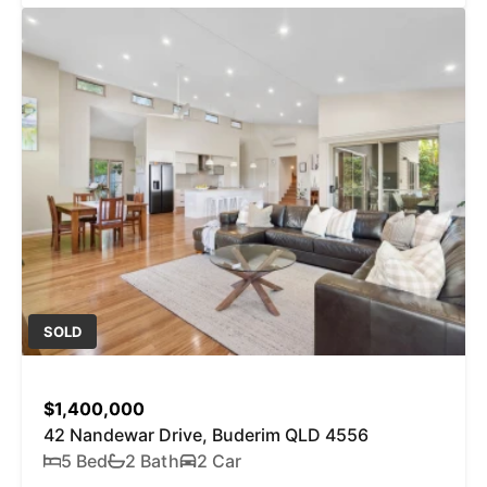
SOLD
$1,400,000
42 Nandewar Drive, Buderim QLD 4556
5 Bed
2 Bath
2 Car