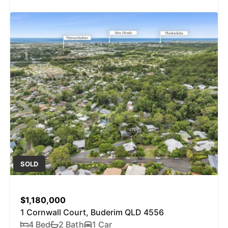
SOLD
$1,180,000
1 Cornwall Court, Buderim QLD 4556
4 Bed
2 Bath
1 Car