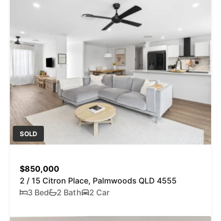
SOLD
$850,000
2 / 15 Citron Place, Palmwoods QLD 4555
3 Bed
2 Bath
2 Car