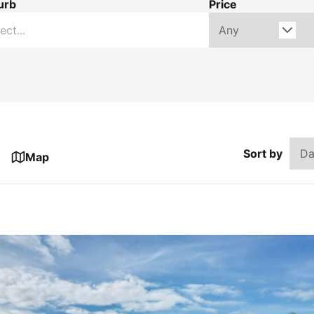
urb
Price
Sort by
Map