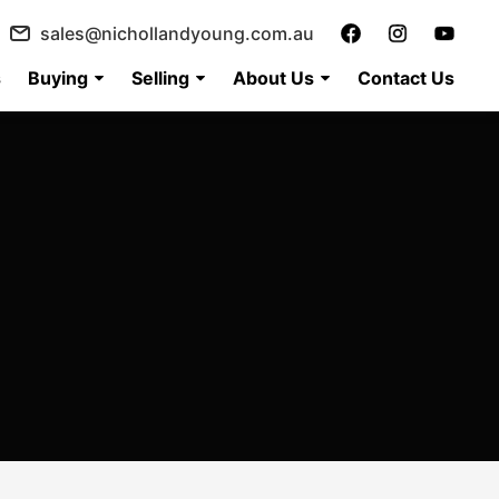
sales@nichollandyoung.com.au
s
Buying
Selling
About Us
Contact Us