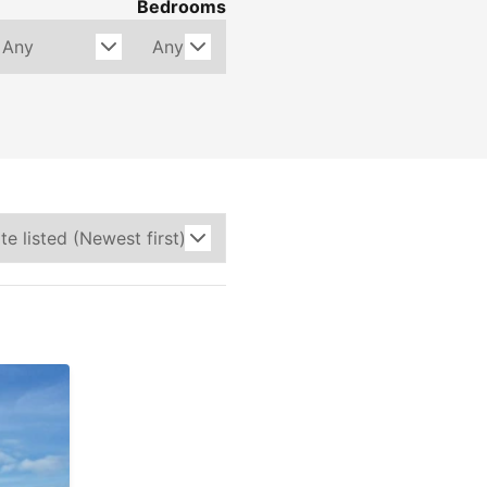
Bedrooms