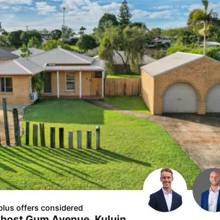
plus offers considered
Ghost Gum Avenue, Kuluin