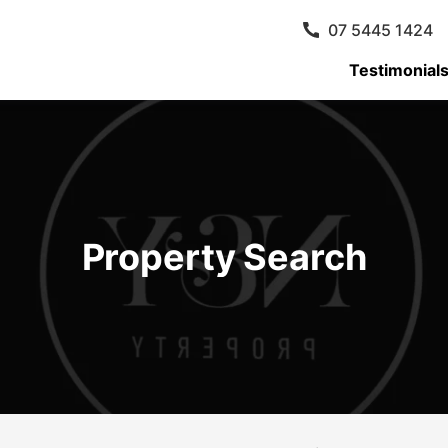
07 5445 1424
Testimonial
Property Search