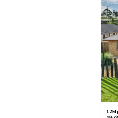
1.2M 
19 