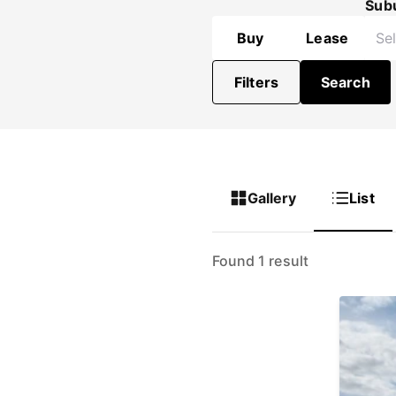
Sub
Buy
Lease
Filters
Search
Gallery
List
Found 1 result