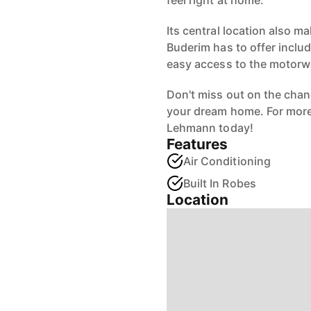
feel right at home.
Its central location also m
Buderim has to offer inclu
easy access to the motorw
Don't miss out on the cha
your dream home. For more i
Lehmann today!
Features
Air Conditioning
Built In Robes
Location