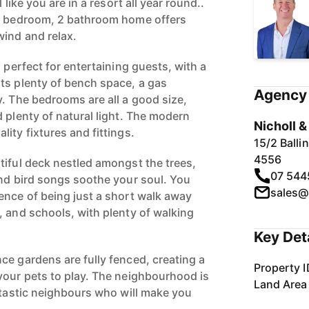
 like you are in a resort all year round..
 4 bedroom, 2 bathroom home offers
ind and relax.
s perfect for entertaining guests, with a
ts plenty of bench space, a gas
Agency 
y. The bedrooms are all a good size,
 plenty of natural light. The modern
Nicholl 
ity fixtures and fittings.
15/2 Ball
4556
tiful deck nestled amongst the trees,
07 544
and bird songs soothe your soul. You
sales@
ence of being just a short walk away
, and schools, with plenty of walking
.
Key Det
ce gardens are fully fenced, creating a
Property I
your pets to play. The neighbourhood is
Land Area
antastic neighbours who will make you