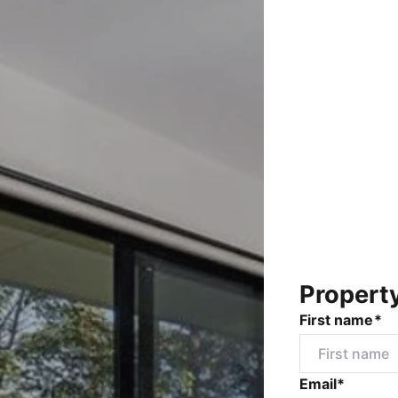
Propert
First name*
Email*