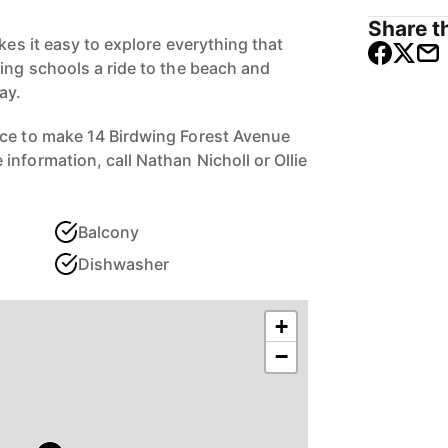
Share th
akes it easy to explore everything that
ding schools a ride to the beach and
ay.
nce to make 14 Birdwing Forest Avenue
nformation, call Nathan Nicholl or Ollie
Balcony
Dishwasher
+
−