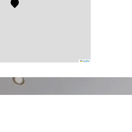
Leaflet