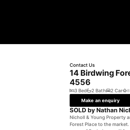
Contact Us
14 Birdwing For
4556
3 Bed
2 Bath
2 Car
8
Make an enquiry
SOLD by Nathan Nic
Nicholl & Young Property a
Forest Place to the market.