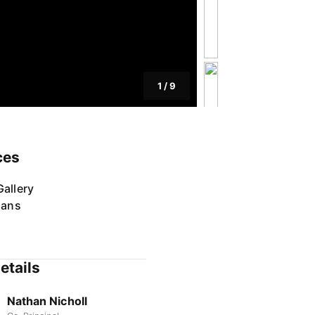
1
/
9
ces
allery
lans
etails
Nathan Nicholl