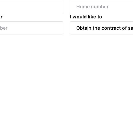
r
I would like to
Submit