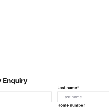
y Enquiry
Last name*
Home number