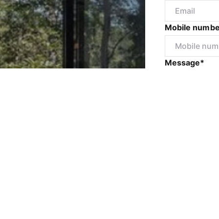
Mobile numbe
Message*