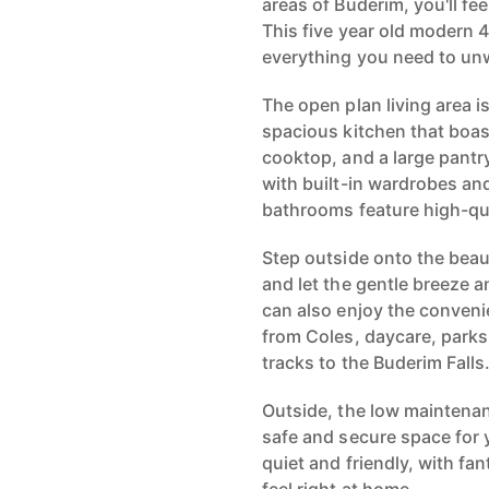
areas of Buderim, you'll feel
This five year old modern
everything you need to unw
The open plan living area i
spacious kitchen that boas
cooktop, and a large pantr
with built-in wardrobes and
bathrooms feature high-qual
Step outside onto the beau
and let the gentle breeze 
can also enjoy the conveni
from Coles, daycare, parks
tracks to the Buderim Falls
Outside, the low maintenan
safe and secure space for 
quiet and friendly, with f