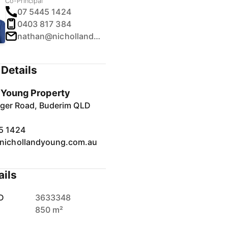
Co-Principal
07 5445 1424
0403 817 384
nathan@nichollandyoung.com.au
Details
& Young Property
inger Road, Buderim QLD
5 1424
nichollandyoung.com.au
ails
D
3633348
850 m²