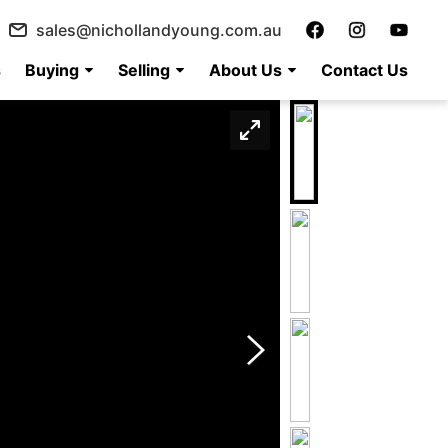
sales@nichollandyoung.com.au
s
Buying
Selling
About Us
Contact Us