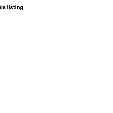
is listing