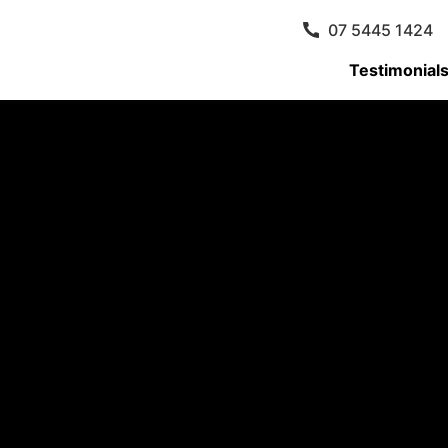
07 5445 1424
Testimonial