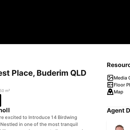
Resour
est Place, Buderim QLD
Media G
Floor P
50 m²
Map
holl
Agent D
re excited to Introduce 14 Birdwing
 Nestled in one of the most tranquil