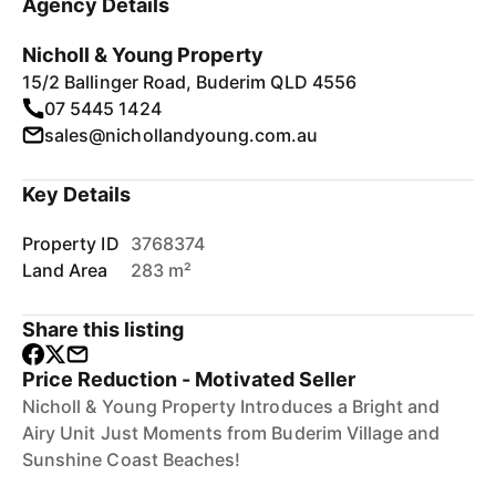
Agency Details
Nicholl & Young Property
15/2 Ballinger Road, Buderim QLD 4556
07 5445 1424
sales@nichollandyoung.com.au
Key Details
Property ID
3768374
Land Area
283 m²
Share this listing
Price Reduction - Motivated Seller
Nicholl & Young Property Introduces a Bright and
Airy Unit Just Moments from Buderim Village and
Sunshine Coast Beaches!