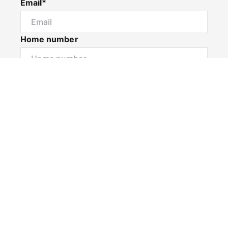
Email*
Home number
Mobile number
I would like to
Message*
Submit