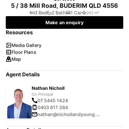
5 / 38 Mill Road, BUDERIM QLD 4556
3 Bed
2 Bath
1 Car
283 m²
Make an enquiry
Resources
Media Gallery
Floor Plans
Map
Agent Details
Nathan Nicholl
Co-Principal
07 5445 1424
0403 817 384
nathan@nichollandyoung.com.au