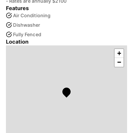
- Rates are annually $2100
Features
Air Conditioning
Dishwasher
Fully Fenced
Location
+
−