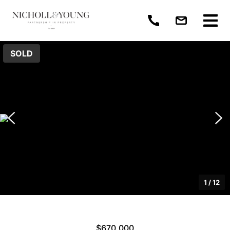
SOLD
1
/
12
$670,000