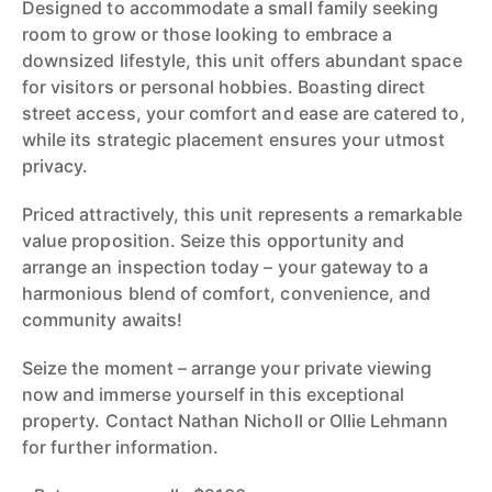
Designed to accommodate a small family seeking
room to grow or those looking to embrace a
downsized lifestyle, this unit offers abundant space
for visitors or personal hobbies. Boasting direct
street access, your comfort and ease are catered to,
while its strategic placement ensures your utmost
privacy.
Priced attractively, this unit represents a remarkable
value proposition. Seize this opportunity and
arrange an inspection today – your gateway to a
harmonious blend of comfort, convenience, and
community awaits!
Seize the moment – arrange your private viewing
now and immerse yourself in this exceptional
property. Contact Nathan Nicholl or Ollie Lehmann
for further information.