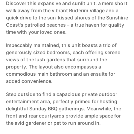
Discover this expansive and sunlit unit, a mere short
walk away from the vibrant Buderim Village and a
quick drive to the sun-kissed shores of the Sunshine
Coast's patrolled beaches – a true haven for quality
time with your loved ones.
Impeccably maintained, this unit boasts a trio of
generously sized bedrooms, each offering serene
views of the lush gardens that surround the
property. The layout also encompasses a
commodious main bathroom and an ensuite for
added convenience.
Step outside to find a capacious private outdoor
entertainment area, perfectly primed for hosting
delightful Sunday BBQ gatherings. Meanwhile, the
front and rear courtyards provide ample space for
the avid gardener or pet to run around in.