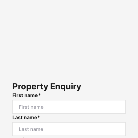
Property Enquiry
First name*
Last name*