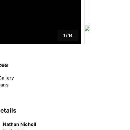
1
/
14
ces
allery
lans
etails
Nathan Nicholl