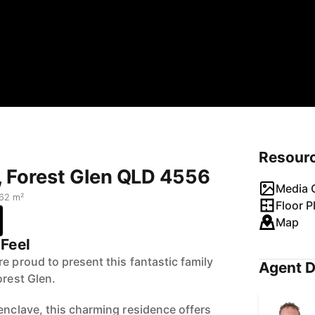
Resour
t, Forest Glen QLD 4556
Media G
62 m²
Floor P
Map
Feel
e proud to present this fantastic family
Agent D
orest Glen.
enclave, this charming residence offers