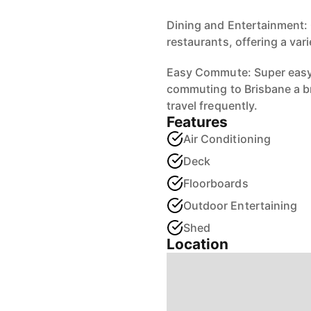
Dining and Entertainment: 
restaurants, offering a var
Easy Commute: Super easy
commuting to Brisbane a b
travel frequently.
Features
Air Conditioning
Deck
Floorboards
Outdoor Entertaining
Shed
Location