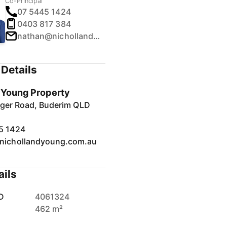
Co-Principal
07 5445 1424
0403 817 384
nathan@nichollandyoung.com.au
Details
& Young Property
inger Road, Buderim QLD
5 1424
nichollandyoung.com.au
ails
D
4061324
462 m²