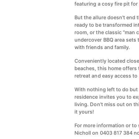
featuring a cosy fire pit fo
But the allure doesn't end 
ready to be transformed in
room, or the classic “man c
undercover BBQ area sets 
with friends and family.
Conveniently located close
beaches, this home offers 
retreat and easy access to
With nothing left to do but
residence invites you to e
living. Don't miss out on t
it yours!
For more information or to
Nicholl on 0403 817 384 n