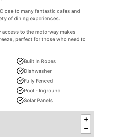
Close to many fantastic cafes and
iety of dining experiences.
 access to the motorway makes
reeze, perfect for those who need to
Built In Robes
Dishwasher
Fully Fenced
Pool - Inground
Solar Panels
+
−