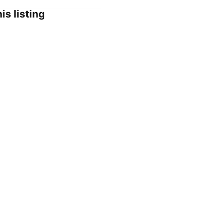
is listing