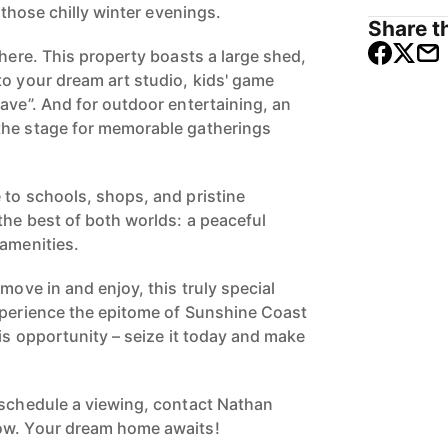
r those chilly winter evenings.
Share th
there. This property boasts a large shed,
to your dream art studio, kids' game
ave”. And for outdoor entertaining, an
the stage for memorable gatherings
 to schools, shops, and pristine
the best of both worlds: a peaceful
 amenities.
 move in and enjoy, this truly special
xperience the epitome of Sunshine Coast
his opportunity – seize it today and make
 schedule a viewing, contact Nathan
ow. Your dream home awaits!