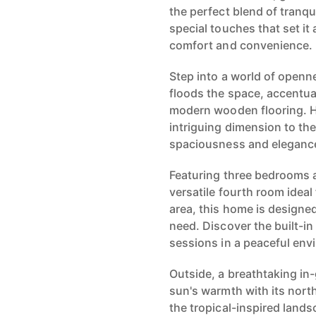
the perfect blend of tranqui
special touches that set it 
comfort and convenience.
Step into a world of openn
floods the space, accentua
modern wooden flooring. H
intriguing dimension to the
spaciousness and eleganc
Featuring three bedrooms 
versatile fourth room ideal 
area, this home is designe
need. Discover the built-in
sessions in a peaceful env
Outside, a breathtaking in
sun's warmth with its north
the tropical-inspired land