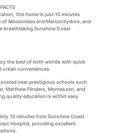
 FACTS
cation, this home is just 10 minutes
s of Mooloolaba and Maroochydore, and
he breathtaking Sunshine Coast
joy the best of both worlds with quick
nd urban conveniences.
Located near prestigious schools such
, Matthew Flinders, Montessori, and
g quality education is within easy
 Only 15 minutes from Sunshine Coast
ast Hospital, providing excellent
options.