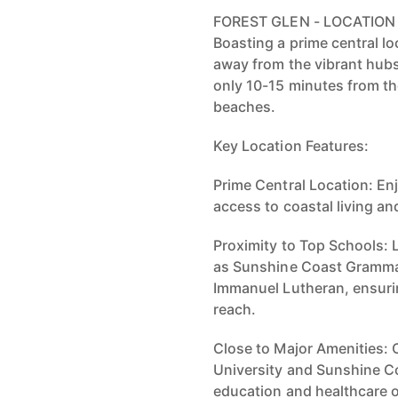
FOREST GLEN - LOCATION
Boasting a prime central lo
away from the vibrant hub
only 10-15 minutes from t
beaches.
Key Location Features:
Prime Central Location: En
access to coastal living a
Proximity to Top Schools: 
as Sunshine Coast Grammar
Immanuel Lutheran, ensurin
reach.
Close to Major Amenities:
University and Sunshine Co
education and healthcare 