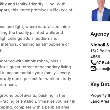
lity and family-friendly living. With
apart, this home promises a lifestyle of
ess and light, where natural sunshine
ting the freshly painted walls and
Agency 
igh ceilings add a modern and
 interiors, creating an atmosphere of
Nicholl 
e.
15/2 Ball
4556
adorned with ample robes, plus a
07 544
for a guest retreat or secondary living
sales@
d to accommodate your family's every
 study nook, perfect for work or study
Key Det
ironment.
-ground pool awaits, basking in the
Property I
-facing orientation. Immerse yourself in
Land Area
scaping, complete with a pebbled area