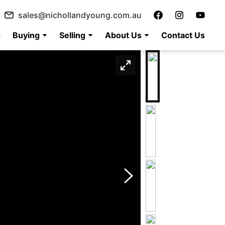
sales@nichollandyoung.com.au
s
Buying
Selling
About Us
Contact Us