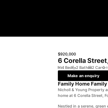
$920,000
6 Corella Stree
4 Bed
2 Bath
2 Car
4
Make an enquiry
Family Home Family 
Nicholl & Young Property ar
home at 6 Corella Street, F
Nestled in a serene, green 