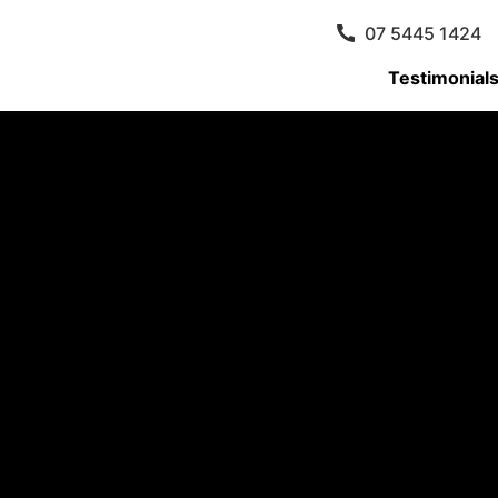
07 5445 1424
Testimonial