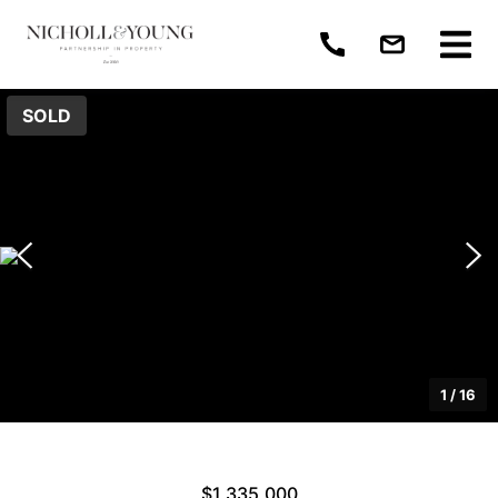
SOLD
1
/
16
$1,335,000