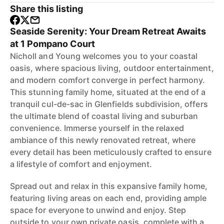
Share this listing
Seaside Serenity: Your Dream Retreat Awaits
at 1 Pompano Court
Nicholl and Young welcomes you to your coastal
oasis, where spacious living, outdoor entertainment,
and modern comfort converge in perfect harmony.
This stunning family home, situated at the end of a
tranquil cul-de-sac in Glenfields subdivision, offers
the ultimate blend of coastal living and suburban
convenience. Immerse yourself in the relaxed
ambiance of this newly renovated retreat, where
every detail has been meticulously crafted to ensure
a lifestyle of comfort and enjoyment.
Spread out and relax in this expansive family home,
featuring living areas on each end, providing ample
space for everyone to unwind and enjoy. Step
outside to your own private oasis, complete with a