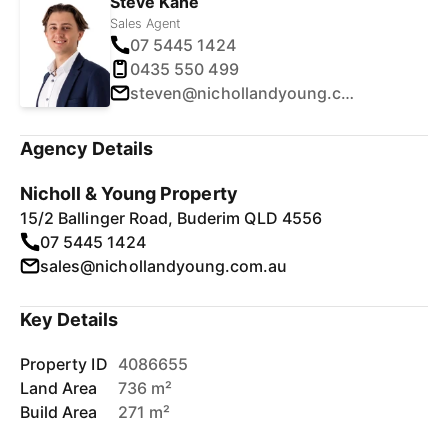
Steve Kane
Sales Agent
07 5445 1424
0435 550 499
steven@nichollandyoung.com.au
Agency Details
Nicholl & Young Property
15/2 Ballinger Road, Buderim QLD 4556
07 5445 1424
sales@nichollandyoung.com.au
Key Details
Property ID
4086655
Land Area
736 m²
Build Area
271 m²