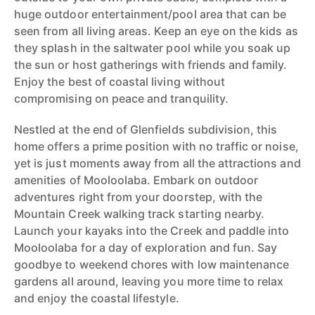
huge outdoor entertainment/pool area that can be
seen from all living areas. Keep an eye on the kids as
they splash in the saltwater pool while you soak up
the sun or host gatherings with friends and family.
Enjoy the best of coastal living without
compromising on peace and tranquility.
Nestled at the end of Glenfields subdivision, this
home offers a prime position with no traffic or noise,
yet is just moments away from all the attractions and
amenities of Mooloolaba. Embark on outdoor
adventures right from your doorstep, with the
Mountain Creek walking track starting nearby.
Launch your kayaks into the Creek and paddle into
Mooloolaba for a day of exploration and fun. Say
goodbye to weekend chores with low maintenance
gardens all around, leaving you more time to relax
and enjoy the coastal lifestyle.