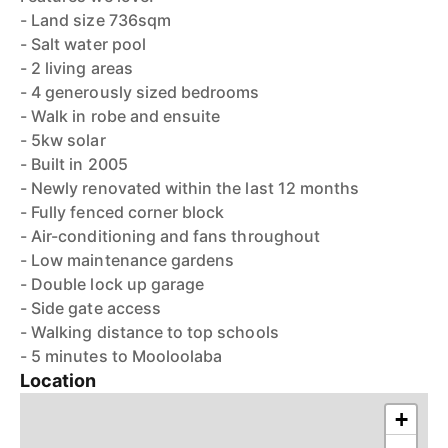
- Land size 736sqm
- Salt water pool
- 2 living areas
- 4 generously sized bedrooms
- Walk in robe and ensuite
- 5kw solar
- Built in 2005
- Newly renovated within the last 12 months
- Fully fenced corner block
- Air-conditioning and fans throughout
- Low maintenance gardens
- Double lock up garage
- Side gate access
- Walking distance to top schools
- 5 minutes to Mooloolaba
Location
+