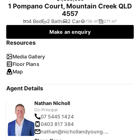
1 Pompano Court, Mountain Creek QLD
4557
4 Bed
2 Bath
2 Car
736 m²
271 m²
Make an enquiry
Resources
Media Gallery
Floor Plans
Map
Agent Details
Nathan Nicholl
Co-Principal
07 5445 1424
0403 817 384
nathan@nichollandyoung.com.au