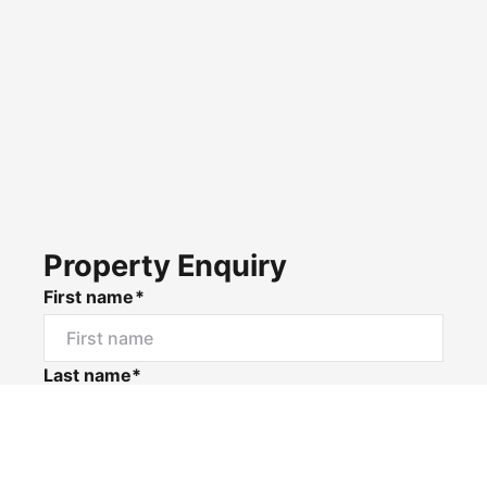
Property Enquiry
First name*
Last name*
Email*