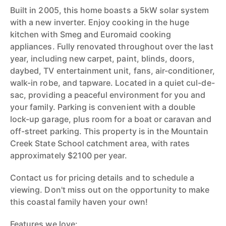
Built in 2005, this home boasts a 5kW solar system
with a new inverter. Enjoy cooking in the huge
kitchen with Smeg and Euromaid cooking
appliances. Fully renovated throughout over the last
year, including new carpet, paint, blinds, doors,
daybed, TV entertainment unit, fans, air-conditioner,
walk-in robe, and tapware. Located in a quiet cul-de-
sac, providing a peaceful environment for you and
your family. Parking is convenient with a double
lock-up garage, plus room for a boat or caravan and
off-street parking. This property is in the Mountain
Creek State School catchment area, with rates
approximately $2100 per year.
Contact us for pricing details and to schedule a
viewing. Don't miss out on the opportunity to make
this coastal family haven your own!
Features we love: