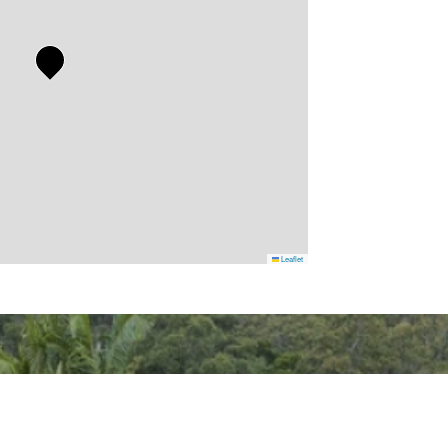
Leaflet