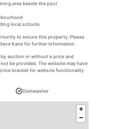
ining area beside the pool
ghbourhood
ding local schools
rtunity to secure this property. Please
Steve Kane for further information.
 by auction or without a price and
n not be provided. The website may have
 price bracket for website functionality
Dishwasher
+
−