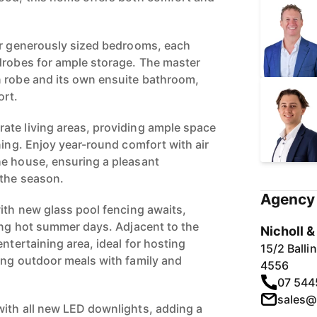
ur generously sized bedrooms, each
drobes for ample storage. The master
n robe and its own ensuite bathroom,
ort.
ate living areas, providing ample space
ning. Enjoy year-round comfort with air
he house, ensuring a pleasant
 the season.
Agency 
with new glass pool fencing awaits,
ring hot summer days. Adjacent to the
Nicholl 
entertaining area, ideal for hosting
15/2 Ball
ing outdoor meals with family and
4556
07 544
sales@
ith all new LED downlights, adding a