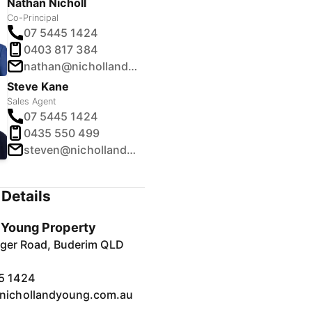
Nathan Nicholl
Co-Principal
07 5445 1424
0403 817 384
nathan@nichollandyoung.com.au
Steve Kane
Sales Agent
07 5445 1424
0435 550 499
steven@nichollandyoung.com.au
Details
& Young Property
inger Road, Buderim QLD
5 1424
nichollandyoung.com.au