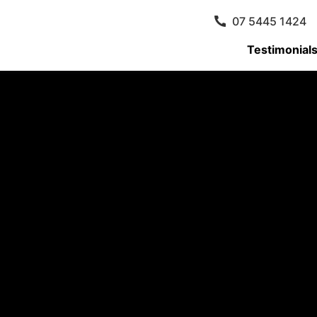
07 5445 1424
Testimonial