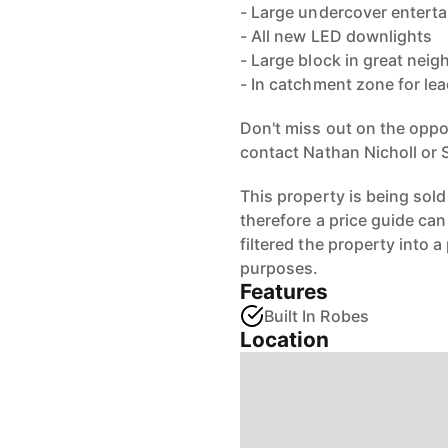
- Large undercover enterta
- All new LED downlights
- Large block in great nei
- In catchment zone for lea
Don't miss out on the oppo
contact Nathan Nicholl or 
This property is being sold
therefore a price guide ca
filtered the property into a
purposes.
Features
Built In Robes
Location