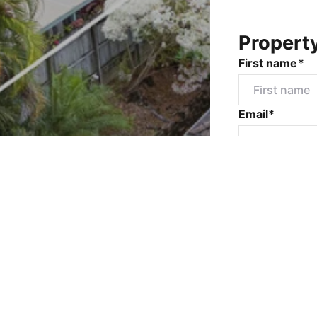
Propert
First name*
Email*
Mobile numbe
Message*