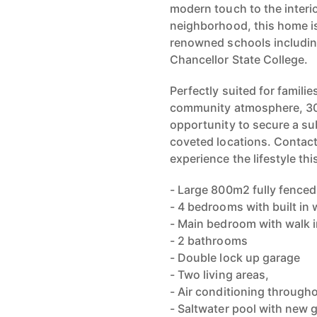
modern touch to the interi
neighborhood, this home is
renowned schools includin
Chancellor State College.
Perfectly suited for famili
community atmosphere, 30 
opportunity to secure a su
coveted locations. Contact
experience the lifestyle thi
- Large 800m2 fully fenced
- 4 bedrooms with built in
- Main bedroom with walk i
- 2 bathrooms
- Double lock up garage
- Two living areas,
- Air conditioning through
- Saltwater pool with new 