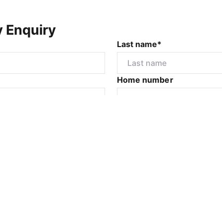
y Enquiry
Last name*
Home number
r
I would like to
Submit