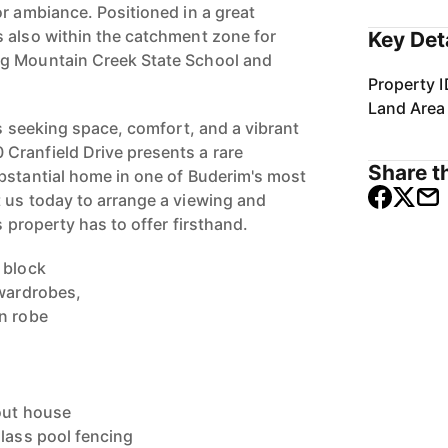
or ambiance. Positioned in a great
 also within the catchment zone for
Key Det
g Mountain Creek State School and
Property I
Land Area
es seeking space, comfort, and a vibrant
Cranfield Drive presents a rare
Share th
bstantial home in one of Buderim's most
 us today to arrange a viewing and
s property has to offer firsthand.
 block
 wardrobes,
n robe
out house
glass pool fencing