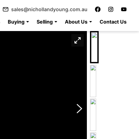
sales@nichollandyoung.com.au
s
Buying
Selling
About Us
Contact Us