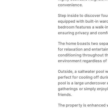
convenience.
Step inside to discover fo
equipped with built-in war
bedroom features a walk-i
ensuring privacy and comf
The home boasts two separ
for relaxation and entertai
conditioning throughout t
environment regardless of
Outside, a saltwater pool 
perfect for cooling off du
pool is a large undercover 
gatherings or simply enjoy
friends.
The property is enhanced w