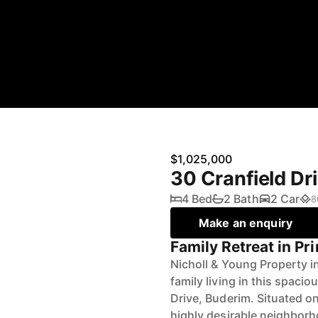
$1,025,000
30 Cranfield D
4 Bed
2 Bath
2 Car
8
Make an enquiry
Family Retreat in P
Nicholl & Young Property i
family living in this spaci
Drive, Buderim. Situated on
highly desirable neighborh