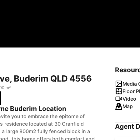
Resour
rive, Buderim QLD 4556
Media G
00 m²
Floor P
Video
Map
rime Buderim Location
nvite you to embrace the epitome of
ous residence located at 30 Cranfield
Agent D
 a large 800m2 fully fenced block in a
ood, this home offers both comfort and