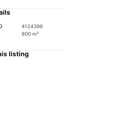
ails
D
4124396
800 m²
is listing