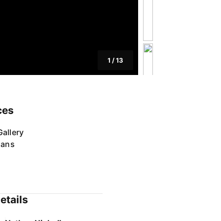
1
/
13
ces
allery
lans
etails