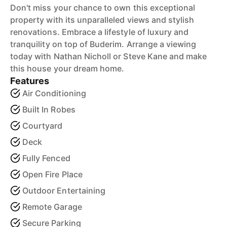
Don't miss your chance to own this exceptional
property with its unparalleled views and stylish
renovations. Embrace a lifestyle of luxury and
tranquility on top of Buderim. Arrange a viewing
today with Nathan Nicholl or Steve Kane and make
this house your dream home.
Features
Air Conditioning
Built In Robes
Courtyard
Deck
Fully Fenced
Open Fire Place
Outdoor Entertaining
Remote Garage
Secure Parking