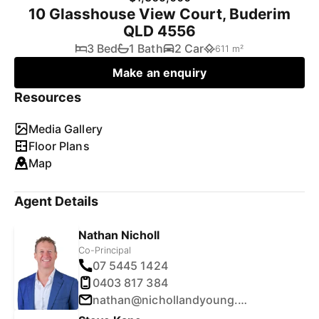
10 Glasshouse View Court, Buderim
QLD 4556
3 Bed
1 Bath
2 Car
611 m²
Make an enquiry
Resources
Media Gallery
Floor Plans
Map
Agent Details
Nathan Nicholl
Co-Principal
07 5445 1424
0403 817 384
nathan@nichollandyoung.com.au