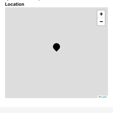
Location
+
−
Leaflet