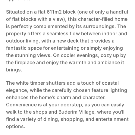
Situated on a flat 611m2 block (one of only a handful
of flat blocks with a view), this character-filled home
is perfectly complemented by its surroundings. The
property offers a seamless flow between indoor and
outdoor living, with a new deck that provides a
fantastic space for entertaining or simply enjoying
the stunning views. On cooler evenings, cozy up by
the fireplace and enjoy the warmth and ambiance it
brings.
The white timber shutters add a touch of coastal
elegance, while the carefully chosen feature lighting
enhances the home's charm and character.
Convenience is at your doorstep, as you can easily
walk to the shops and Buderim Village, where you'll
find a variety of dining, shopping, and entertainment
options.