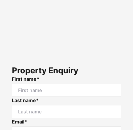
Property Enquiry
First name*
Last name*
Email*