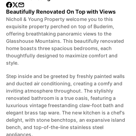
Beautifully Renovated On Top with Views
Nicholl & Young Property welcome you to this
exquisite property perched on top of Buderim,
offering breathtaking panoramic views to the
Glasshouse Mountains. This beautifully renovated
home boasts three spacious bedrooms, each
thoughtfully designed to maximize comfort and
style.
Step inside and be greeted by freshly painted walls
and ducted air conditioning, creating a comfy and
inviting atmosphere throughout. The stylishly
renovated bathroom is a true oasis, featuring a
luxurious vintage freestanding claw-foot bath and
elegant brass tap ware. The new kitchen is a chef's
delight, with stone benchtops, an expansive island
bench, and top-of-the-line stainless steel
appliances.