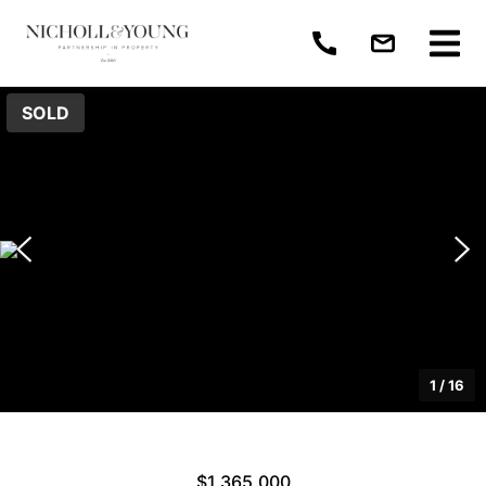
SOLD
1
/
16
$1,365,000