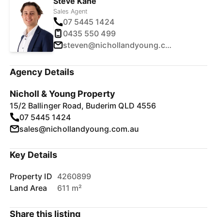
Steve Kane
Sales Agent
07 5445 1424
0435 550 499
steven@nichollandyoung.com.au
Agency Details
Nicholl & Young Property
15/2 Ballinger Road, Buderim QLD 4556
07 5445 1424
sales@nichollandyoung.com.au
Key Details
Property ID
4260899
Land Area
611 m²
Share this listing