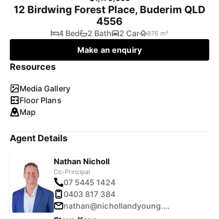
12 Birdwing Forest Place, Buderim QLD
4556
4 Bed
2 Bath
2 Car
876 m²
Make an enquiry
Resources
Media Gallery
Floor Plans
Map
Agent Details
Nathan Nicholl
Co-Principal
07 5445 1424
0403 817 384
nathan@nichollandyoung.com.au