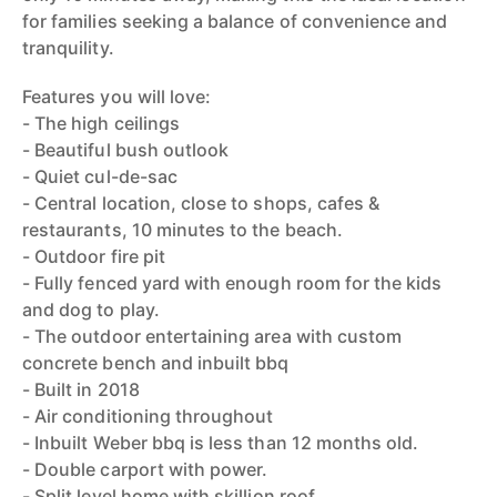
for families seeking a balance of convenience and
tranquility.
Features you will love:
- The high ceilings
- Beautiful bush outlook
- Quiet cul-de-sac
- Central location, close to shops, cafes &
restaurants, 10 minutes to the beach.
- Outdoor fire pit
- Fully fenced yard with enough room for the kids
and dog to play.
- The outdoor entertaining area with custom
concrete bench and inbuilt bbq
- Built in 2018
- Air conditioning throughout
- Inbuilt Weber bbq is less than 12 months old.
- Double carport with power.
- Split level home with skillion roof.