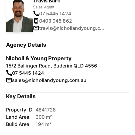
Travis Barff
Sales Agent
07 5445 1424
0403 048 862
travis@nichollandyoung.com.au
Agency Details
Nicholl & Young Property
15/2 Ballinger Road, Buderim QLD 4556
07 5445 1424
sales@nichollandyoung.com.au
Key Details
Property ID
4841728
Land Area
300 m²
Build Area
194 m²