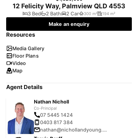
12 Felicity Way, Palmview QLD 4553
3 Bed
2 Bath
2 Car
300 m²
194 m²
Make an enquiry
Resources
Media Gallery
Floor Plans
Video
Map
Agent Details
Nathan Nicholl
Co-Principal
07 5445 1424
0403 817 384
nathan@nichollandyoung.com.au