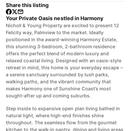
Share this listing
Your Private Oasis nestled in Harmony
Nicholl & Young Property are excited to present 12
Felicity way, Palmview to the market. Ideally
positioned in the award-winning Harmony Estate,
this stunning 3-bedroom, 2-bathroom residence
offers the perfect blend of modern luxury and
relaxed coastal living. Designed with an oasis-style
retreat in mind, this home is your everyday escape –
a serene sanctuary surrounded by lush parks,
walking paths, and the vibrant community that
makes Harmony one of Sunshine Coast’s most
sought-after up and coming suburbs.
Step inside to expansive open plan living bathed in
natural light, where high-end finishes shine
throughout. The seamless flow from the gourmet
kitchen to the walk-in pantry, dining and living areas