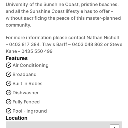
University of the Sunshine Coast, pristine beaches,
and all the Sunshine Coast lifestyle has to offer –
without sacrificing the peace of this master-planned
community.
For more information please contact Nathan Nicholl
– 0403 817 384, Travis Barff – 0403 048 862 or Steve
Kane – 0435 550 499
Features
Air Conditioning
Broadband
Built In Robes
Dishwasher
Fully Fenced
Pool - Inground
Location