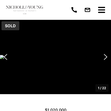
SOLD
1
/
22
$1,020,000