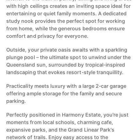
with high ceilings creates an inviting space ideal for
entertaining or quiet family moments. A dedicated
study nook provides the perfect spot for working
from home, while the generous bedrooms ensure
comfort and privacy for everyone.
Outside, your private oasis awaits with a sparkling
plunge pool – the ultimate spot to unwind under the
Queensland sun, surrounded by tropical-inspired
landscaping that evokes resort-style tranquillity.
Practicality meets luxury with a large 2-car garage
offering ample storage for the family and secure
parking.
Perfectly positioned in Harmony Estate, you're just
moments from local schools, charming cafe,
expansive parks, and the Grand Linear Park's
network of trails. Enjoy easy access to the