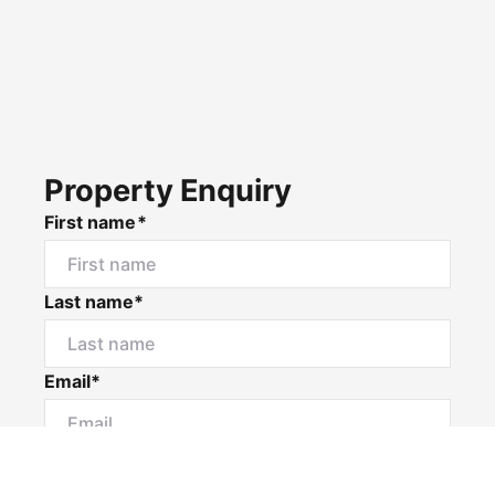
Property Enquiry
First name*
Last name*
Email*
Home number