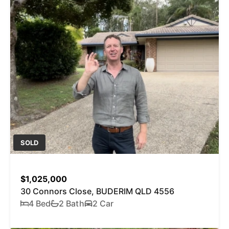
SOLD
$1,025,000
30 Connors Close, BUDERIM QLD 4556
4 Bed
2 Bath
2 Car