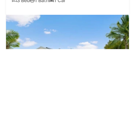
3 Bed
1 Bath
1 Car
SOLD
$1,125,000
4 Kona Court, MOUNTAIN CREEK QLD 4557