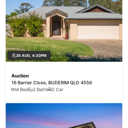
26 AUG, 4:30PM
Auction
16 Barrier Close, BUDERIM QLD 4556
4 Bed
2 Bath
2 Car