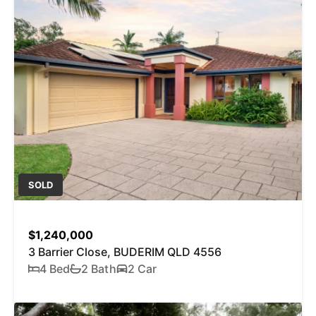
SOLD
$1,240,000
3 Barrier Close, BUDERIM QLD 4556
4 Bed
2 Bath
2 Car