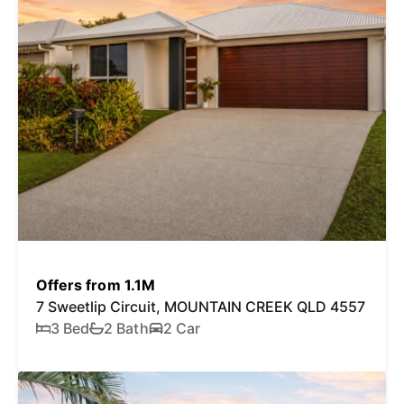
Offers from 1.1M
7 Sweetlip Circuit, MOUNTAIN CREEK QLD 4557
3 Bed
2 Bath
2 Car