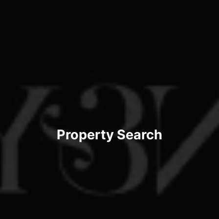
Property Search