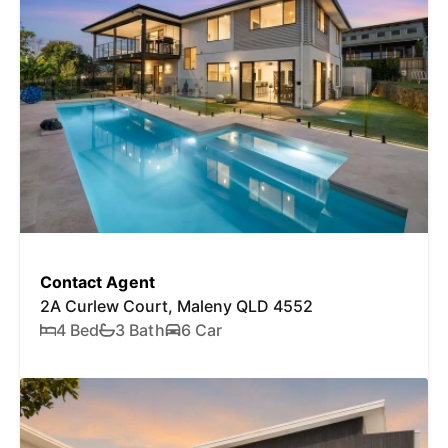
Contact Agent
2A Curlew Court, Maleny QLD 4552
4 Bed
3 Bath
6 Car