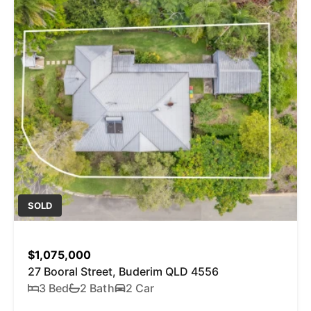
SOLD
$1,075,000
27 Booral Street, Buderim QLD 4556
3 Bed
2 Bath
2 Car