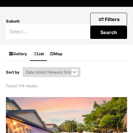
Filters
Suburb
Search
Gallery
List
Map
Sort by
Found 114 results