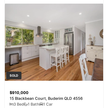
SOLD
$910,000
15 Blackbean Court, Buderim QLD 4556
3 Bed
1 Bath
1 Car