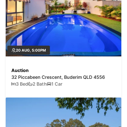
20 AUG, 5:00PM
Auction
32 Piccabeen Crescent, Buderim QLD 4556
3 Bed
2 Bath
1 Car