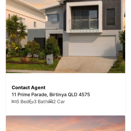
Contact Agent
11 Prime Parade, Birtinya QLD 4575
5 Bed
3 Bath
2 Car