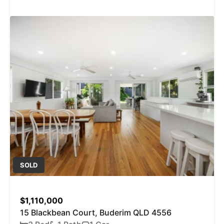
SOLD
$1,110,000
15 Blackbean Court, Buderim QLD 4556