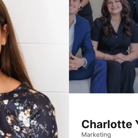
Charlotte
Marketing