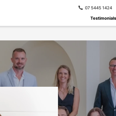
07 5445 1424
Testimonial