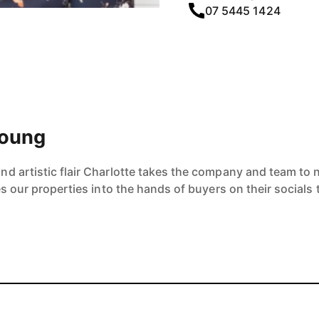
07 5445 1424
Young
 artistic flair Charlotte takes the company and team to ne
es our properties into the hands of buyers on their socials