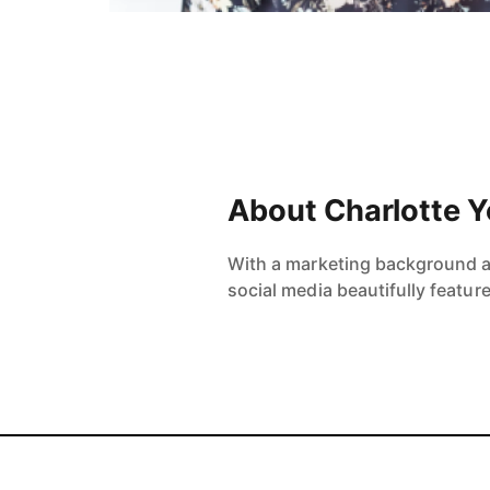
About Charlotte 
With a marketing background and
social media beautifully featur