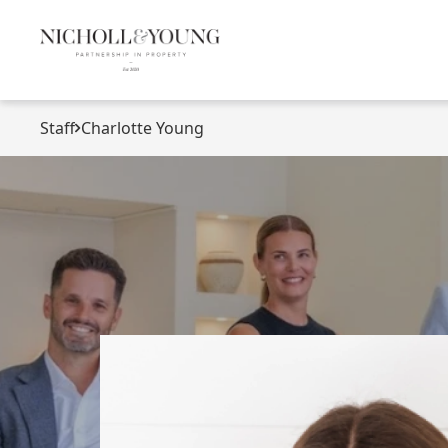
Staff
Charlotte Young