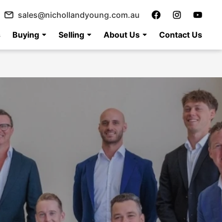
sales@nichollandyoung.com.au
s
Buying
Selling
About Us
Contact Us