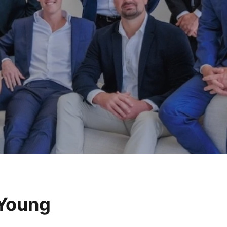
 Young