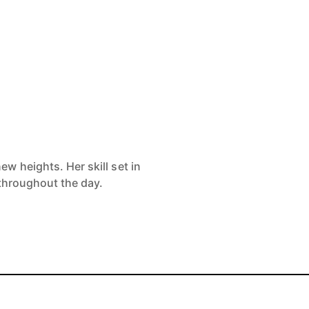
w heights. Her skill set in
 throughout the day.