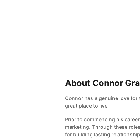
About Connor Gr
Connor has a genuine love for 
great place to live
Prior to commencing his caree
marketing. Through these roles
for building lasting relationsh