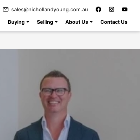
sales@nichollandyoung.com.au
s
Buying
Selling
About Us
Contact Us