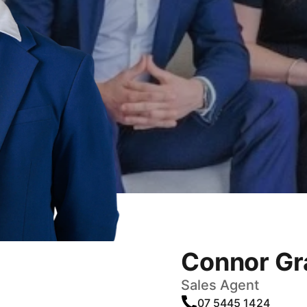
Connor Gr
Sales Agent
07 5445 1424