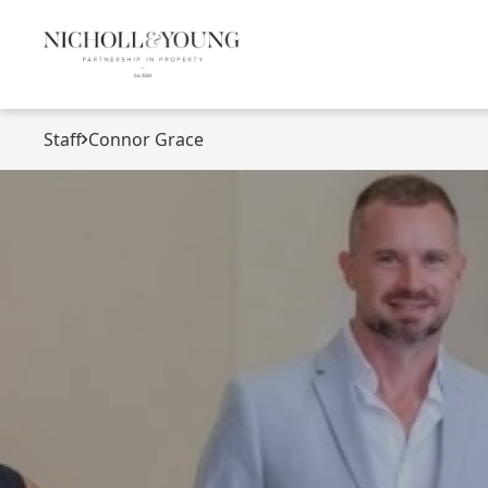
Staff
Connor Grace