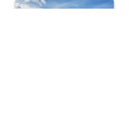
AVAILABLE
19 Ghost Gum Avenue, Kuluin QLD 4558
1.2M plus offers considered
3
1
2