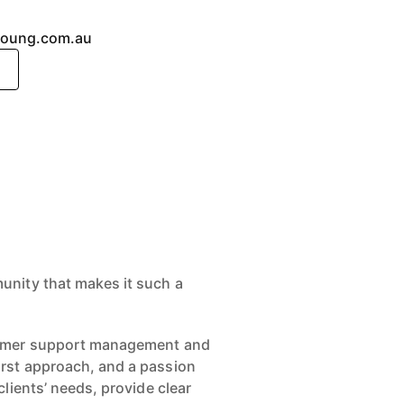
young.com.au
unity that makes it such a
stomer support management and
irst approach, and a passion
lients’ needs, provide clear