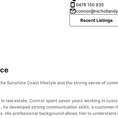
0478 150 935
connor@nicholland
Recent Listings
ace
the Sunshine Coast lifestyle and the strong sense of comm
r in real estate, Connor spent seven years working in cu
, he developed strong communication skills, a customer-f
ips. His professional background allows him to understand c