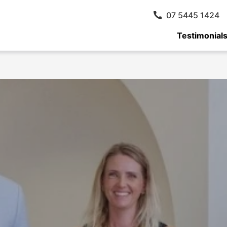
07 5445 1424
Testimonial