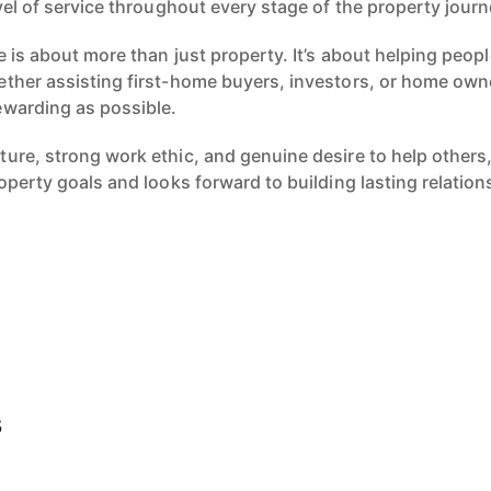
vel of service throughout every stage of the property journ
e is about more than just property. It’s about helping peopl
ther assisting first-home buyers, investors, or home own
ewarding as possible.
ure, strong work ethic, and genuine desire to help others
operty goals and looks forward to building lasting relatio
s