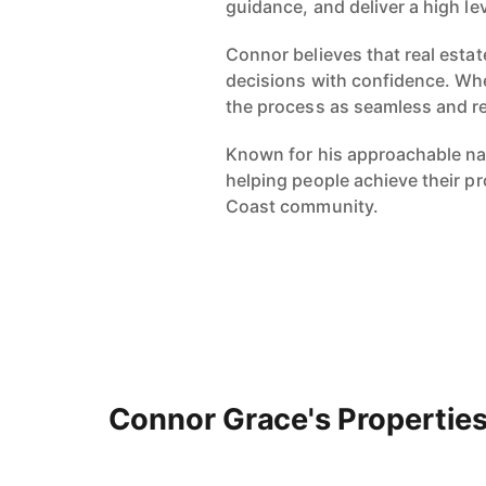
guidance, and deliver a high le
Connor believes that real estat
decisions with confidence. Whe
the process as seamless and r
Known for his approachable nat
helping people achieve their pr
Coast community.
Connor Grace's Propertie