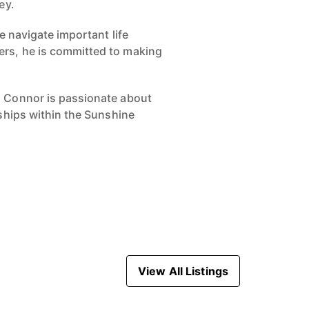
ey.
e navigate important life
ers, he is committed to making
, Connor is passionate about
nships within the Sunshine
View All Listings