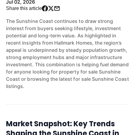
Jul 02, 2026
Share this article
The Sunshine Coast continues to draw strong
interest from buyers seeking lifestyle, investment
potential and long-term value. As highlighted in
recent insights from Hallmark Homes, the region’s
appeal is underpinned by steady population growth,
strong employment hubs and major infrastructure
investment. This combination is helping fuel demand
for anyone looking for property for sale Sunshine
Coast or browsing the latest for sale Sunshine Coast
listings.
Market Snapshot: Key Trends
Shaping the Sunshine Coast in