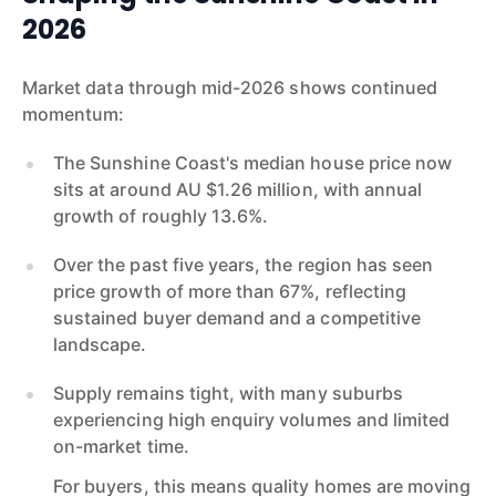
2026
Market data through mid-2026 shows continued
momentum:
The Sunshine Coast's median house price now
sits at around AU $1.26 million, with annual
growth of roughly 13.6%.
Over the past five years, the region has seen
price growth of more than 67%, reflecting
sustained buyer demand and a competitive
landscape.
Supply remains tight, with many suburbs
experiencing high enquiry volumes and limited
on-market time.
For buyers, this means quality homes are moving