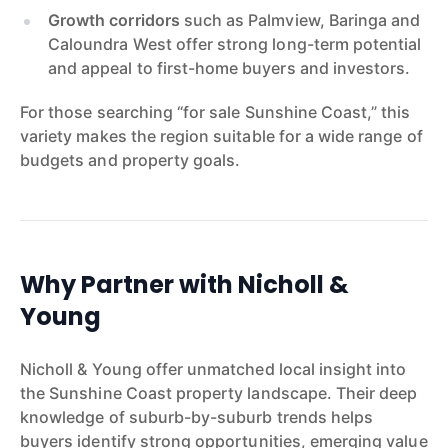
Growth corridors
such as Palmview, Baringa and
Caloundra West offer strong long-term potential
and appeal to first-home buyers and investors.
For those searching “for sale Sunshine Coast,” this
variety makes the region suitable for a wide range of
budgets and property goals.
Why Partner with Nicholl &
Young
Nicholl & Young offer unmatched local insight into
the Sunshine Coast property landscape. Their deep
knowledge of suburb-by-suburb trends helps
buyers identify strong opportunities, emerging value