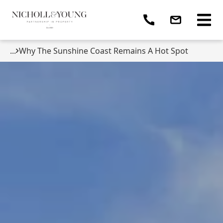
...
Why The Sunshine Coast Remains A Hot Spot