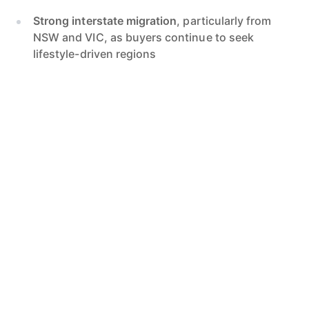
Strong interstate migration
, particularly from
NSW and VIC, as buyers continue to seek
lifestyle-driven regions
Ongoing infrastructure investment
, including
upgrades to health, retail and transport
precincts
Low housing supply
, with construction delays
keeping new builds from meeting buyer demand
These factors collectively support ongoing price
pressure in both coastal and inland markets.
Suburb-Level Outlook
Coastal suburbs
are projected to outperform,
with high buyer demand for lifestyle-led homes.