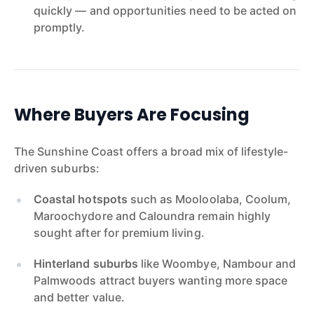
quickly — and opportunities need to be acted on
promptly.
Where Buyers Are Focusing
The Sunshine Coast offers a broad mix of lifestyle-
driven suburbs:
Coastal hotspots
such as Mooloolaba, Coolum,
Maroochydore and Caloundra remain highly
sought after for premium living.
Hinterland suburbs
like Woombye, Nambour and
Palmwoods attract buyers wanting more space
and better value.