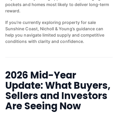
pockets and homes most likely to deliver long-term
reward.
If you’re currently exploring property for sale
Sunshine Coast, Nicholl & Young’s guidance can
help you navigate limited supply and competitive
conditions with clarity and confidence.
2026 Mid-Year
Update: What Buyers,
Sellers and Investors
Are Seeing Now