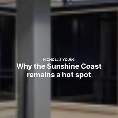
NICHOLL & YOUNG
Why the Sunshine Coast
remains a hot spot