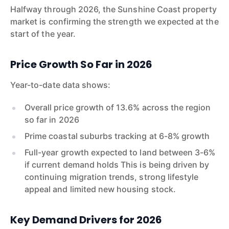
Halfway through 2026, the Sunshine Coast property
market is confirming the strength we expected at the
start of the year.
Price Growth So Far in 2026
Year-to-date data shows:
Overall price growth of 13.6% across the region
so far in 2026
Prime coastal suburbs tracking at 6-8% growth
Full-year growth expected to land between 3-6%
if current demand holds This is being driven by
continuing migration trends, strong lifestyle
appeal and limited new housing stock.
Key Demand Drivers for 2026